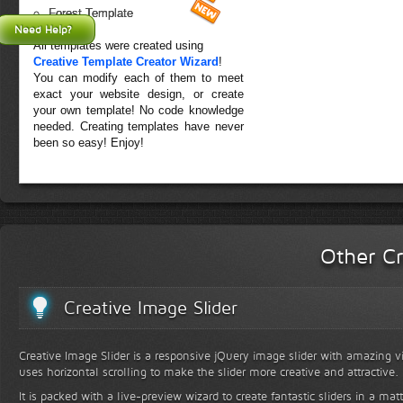
Forest Template
Need Help?
All templates were created using
Creative Template Creator Wizard
!
You can modify each of them to meet
exact your website design, or create
your own template! No code knowledge
needed. Creating templates have never
been so easy! Enjoy!
Other Cr
Creative Image Slider
Creative Image Slider is a responsive jQuery image slider with amazing vis
uses horizontal scrolling to make the slider more creative and attractive.
It is packed with a live-preview wizard to create fantastic sliders in a mat