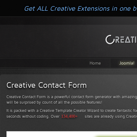
Get ALL Creative Extensions in one b
Home
Joomla!
Creative Contact Form
Creative Contact Form is a powerful contact form generator with amazing 
will be surprised by count of all the possible features!
It is packed with a Creative Template Creator Wizard to create fantastic f
seconds without coding.
Over
134,400+
sites are already using Creat