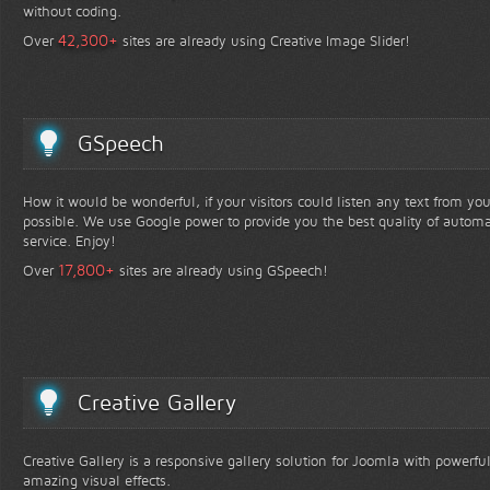
without coding.
+
42,300
Over
sites are already using Creative Image Slider!
GSpeech
How it would be wonderful, if your visitors could listen any text from yo
possible. We use Google power to provide you the best quality of automa
service. Enjoy!
+
17,800
Over
sites are already using GSpeech!
Creative Gallery
Creative Gallery is a responsive gallery solution for Joomla with powerfu
amazing visual effects.