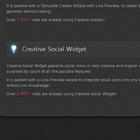
It is packed with a Template Creator Wizard with Live Preview, to create b
galleries without coding!
+
3,300
Over
sites are already using Creative Gallery!
Creative Social Widget
Creative Social Widget presents social icons in very creative and original
surprised by count of all the possible features!
It is packed with a Live-Preview wizard to integrate social icons into any 
without css knowledge!
+
6,800
Over
sites are already using Creative Social Widget!