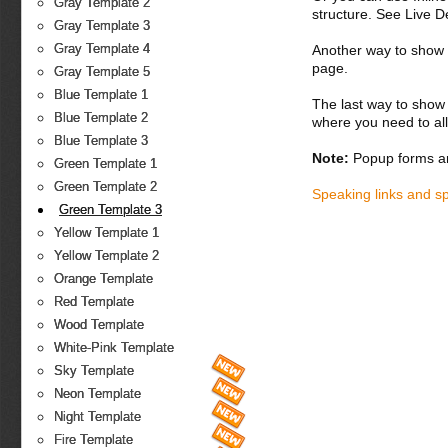
Gray Template 2
structure. See Live 
Gray Template 3
Gray Template 4
Another way to show fo
page.
Gray Template 5
Blue Template 1
The last way to show 
Blue Template 2
where you need to all
Blue Template 3
Note:
Popup forms ar
Green Template 1
Green Template 2
Speaking links and s
Green Template 3
Yellow Template 1
Yellow Template 2
Orange Template
Red Template
Wood Template
White-Pink Template
Sky Template
Neon Template
Night Template
Fire Template