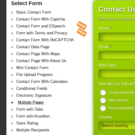
Select Form
Contact U
Basic Contact Form
Feel free to contact
Contact Form With Captcha
Contact Form and GSpeech
*
Name
Form with Terms and Privacy
Contact Form With ReCAPTCHA
*
Email
Contact Data Page
Contact Page With Maps
Contact Page With About Us
Birth Date
Mini Contact Form
File Upload Progress
Contact Form With Calendars
How did you find us
Conditional Fields
Social networks
Electronic Signature
Web search
Multiple Pages
Recommended by
Form with Tabs
Form with Acordion
Country
Stars Rating
Select country
Multiple Recipients