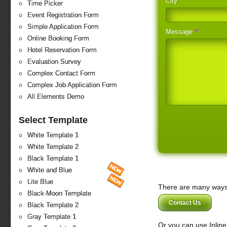
City
Time Picker
Event Registration Form
Simple Application Form
*
Message
Online Booking Form
Hotel Reservation Form
Evaluation Survey
Complex Contact Form
Complex Job Application Form
All Elements Demo
Select Template
White Template 1
White Template 2
Black Template 1
White and Blue
Lite Blue
There are many ways 
Black-Moon Template
Contact Us
Black Template 2
Gray Template 1
Or you can use Inlin