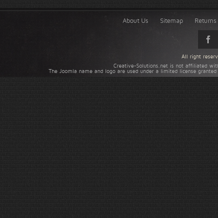
About Us
Sitemap
Returns 
All right rese
Creative-Solutions.net is not affiliated w
The Joomla name and logo are used under a limited license granted 