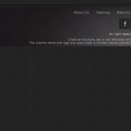
About Us
Sitemap
Returns 
All right rese
Creative-Solutions.net is not affiliated w
The Joomla name and logo are used under a limited license granted 