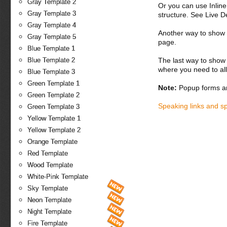
Gray Template 2
Or you can use Inlin
Gray Template 3
structure. See Live 
Gray Template 4
Another way to show fo
Gray Template 5
page.
Blue Template 1
Blue Template 2
The last way to show 
where you need to all
Blue Template 3
Green Template 1
Note:
Popup forms ar
Green Template 2
Speaking links and s
Green Template 3
Yellow Template 1
Yellow Template 2
Orange Template
Red Template
Wood Template
White-Pink Template
Sky Template
Neon Template
Night Template
Fire Template