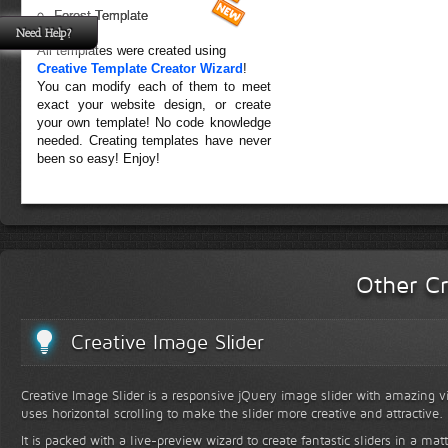
Forest Template
Need Help?
All templates were created using
Creative Template Creator Wizard
!
You can modify each of them to meet
exact your website design, or create
your own template! No code knowledge
needed. Creating templates have never
been so easy! Enjoy!
Other Cr
Creative Image Slider
Creative Image Slider is a responsive jQuery image slider with amazing vis
uses horizontal scrolling to make the slider more creative and attractive.
It is packed with a live-preview wizard to create fantastic sliders in a mat