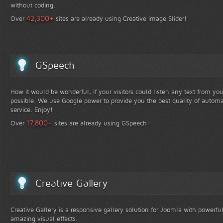
without coding.
+
42,300
Over
sites are already using Creative Image Slider!
GSpeech
How it would be wonderful, if your visitors could listen any text from yo
possible. We use Google power to provide you the best quality of automa
service. Enjoy!
+
17,800
Over
sites are already using GSpeech!
Creative Gallery
Creative Gallery is a responsive gallery solution for Joomla with powerfu
amazing visual effects.