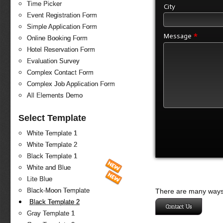
Time Picker
City
Event Registration Form
Simple Application Form
*
Message
Online Booking Form
Hotel Reservation Form
Evaluation Survey
Complex Contact Form
Complex Job Application Form
All Elements Demo
Select Template
White Template 1
White Template 2
Black Template 1
White and Blue
Lite Blue
Black-Moon Template
There are many ways 
Black Template 2
Contact Us
Gray Template 1