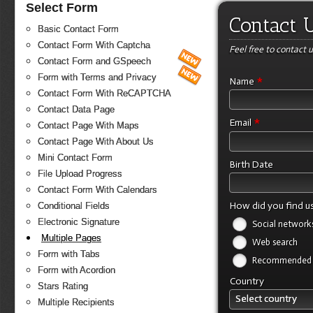
Select Form
Contact 
Basic Contact Form
Contact Form With Captcha
Feel free to contact u
Contact Form and GSpeech
Form with Terms and Privacy
*
Name
Contact Form With ReCAPTCHA
Contact Data Page
*
Email
Contact Page With Maps
Contact Page With About Us
Mini Contact Form
Birth Date
File Upload Progress
Contact Form With Calendars
How did you find u
Conditional Fields
Electronic Signature
Social network
Multiple Pages
Web search
Form with Tabs
Recommended b
Form with Acordion
Country
Stars Rating
Select country
Multiple Recipients