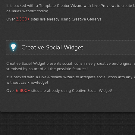
It is packed with a Template Creator Wizard with Live Preview, to create b
galleries without coding!
+
3,300
Over
sites are already using Creative Gallery!
Creative Social Widget
Creative Social Widget presents social icons in very creative and original
surprised by count of all the possible features!
It is packed with a Live-Preview wizard to integrate social icons into any 
without css knowledge!
+
6,800
Over
sites are already using Creative Social Widget!