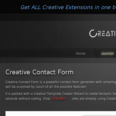
Get ALL Creative Extensions in one b
Home
Joomla!
Creative Contact Form
Creative Contact Form is a powerful contact form generator with amazing 
will be surprised by count of all the possible features!
It is packed with a Creative Template Creator Wizard to create fantastic f
seconds without coding.
Over
134,400+
sites are already using Creat