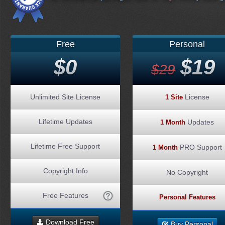
Free
Personal
$0
$19
$29
Unlimited Site License
License
1 Site
Lifetime Updates
Updates
1 Month
Lifetime Free Support
PRO Support
1 Month
Copyright Info
No Copyright
Free Features
Personal Features
Download Free
Buy Personal