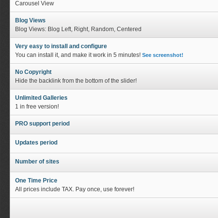
Carousel View
Blog Views
Blog Views: Blog Left, Right, Random, Centered
Very easy to install and configure
You can install it, and make it work in 5 minutes!
See screenshot!
No Copyright
Hide the backlink from the bottom of the slider!
Unlimited Galleries
1 in free version!
PRO support period
Updates period
Number of sites
One Time Price
All prices include TAX. Pay once, use forever!