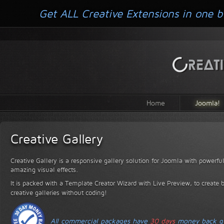
Get ALL Creative Extensions in one b
Home
Joomla!
Creative Gallery
Creative Gallery is a responsive gallery solution for Joomla with powerfu
amazing visual effects.
It is packed with a Template Creator Wizard with Live Preview, to create 
creative galleries without coding!
All commercial packages have
30 days
money back gu