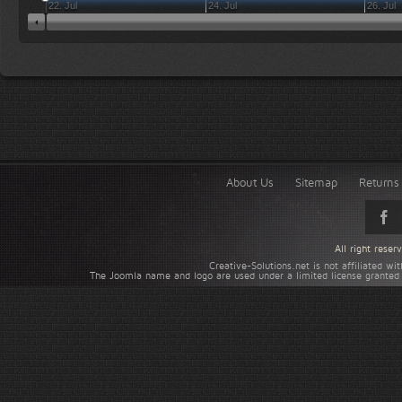
22. Jul
24. Jul
26. Jul
About Us
Sitemap
Returns 
All right rese
Creative-Solutions.net is not affiliated w
The Joomla name and logo are used under a limited license granted 