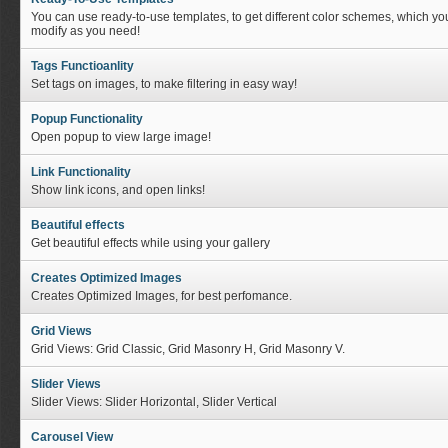
You can use ready-to-use templates, to get different color schemes, which yo
modify as you need!
Tags Functioanlity
Set tags on images, to make filtering in easy way!
Popup Functionality
Open popup to view large image!
Link Functionality
Show link icons, and open links!
Beautiful effects
Get beautiful effects while using your gallery
Creates Optimized Images
Creates Optimized Images, for best perfomance.
Grid Views
Grid Views: Grid Classic, Grid Masonry H, Grid Masonry V.
Slider Views
Slider Views: Slider Horizontal, Slider Vertical
Carousel View