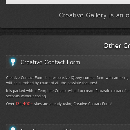
Creative Gallery is an 
Other Cr
Creative Contact Form
Creative Contact Form is a responsive jQuery contact form with amazing v
will be surprised by count of all the possible features!
It is packed with a Template Creator wizard to create fantastic contact for
seconds without coding.
+
134,400
Over
sites are already using Creative Contact Form!