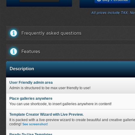
All prices include TAX. N
Frequently asked questions
Features
Description
User Friendly admin area
Admin is structured to be max user friendly to use!
Place galleries anywhere
You can use shortcode, to insert galleries anywhere in content!
Template Creator Wizard with Live Preview.
It is packed with a live-preview wizard to create beautiful and creative galleri
coding!
See screenshot!
Ready-To-Use Templates