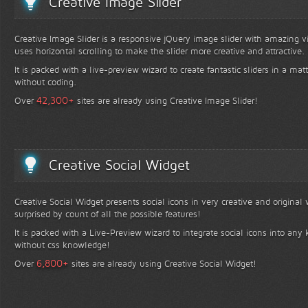
Creative Image Slider
Creative Image Slider is a responsive jQuery image slider with amazing vis
uses horizontal scrolling to make the slider more creative and attractive.
It is packed with a live-preview wizard to create fantastic sliders in a mat
without coding.
+
42,300
Over
sites are already using Creative Image Slider!
Creative Social Widget
Creative Social Widget presents social icons in very creative and original
surprised by count of all the possible features!
It is packed with a Live-Preview wizard to integrate social icons into any 
without css knowledge!
+
6,800
Over
sites are already using Creative Social Widget!