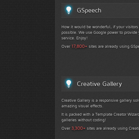
GSpeech
How it would be wonderful, if your visitor
possible. We use Google power to provide y
service. Enjoy!
+
17,800
Over
sites are already using GSp
Creative Gallery
Creative Gallery is a responsive gallery so
amazing visual effects.
It is packed with a Template Creator Wizard
galleries without coding!
+
3,300
Over
sites are already using Creat