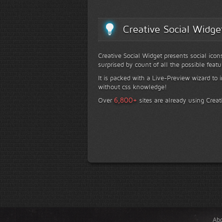
Creative Social Widge
Creative Social Widget presents social icon
surprised by count of all the possible featu
It is packed with a Live-Preview wizard to i
without css knowledge!
+
6,800
Over
sites are already using Creat
Ab