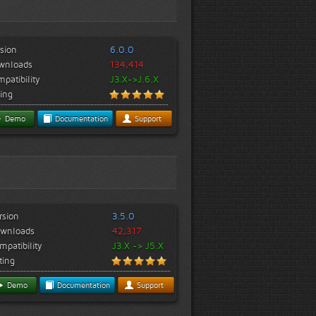
sion
6.0.0
wnloads
134,414
patibility
J3.X->J.6.X
ing
Demo
Documentation
Support
rsion
3.5.0
wnloads
42,317
mpatibility
J3.X -> J5.X
ting
Demo
Documentation
Support