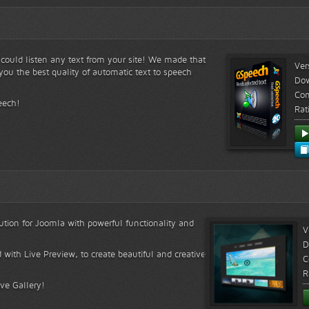
s could listen any text from your site! We made that
Ver
ou the best quality of automatic text to speech
Do
Com
eech!
Rat
lution for Joomla with powerful functionality and
V
D
 with Live Preview, to create beautiful and creative
C
R
ive Gallery!