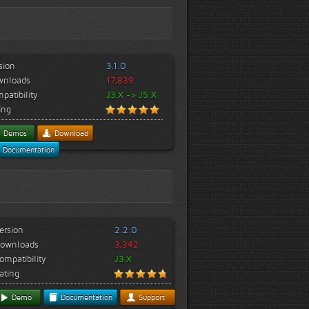
sion
3.1.0
wnloads
17,839
patibility
J3.X -> J5.X
ing
Demos
Download
Documentation
ersion
2.2.0
ownloads
3,342
ompatibility
J3.X
ating
Demo
Documentation
Support