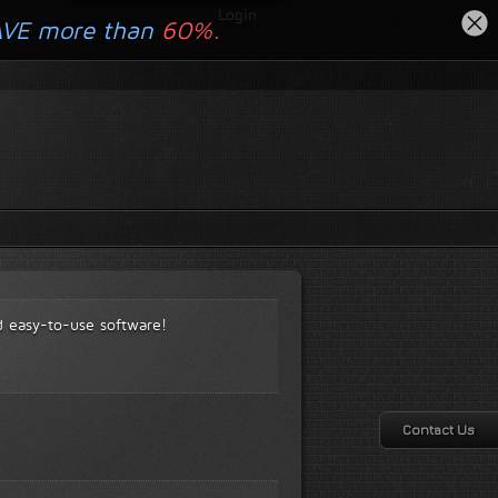
Login
AVE more than
60%.
d easy-to-use software!
Contact Us