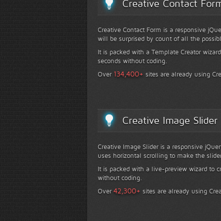
Creative Contact For
Creative Contact Form is a responsive jQue
will be surprised by count of all the possib
It is packed with a Template Creator wizard
seconds without coding.
+
134,400
Over
sites are already using Cr
Creative Image Slider
Creative Image Slider is a responsive jQuer
uses horizontal scrolling to make the slide
It is packed with a live-preview wizard to c
without coding.
+
42,300
Over
sites are already using Crea