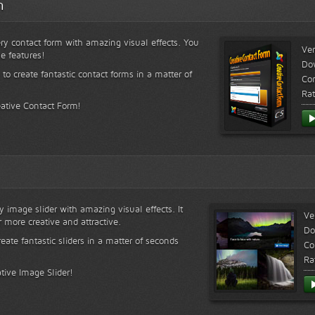
m
ry contact form with amazing visual effects. You
Ver
le features!
Do
 to create fantastic contact forms in a matter of
Com
Rat
eative Contact Form!
y image slider with amazing visual effects. It
Ve
r more creative and attractive.
Do
reate fantastic sliders in a matter of seconds
Co
Ra
tive Image Slider!