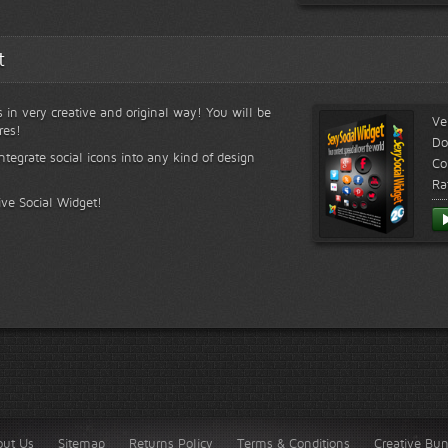
t
s in very creative and original way! You will be
Ve
res!
Do
ntegrate social icons into any kind of design
Co
Ra
ive Social Widget!
out Us
Sitemap
Returns Policy
Terms & Conditions
Creative Bu