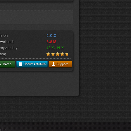
rsion
2.0.0
wnloads
6,818
mpatibility
J3.X, J4.X
ting
Demo
Documentation
Support
ndle