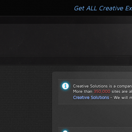
Get ALL Creative Ex
Creative Solutions is a compan
More than
350,000
sites are a
Creative Solutions
-
We will 