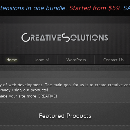
tensions in one bundle.
Started from $59.
S
Home
Joomla!
WordPress
Contact Us
y of web development. The main goal for us is to create creative an
lready using our products!
make your site more
CREATIVE!
Featured Products