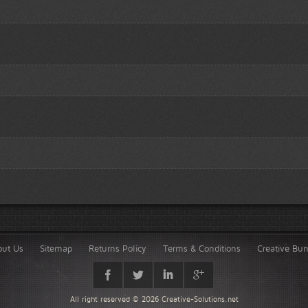
out Us
Sitemap
Returns Policy
Terms & Conditions
Creative Bu
All right reserved © 2026
Creative-Solutions.net