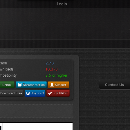
Login
rsion
2.7.3
wnloads
10,378
patibility
3.6 or higher
Contact Us
Demo
Documentation
Support
+
Download Free
Buy PRO
Buy PRO