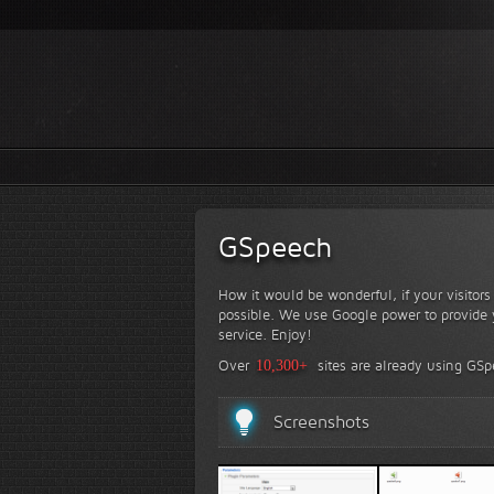
GSpeech
How it would be wonderful, if your visitor
possible. We use Google power to provide y
service. Enjoy!
Over
10,300+
sites are already using GS
Screenshots