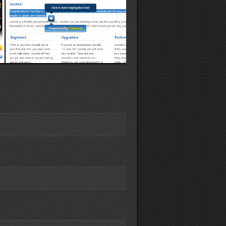
Speaker demo