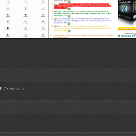
pes
TTS blocks
P 7.x versions.