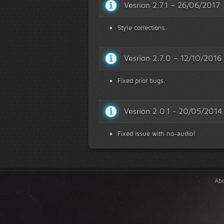
Vesrion 2.7.1 – 26/06/2017
Style corrections.
Vesrion 2.7.0 – 12/10/2016
Fixed prior bugs.
Vesrion 2.0.1 - 20/05/2014
Fixed issue with no-audio!
Ab