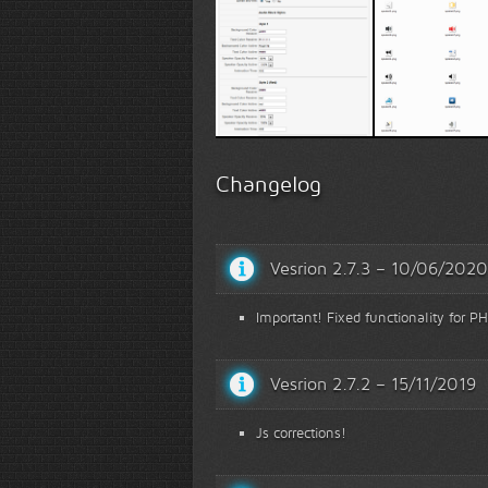
Options
Speaker ty
Changelog
Vesrion 2.7.3 – 10/06/2020
Important! Fixed functionality for PH
Vesrion 2.7.2 – 15/11/2019
Js corrections!