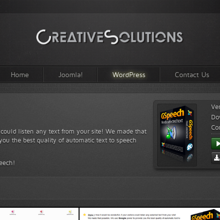
Home
Joomla!
WordPress
Contact Us
Ve
Do
Com
s could listen any text from your site! We made that
ou the best quality of automatic text to speech
peech!