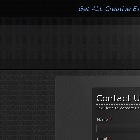
Get ALL Creative Ex
Contact U
Feel free to contact us
*
Name
*
Email