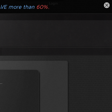
Login
AVE more than
60%.