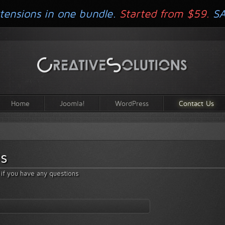
tensions in one bundle.
Started from $59.
S
Home
Joomla!
WordPress
Contact Us
s
 if you have any questions