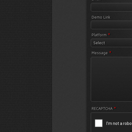
Demo Link
*
Platform
Select
*
Message
*
RECAPTCHA