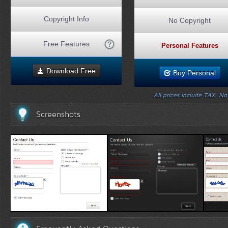
Copyright Info
No Copyright
Free Features
Personal Features
Download Free
Buy Personal
All prices include TAX. N
Screenshots
White Template 1
Black Template 1
Wo