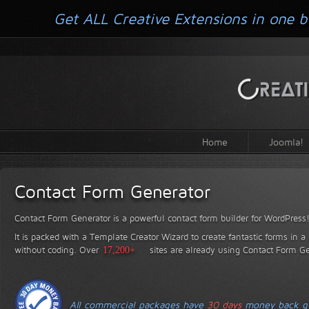
Get ALL Creative Extensions in one b
Home
Joomla!
Contact Form Generator
Contact Form Generator is a powerful contact form builder for WordPress
It is packed with a Template Creator Wizard to create fantastic forms in a
without coding.
Over
17,200+
sites are already using Contact Form Ge
All commercial packages have
30 days
money back gu