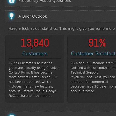
Frequently Asked Questions
A Brief Outlook
Have a look at our statistics. This might give you some more
16,000
93
%
Customers
Customer Satisfact
17,278 Customers across the
93% of our Customers are ful
globe are actually using Creative
satisfied with our product and
Contact Form. It has become
Technical Support.
more powerful after version 3.0
If you will not like it, you can
has been introduced, which
a refund. All commercial
includes many new features,
packages have 30 days mon
sach us Creative Popup, Google
back guarantee.
ReCaptcha and much more...