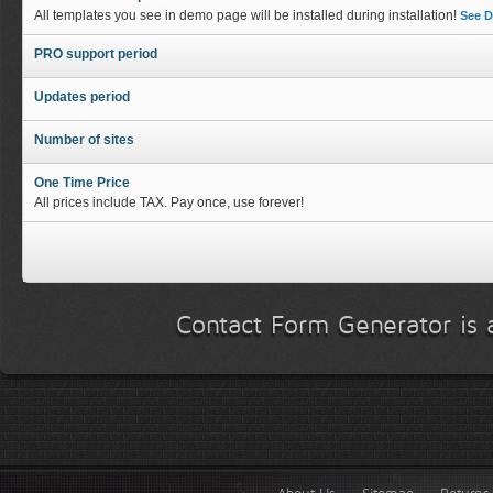
All templates you see in demo page will be installed during installation!
See 
PRO support period
Updates period
Number of sites
One Time Price
All prices include TAX. Pay once, use forever!
Contact Form Generator is a