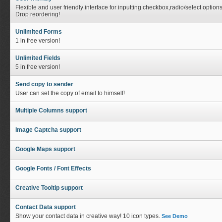
Flexible and user friendly interface for inputting checkbox,radio/select option
Drop reordering!
Unlimited Forms
1 in free version!
Unlimited Fields
5 in free version!
Send copy to sender
User can set the copy of email to himself!
Multiple Columns support
Image Captcha support
Google Maps support
Google Fonts / Font Effects
Creative Tooltip support
Contact Data support
Show your contact data in creative way! 10 icon types.
See Demo