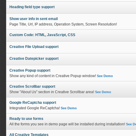
Heading field type support
Show user info in sent email
Page Title, Url, IP address, Operation System, Screen Resolution!
Custom Code: HTML, JavaScript, CSS
Creative File Upload support
Creative Datepicker support
Creative Popup support
Show any kind of content in Creative Popup window!
See Demo
Creative Scrollbar support
Show "About Us" section in Creative Scrollbar area!
See Demo
Google ReCaptcha support
Integrated Google ReCaptcha!
See Demo
Ready to use forms
All the forms you see in demo page will be installed during installation!
See 
All Creative Templates