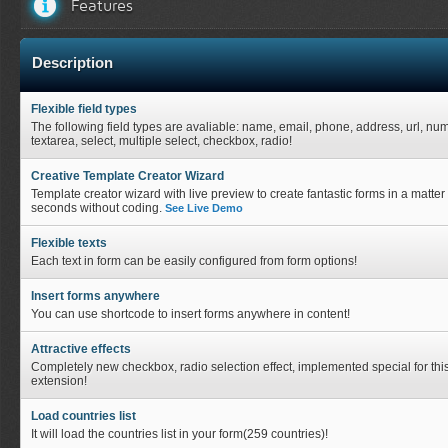
Features
Description
Flexible field types
The following field types are avaliable: name, email, phone, address, url, nu
textarea, select, multiple select, checkbox, radio!
Creative Template Creator Wizard
Template creator wizard with live preview to create fantastic forms in a matter 
seconds without coding.
See Live Demo
Flexible texts
Each text in form can be easily configured from form options!
Insert forms anywhere
You can use shortcode to insert forms anywhere in content!
Attractive effects
Completely new checkbox, radio selection effect, implemented special for thi
extension!
Load countries list
It will load the countries list in your form(259 countries)!