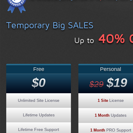
Temporary Big SALES
40% 
Up to
Free
Personal
$0
$19
$29
Unlimited Site License
License
1 Site
Lifetime Updates
Updates
1 Month
Lifetime Free Support
PRO Support
1 Month