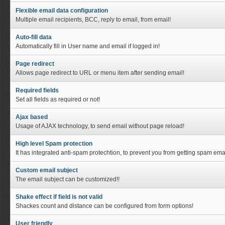
Flexible email data configuration
Multiple email recipients, BCC, reply to email, from email!
Auto-fill data
Automatically fill in User name and email if logged in!
Page redirect
Allows page redirect to URL or menu item after sending email!
Required fields
Set all fields as required or not!
Ajax based
Usage of AJAX technology, to send email without page reload!
High level Spam protection
It has integrated anti-spam protechtion, to prevent you from getting spam emai
Custom email subject
The email subject can be customized!!
Shake effect if field is not valid
Shackes count and distance can be configured from form options!
User friendly