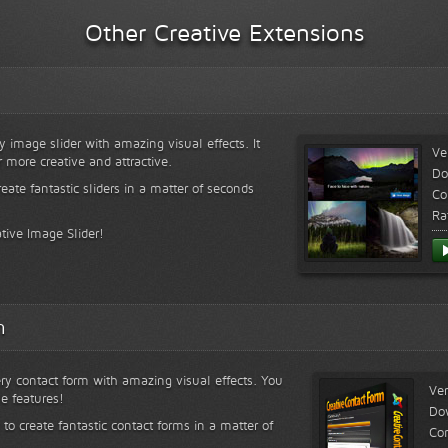
Other Creative Extensions
y image slider with amazing visual effects. It
Ve
r more creative and attractive.
Do
reate fantastic sliders in a matter of seconds
Co
Ra
tive Image Slider!
m
ry contact form with amazing visual effects. You
Ver
le features!
Do
 to create fantastic contact forms in a matter of
Com