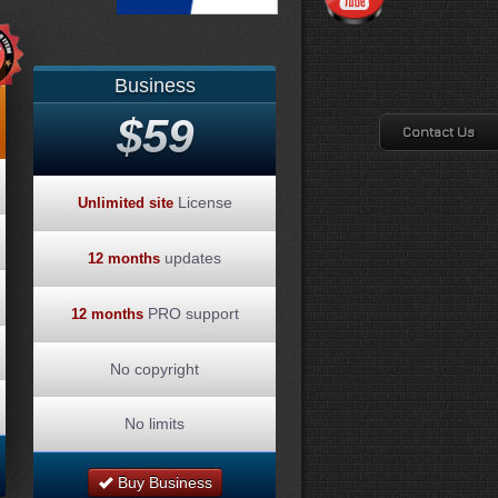
Business
$59
Contact Us
License
Unlimited site
updates
12 months
PRO support
12 months
No copyright
No limits
Buy Business