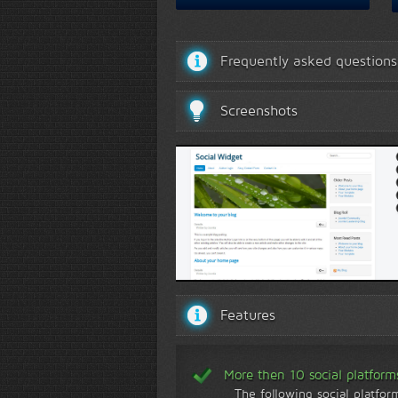
Frequently asked questions
Screenshots
Template 3 demo
Features
More then 10 social platform
The following social platfor