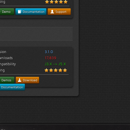
ing
Demo
Documentation
Support
sion
3.1.0
wnloads
17,839
patibility
J3.X -> J5.X
ing
Demos
Download
Documentation