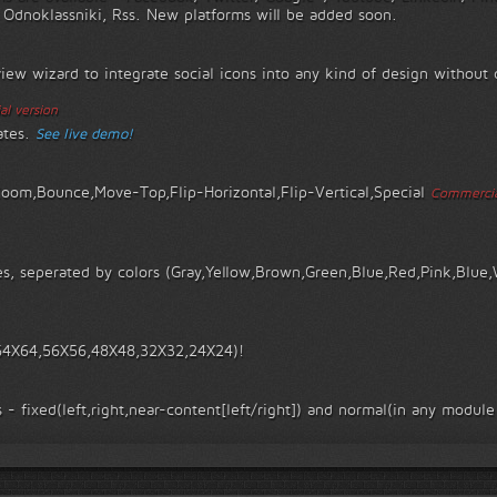
, Odnoklassniki, Rss. New platforms will be added soon.
view wizard to integrate social icons into any kind of design withou
l version
ates.
See live demo!
Zoom,Bounce,Move-Top,Flip-Horizontal,Flip-Vertical,Special
Commercia
s, seperated by colors (Gray,Yellow,Brown,Green,Blue,Red,Pink,Blue,
 (64X64,56X56,48X48,32X32,24X24)!
 - fixed(left,right,near-content[left/right]) and normal(in any module