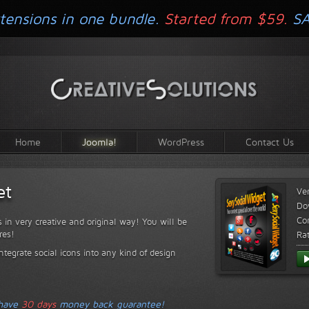
tensions in one bundle.
Started from $59.
S
Home
Joomla!
WordPress
Contact Us
et
Ve
Do
Com
s in very creative and original way! You will be
res!
Ra
ntegrate social icons into any kind of design
 have
30 days
money back guarantee!