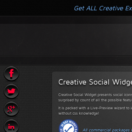
Get ALL Creative Ex
Creative Social Widg
Creative Social Widget presents social icon
surprised by count of all the possible featu
It is packed with a Live-Preview wizard to i
without css knowledge!
All commercial packages