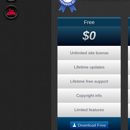
Free
$0
Unlimited site license
Lifetime updates
Lifetime free support
Copyright info
Limited features
Download Free