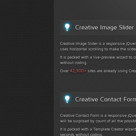
Creative Image Slider
Creative Image Slider is a responsive jQuer
uses horizontal scrolling to make the slide
It is packed with a live-preview wizard to c
without coding.
+
42,300
Over
sites are already using Crea
Creative Contact For
Creative Contact Form is a responsive jQue
will be surprised by count of all the possib
It is packed with a Template Creator wizard
seconds without coding.