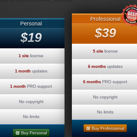
Professional
Personal
$39
$19
license
5 site
license
1 site
updates
6 months
updates
1 month
PRO support
6 months
PRO support
1 month
No copyright
No copyright
No limits
No limits
Buy Professional
Buy Personal