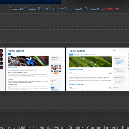
All prices include TAX. No automatic renewals. Pay once,
use forever!
Template 1 demo
Template 2 demo
s!
ms are available - Facebook, Twitter, Google+, Youtube, LinkedIn, Pi