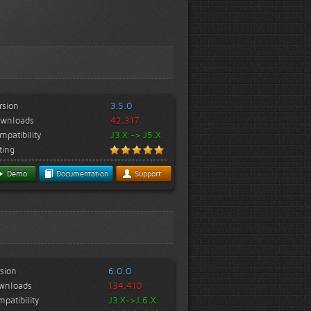
rsion
3.5.0
wnloads
42,317
mpatibility
J3.X -> J5.X
ting
Demo
Documentation
Support
sion
6.0.0
wnloads
134,410
patibility
J3.X->J.6.X