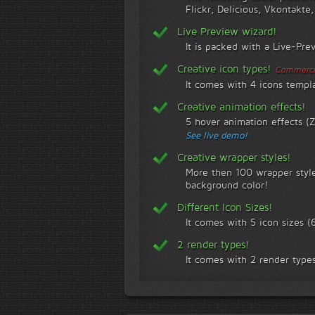
Flickr, Delicious, Vkontakte
Live Preview wizard!
It is packed with a Live-Pre
Creative icon types!
Commercia
It comes with 4 icons templ
Creative animation effects!
5 hover animation effects (
See live demo!
Creative wrapper styles!
More then 100 wrapper style
background color!
Different Icon Sizes!
It comes with 5 icon sizes
2 render types!
It comes with 2 render types