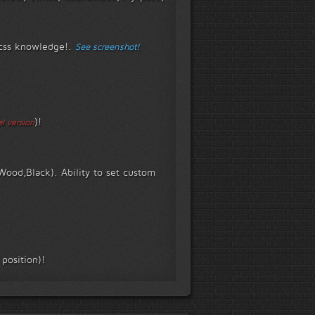
t css knowledge!.
See screenshot!
)!
l version
Wood,Black). Ability to set custom
 position)!