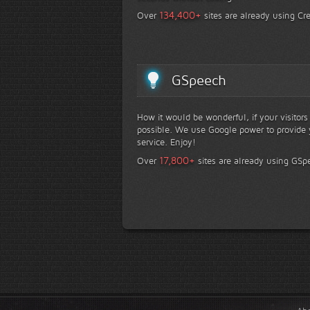
+
134,400
Over
sites are already using Cr
GSpeech
How it would be wonderful, if your visitor
possible. We use Google power to provide y
service. Enjoy!
+
17,800
Over
sites are already using GSp