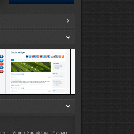
Template 1 demo
Template 4 demo
nterest, Vimeo, Soundcloud, Myspace,