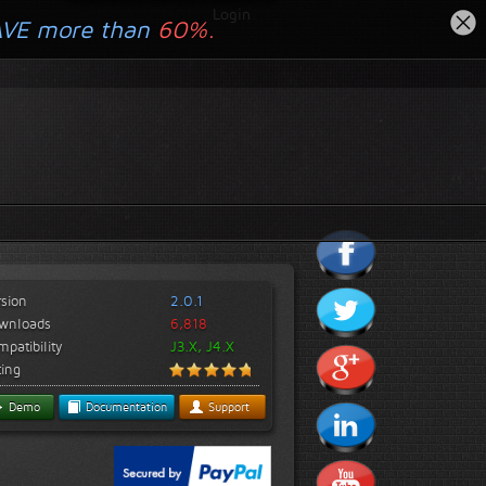
Login
AVE more than
60%.
rsion
2.0.1
wnloads
6,818
patibility
J3.X, J4.X
ting
Demo
Documentation
Support