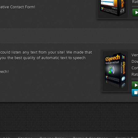
Rat
eative Contact Form!
s could listen any text from your site! We made that
Ver
ou the best quality of automatic text to speech
Do
Com
eech!
Rat