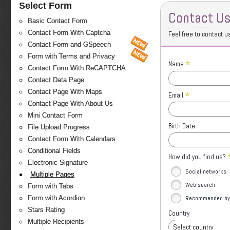
Select Form
Contact U
Basic Contact Form
Contact Form With Captcha
Feel free to contact u
Contact Form and GSpeech
Form with Terms and Privacy
*
Name
Contact Form With ReCAPTCHA
Contact Data Page
Contact Page With Maps
*
Email
Contact Page With About Us
Mini Contact Form
Birth Date
File Upload Progress
Contact Form With Calendars
Conditional Fields
How did you find us?
Electronic Signature
Social networks
Multiple Pages
Web search
Form with Tabs
Recommended by 
Form with Acordion
Stars Rating
Country
Multiple Recipients
Select country