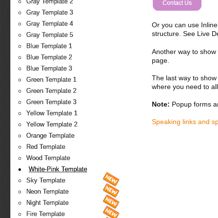
Gray Template 2
Contact Us
Gray Template 3
Gray Template 4
Or you can use Inlin
structure. See Live 
Gray Template 5
Blue Template 1
Another way to show fo
Blue Template 2
page.
Blue Template 3
The last way to show 
Green Template 1
where you need to all
Green Template 2
Green Template 3
Note:
Popup forms ar
Yellow Template 1
Speaking links and s
Yellow Template 2
Orange Template
Red Template
Wood Template
White-Pink Template
Sky Template
Neon Template
Night Template
Fire Template