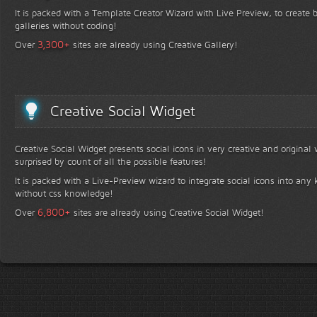
It is packed with a Template Creator Wizard with Live Preview, to create b
galleries without coding!
+
3,300
Over
sites are already using Creative Gallery!
Creative Social Widget
Creative Social Widget presents social icons in very creative and original
surprised by count of all the possible features!
It is packed with a Live-Preview wizard to integrate social icons into any 
without css knowledge!
+
6,800
Over
sites are already using Creative Social Widget!