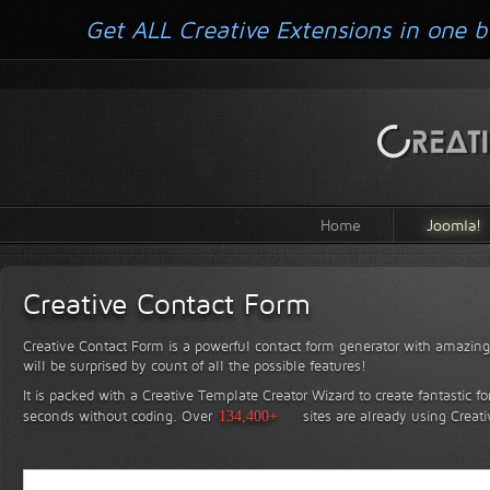
Get ALL Creative Extensions in one b
Home
Joomla!
Creative Contact Form
Creative Contact Form is a powerful contact form generator with amazing 
will be surprised by count of all the possible features!
It is packed with a Creative Template Creator Wizard to create fantastic f
seconds without coding.
Over
134,400+
sites are already using Creat