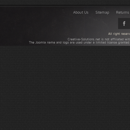
About Us
Sitemap
Returns 
All right rese
Creative-Solutions.net is not affiliated w
The Joomla name and logo are used under a limited license granted 