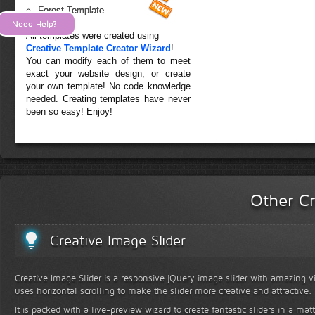
Forest Template
Need Help?
All templates were created using
Creative Template Creator Wizard
!
You can modify each of them to meet
exact your website design, or create
your own template! No code knowledge
needed. Creating templates have never
been so easy! Enjoy!
Other Cr
Creative Image Slider
Creative Image Slider is a responsive jQuery image slider with amazing vis
uses horizontal scrolling to make the slider more creative and attractive.
It is packed with a live-preview wizard to create fantastic sliders in a mat