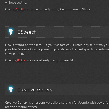
without coding.
+
42,300
Over
sites are already using Creative Image Slider!
GSpeech
How it would be wonderful, if your visitors could listen any text from yo
possible. We use Google power to provide you the best quality of automa
service. Enjoy!
+
17,800
Over
sites are already using GSpeech!
Creative Gallery
Creative Gallery is a responsive gallery solution for Joomla with powerfu
amazing visual effects.