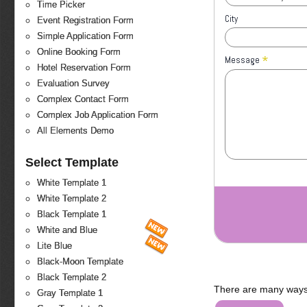
Time Picker
City
Event Registration Form
Simple Application Form
Online Booking Form
*
Message
Hotel Reservation Form
Evaluation Survey
Complex Contact Form
Complex Job Application Form
All Elements Demo
Select Template
White Template 1
White Template 2
Black Template 1
White and Blue
Lite Blue
Black-Moon Template
Black Template 2
There are many ways 
Gray Template 1