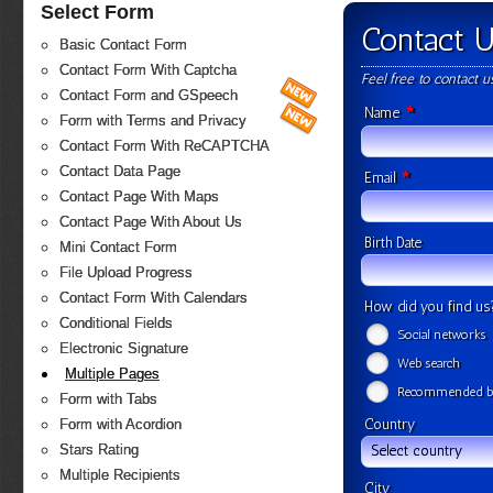
Select Form
Contact 
Basic Contact Form
Contact Form With Captcha
Feel free to contact 
Contact Form and GSpeech
*
Name
Form with Terms and Privacy
Contact Form With ReCAPTCHA
Contact Data Page
*
Email
Contact Page With Maps
Contact Page With About Us
Birth Date
Mini Contact Form
File Upload Progress
Contact Form With Calendars
How did you find u
Conditional Fields
Social networks
Electronic Signature
Web search
Multiple Pages
Recommended by
Form with Tabs
Country
Form with Acordion
Stars Rating
Select country
Multiple Recipients
City