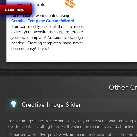
Forest Template
Need Help?
All templates were created using
Creative Template Creator Wizard
!
You can modify each of them to meet
exact your website design, or create
your own template! No code knowledge
needed. Creating templates have never
been so easy! Enjoy!
Other Cr
Creative Image Slider
Creative Image Slider is a responsive jQuery image slider with amazing vis
uses horizontal scrolling to make the slider more creative and attractive.
It is packed with a live-preview wizard to create fantastic sliders in a mat