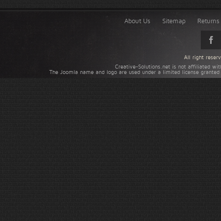
About Us
Sitemap
Returns 
All right rese
Creative-Solutions.net is not affiliated w
The Joomla name and logo are used under a limited license granted 