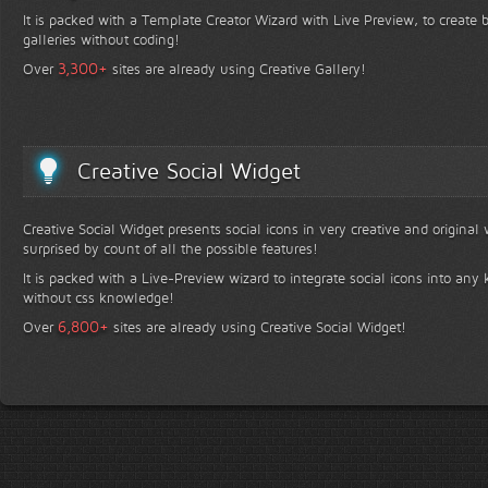
It is packed with a Template Creator Wizard with Live Preview, to create b
galleries without coding!
+
3,300
Over
sites are already using Creative Gallery!
Creative Social Widget
Creative Social Widget presents social icons in very creative and original
surprised by count of all the possible features!
It is packed with a Live-Preview wizard to integrate social icons into any 
without css knowledge!
+
6,800
Over
sites are already using Creative Social Widget!