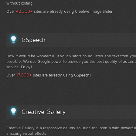
without coding.
+
42,300
Over
sites are already using Creative Image Slider!
GSpeech
How it would be wonderful, if your visitors could listen any text from yo
possible. We use Google power to provide you the best quality of automa
service. Enjoy!
+
17,800
Over
sites are already using GSpeech!
Creative Gallery
Creative Gallery is a responsive gallery solution for Joomla with powerfu
amazing visual effects.