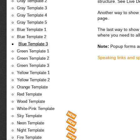
Gray Template 2
structure. See Live 
Gray Template 3
Another way to show fo
Gray Template 4
page.
Gray Template 5
The last way to show 
Blue Template 1
where you need to all
Blue Template 2
Blue Template 3
Note:
Popup forms ar
Green Template 1
Speaking links and s
Green Template 2
Green Template 3
Yellow Template 1
Yellow Template 2
Orange Template
Red Template
Wood Template
White-Pink Template
Sky Template
Neon Template
Night Template
Fire Template