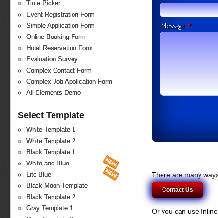
Time Picker
Event Registration Form
*
Simple Application Form
Message
Online Booking Form
Hotel Reservation Form
Evaluation Survey
Complex Contact Form
Complex Job Application Form
All Elements Demo
Select Template
White Template 1
White Template 2
Black Template 1
White and Blue
There are many ways 
Lite Blue
Black-Moon Template
Contact Us
Black Template 2
Gray Template 1
Or you can use Inlin