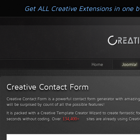
Get ALL Creative Extensions in one b
Home
Joomla!
Creative Contact Form
Creative Contact Form is a powerful contact form generator with amazing 
will be surprised by count of all the possible features!
It is packed with a Creative Template Creator Wizard to create fantastic f
seconds without coding.
Over
134,400+
sites are already using Creat