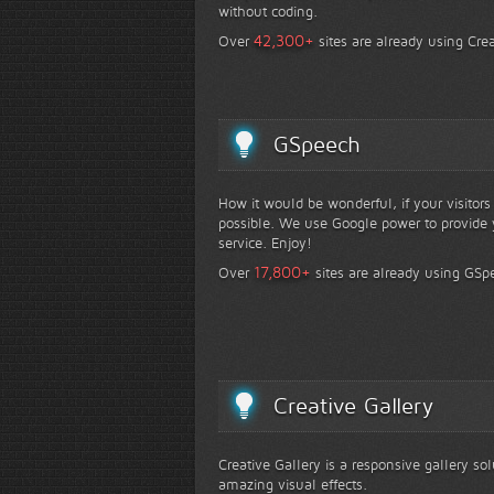
without coding.
+
42,300
Over
sites are already using Crea
GSpeech
How it would be wonderful, if your visitor
possible. We use Google power to provide y
service. Enjoy!
+
17,800
Over
sites are already using GSp
Creative Gallery
Creative Gallery is a responsive gallery so
amazing visual effects.