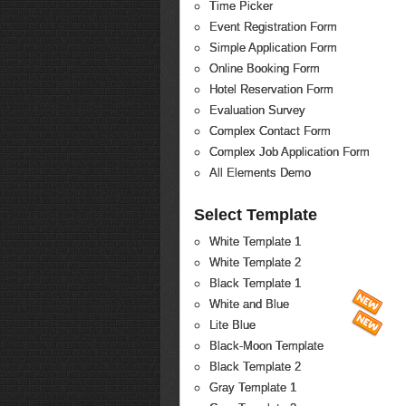
Time Picker
Event Registration Form
Simple Application Form
Online Booking Form
Hotel Reservation Form
Evaluation Survey
Complex Contact Form
Complex Job Application Form
All Elements Demo
Select Template
White Template 1
White Template 2
Black Template 1
White and Blue
Lite Blue
Black-Moon Template
Black Template 2
Gray Template 1