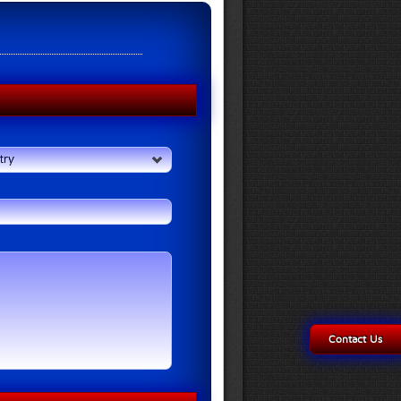
try
Contact Us