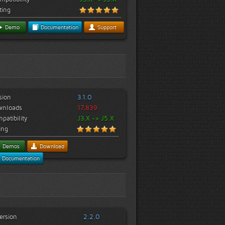
ting
Demo
Documentation
Support
sion
3.1.0
wnloads
17,839
patibility
J3.X -> J5.X
ing
Demos
Download
Documentation
ersion
2.2.0