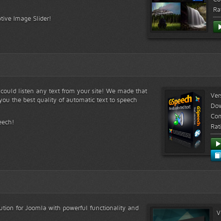
Ra
tive Image Slider!
s could listen any text from your site! We made that
Ver
ou the best quality of automatic text to speech
Do
Com
eech!
Rat
lution for Joomla with powerful functionality and
V