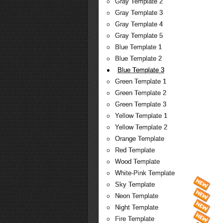
Gray Template 2
Gray Template 3
Gray Template 4
Gray Template 5
Blue Template 1
Blue Template 2
Blue Template 3
Green Template 1
Green Template 2
Green Template 3
Yellow Template 1
Yellow Template 2
Orange Template
Red Template
Wood Template
White-Pink Template
Sky Template
Neon Template
Night Template
Fire Template