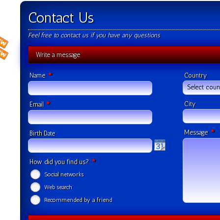
Contact Us
Feel free to contact us if you have any questions
Write a message
*
Name
Country
Select coun
*
City
Email
*
Message
Birth Date
*
How did you find us?
Social networks
Web search
Recommended by a friend