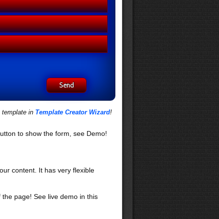
s template in
Template Creator Wizard
!
utton to show the form, see Demo!
our content. It has very flexible
f the page! See live demo in this