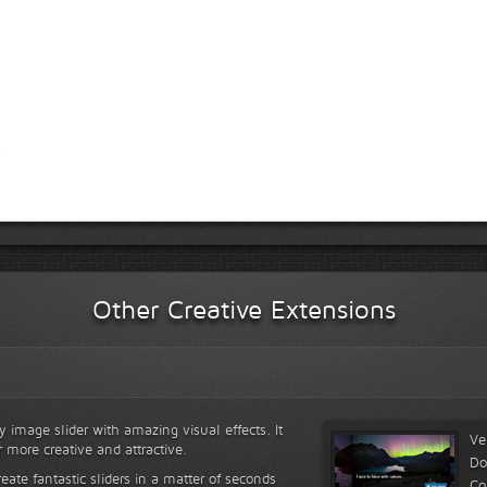
Other Creative Extensions
y image slider with amazing visual effects. It
Ve
r more creative and attractive.
Do
reate fantastic sliders in a matter of seconds
Co