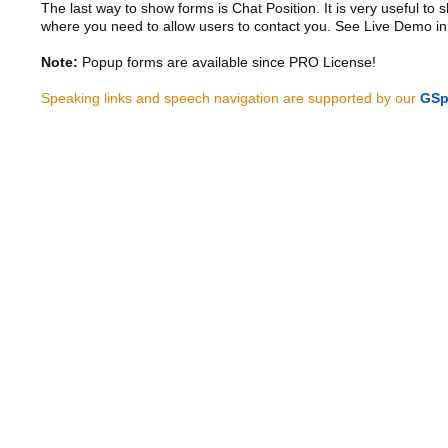
The last way to show forms is Chat Position. It is very useful to
where you need to allow users to contact you. See Live Demo in
Note:
Popup forms are available since PRO License!
Speaking links and speech navigation are supported by our
GSp