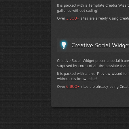
It is packed with a Template Creator Wizard
galleries without coding!
+
3,300
Over
sites are already using Creat
Creative Social Widge
Creative Social Widget presents social icon
surprised by count of all the possible featu
It is packed with a Live-Preview wizard to i
without css knowledge!
+
6,800
Over
sites are already using Creat