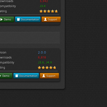
ownloads
3,342
ompatibility
J3.X
ating
Demo
Documentation
Support
rsion
2.0.0
wnloads
6,818
mpatibility
J3.X, J4.X
ting
Demo
Documentation
Support