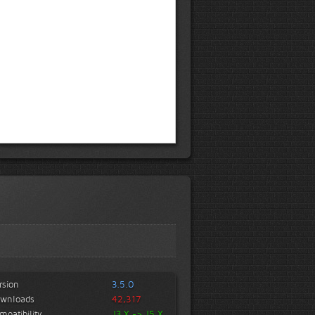
rsion
3.5.0
wnloads
42,317
mpatibility
J3.X -> J5.X