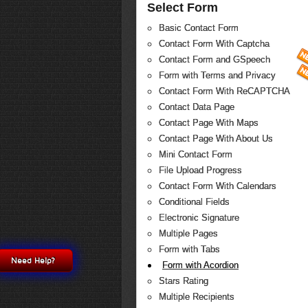
Select Form
Basic Contact Form
Contact Form With Captcha
Contact Form and GSpeech
Form with Terms and Privacy
Contact Form With ReCAPTCHA
Contact Data Page
Contact Page With Maps
Contact Page With About Us
Mini Contact Form
File Upload Progress
Contact Form With Calendars
Conditional Fields
Electronic Signature
Multiple Pages
Form with Tabs
Need Help?
Form with Acordion
Stars Rating
Multiple Recipients