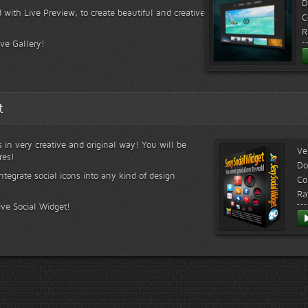
D
 with Live Preview, to create beautiful and creative
C
R
ive Gallery!
t
s in very creative and original way! You will be
Ve
res!
Do
ntegrate social icons into any kind of design
Co
Ra
ive Social Widget!