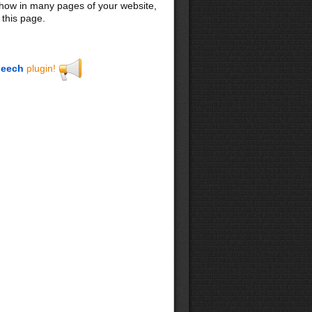
 show in many pages of your website,
 this page.
eech
plugin!