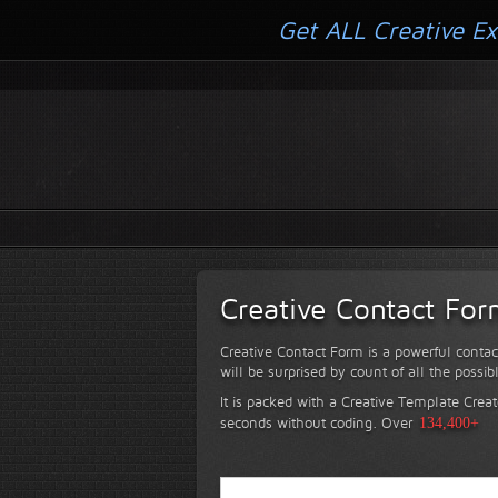
Get ALL Creative Ex
Creative Contact Fo
Creative Contact Form is a powerful contac
will be surprised by count of all the possib
It is packed with a Creative Template Creat
seconds without coding.
Over
134,400+