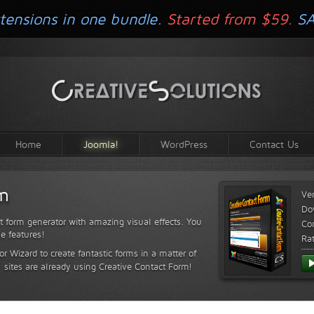
tensions in one bundle.
Started from $59.
S
Home
Joomla!
WordPress
Contact Us
rm
Ve
Do
t form generator with amazing visual effects. You
Com
le features!
Ra
or Wizard to create fantastic forms in a matter of
sites are already using Creative Contact Form!