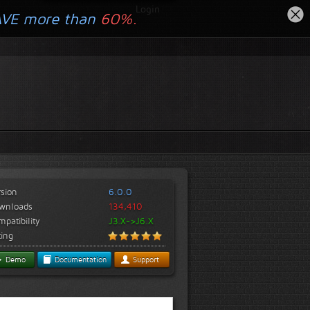
Login
AVE more than
60%.
rsion
6.0.0
wnloads
134,410
patibility
J3.X->J6.X
ting
Demo
Documentation
Support