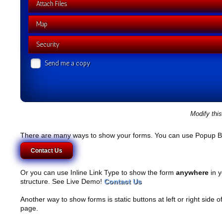
Attach Files
Map
Security
Send me a copy
Modify thi
There are many ways to show your forms. You can use Popup B
Contact Us
Or you can use Inline Link Type to show the form
anywhere
in y
structure. See Live Demo!
Contact Us
Another way to show forms is static buttons at left or right side o
page.