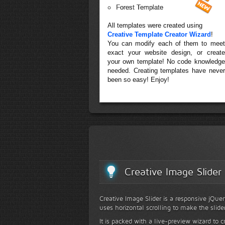
Forest Template
All templates were created using
Creative Template Creator Wizard
!
You can modify each of them to meet
exact your website design, or create
your own template! No code knowledge
needed. Creating templates have never
been so easy! Enjoy!
Creative Image Slider
Creative Image Slider is a responsive jQuer
uses horizontal scrolling to make the slide
It is packed with a live-preview wizard to c