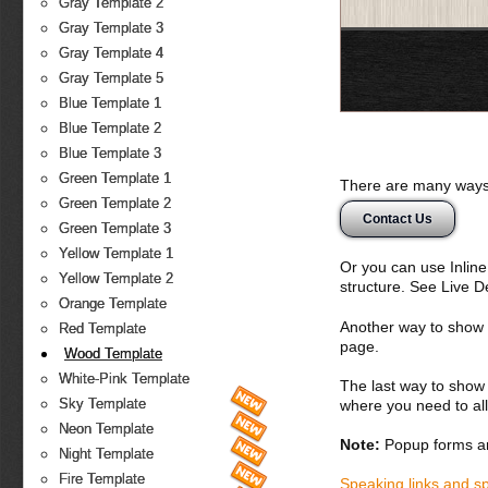
Gray Template 2
Gray Template 3
Gray Template 4
Gray Template 5
Blue Template 1
Blue Template 2
Blue Template 3
Green Template 1
There are many ways 
Green Template 2
Contact Us
Green Template 3
Yellow Template 1
Or you can use Inlin
Yellow Template 2
structure. See Live 
Orange Template
Another way to show fo
Red Template
page.
Wood Template
White-Pink Template
The last way to show 
Sky Template
where you need to all
Neon Template
Note:
Popup forms ar
Night Template
Fire Template
Speaking links and s