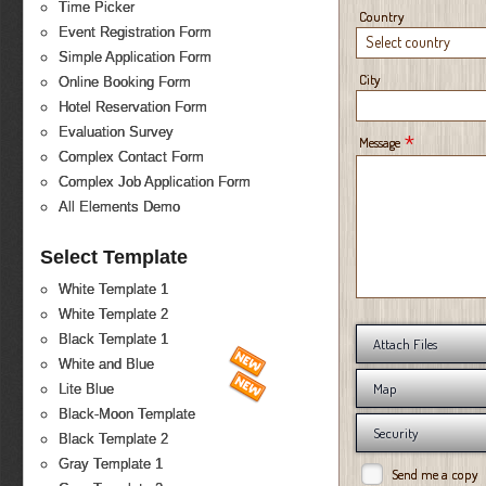
Time Picker
Country
Event Registration Form
Select country
Simple Application Form
City
Online Booking Form
Hotel Reservation Form
Evaluation Survey
*
Message
Complex Contact Form
Complex Job Application Form
All Elements Demo
Select Template
White Template 1
White Template 2
Black Template 1
Attach Files
White and Blue
Map
Lite Blue
Black-Moon Template
Security
Black Template 2
Gray Template 1
Send me a copy