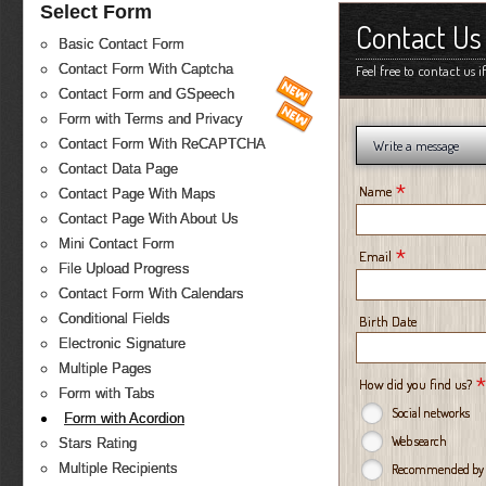
Select Form
Contact Us
Basic Contact Form
Contact Form With Captcha
Feel free to contact us 
Contact Form and GSpeech
Form with Terms and Privacy
Contact Form With ReCAPTCHA
Write a message
Contact Data Page
*
Name
Contact Page With Maps
Contact Page With About Us
Mini Contact Form
*
Email
File Upload Progress
Contact Form With Calendars
Conditional Fields
Birth Date
Electronic Signature
Multiple Pages
*
How did you find us?
Form with Tabs
Social networks
Form with Acordion
Web search
Stars Rating
Multiple Recipients
Recommended by a