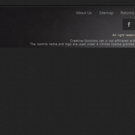
About Us
Sitemap
Returns 
All right rese
Creative-Solutions.net is not affiliated w
The Joomla name and logo are used under a limited license granted 