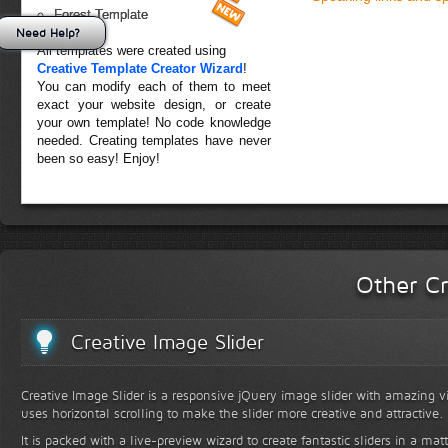
Forest Template
Need Help?
All templates were created using
Creative Template Creator Wizard
!
You can modify each of them to meet
exact your website design, or create
your own template! No code knowledge
needed. Creating templates have never
been so easy! Enjoy!
Other Cr
Creative Image Slider
Creative Image Slider is a responsive jQuery image slider with amazing vis
uses horizontal scrolling to make the slider more creative and attractive.
It is packed with a live-preview wizard to create fantastic sliders in a mat