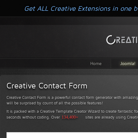
Get ALL Creative Extensions in one b
Home
Joomla!
Creative Contact Form
Creative Contact Form is a powerful contact form generator with amazing 
will be surprised by count of all the possible features!
It is packed with a Creative Template Creator Wizard to create fantastic f
seconds without coding.
Over
134,400+
sites are already using Creat