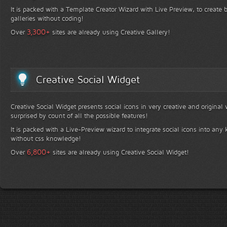
It is packed with a Template Creator Wizard with Live Preview, to create b
galleries without coding!
+
3,300
Over
sites are already using Creative Gallery!
Creative Social Widget
Creative Social Widget presents social icons in very creative and original
surprised by count of all the possible features!
It is packed with a Live-Preview wizard to integrate social icons into any 
without css knowledge!
+
6,800
Over
sites are already using Creative Social Widget!