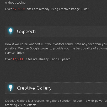
without coding.
+
42,300
Over
sites are already using Creative Image Slider!
GSpeech
How it would be wonderful, if your visitors could listen any text from yo
possible. We use Google power to provide you the best quality of automa
service. Enjoy!
+
17,800
Over
sites are already using GSpeech!
Creative Gallery
Creative Gallery is a responsive gallery solution for Joomla with powerfu
amazing visual effects.