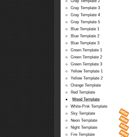
Gray Template 2
Gray Template 3
Gray Template 4
Gray Template 5
Blue Template 1
Blue Template 2
Blue Template 3
Green Template 1
Green Template 2
Green Template 3
Yellow Template 1
Yellow Template 2
Orange Template
Red Template
Wood Template
White-Pink Template
Sky Template
Neon Template
Night Template
Fire Template