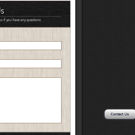
Us
us if you have any questions
Contact Us