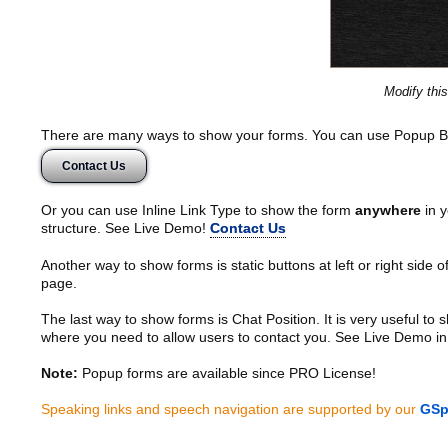
Modify thi
There are many ways to show your forms. You can use Popup B
Contact Us
Or you can use Inline Link Type to show the form
anywhere
in y
structure. See Live Demo!
Contact Us
Another way to show forms is static buttons at left or right side o
page.
The last way to show forms is Chat Position. It is very useful to
where you need to allow users to contact you. See Live Demo in
Note:
Popup forms are available since PRO License!
Speaking links and speech navigation are supported by our
GSp