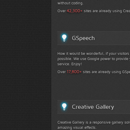
without coding.
+
42,300
Over
sites are already using Crea
GSpeech
How it would be wonderful, if your visitor
possible. We use Google power to provide y
service. Enjoy!
+
17,800
Over
sites are already using GSp
Creative Gallery
Creative Gallery is a responsive gallery so
amazing visual effects.