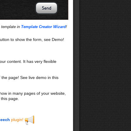
s template in
Template Creator Wizard
!
utton to show the form, see Demo!
our content. It has very flexible
f the page! See live demo in this
 show in many pages of your website,
 this page.
eech
plugin!