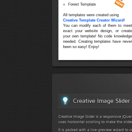
Forest Template
All templates were created using
Creative Template Creator Wizard
!
You can modify each of them to meet
exact your website design, or create
your own template! No code knowledge
needed. Creating templates have never
been so easy! Enjoy!
Creative Image Slider
Creative Image Slider is a responsive jQuer
uses horizontal scrolling to make the slide
It is packed with a live-preview wizard to c