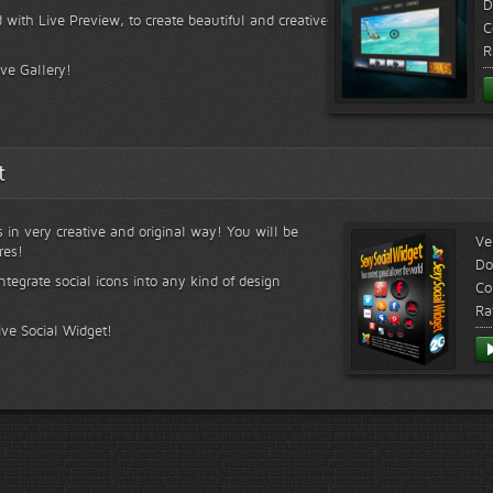
D
 with Live Preview, to create beautiful and creative
C
R
ive Gallery!
t
s in very creative and original way! You will be
Ve
res!
Do
ntegrate social icons into any kind of design
Co
Ra
ive Social Widget!