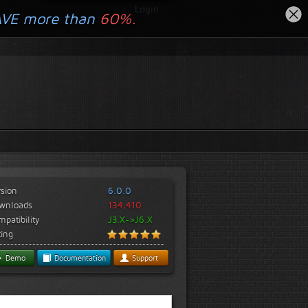
Login
AVE more than
60%.
rsion
6.0.0
wnloads
134,410
patibility
J3.X->J6.X
ting
Demo
Documentation
Support