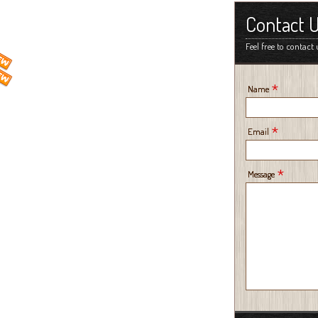
Contact 
Feel free to contact 
*
Name
*
Email
*
Message