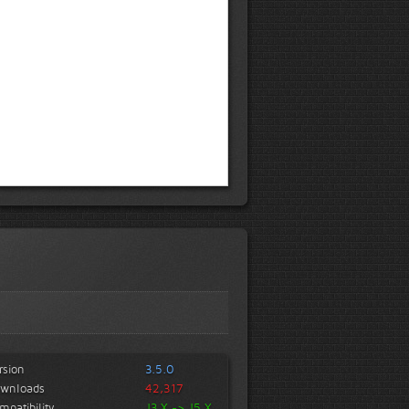
rsion
3.5.0
wnloads
42,317
mpatibility
J3.X -> J5.X