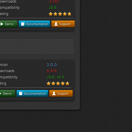
ownloads
3,342
ompatibility
J3.X
ating
Demo
Documentation
Support
rsion
2.0.0
wnloads
6,818
mpatibility
J3.X, J4.X
ting
Demo
Documentation
Support