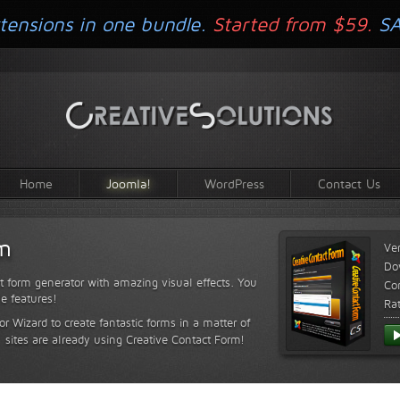
tensions in one bundle.
Started from $59.
S
Home
Joomla!
WordPress
Contact Us
rm
Ve
Do
t form generator with amazing visual effects. You
Com
le features!
Ra
or Wizard to create fantastic forms in a matter of
sites are already using Creative Contact Form!