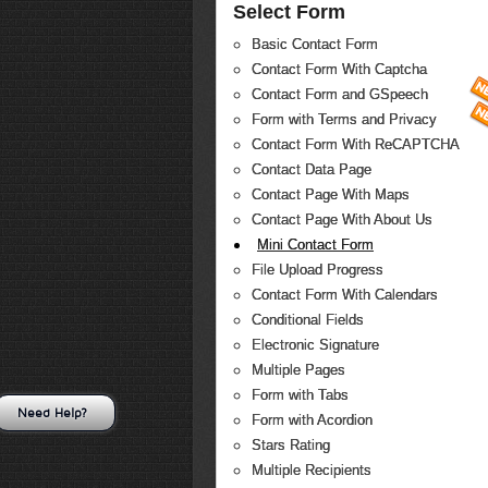
Select Form
Basic Contact Form
Contact Form With Captcha
Contact Form and GSpeech
Form with Terms and Privacy
Contact Form With ReCAPTCHA
Contact Data Page
Contact Page With Maps
Contact Page With About Us
Mini Contact Form
File Upload Progress
Contact Form With Calendars
Conditional Fields
Electronic Signature
Multiple Pages
Form with Tabs
Need Help?
Form with Acordion
Stars Rating
Multiple Recipients