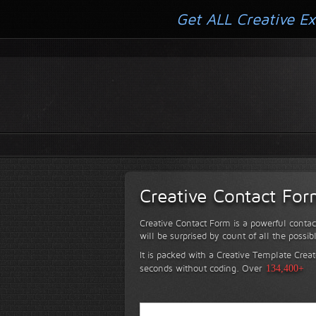
Get ALL Creative Ex
Creative Contact Fo
Creative Contact Form is a powerful contac
will be surprised by count of all the possib
It is packed with a Creative Template Creat
seconds without coding.
Over
134,400+