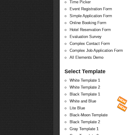
Time Picker
Event Registration Form
Simple Application Form
Online Booking Form
Hotel Reservation Form
Evaluation Survey
Complex Contact Form
Complex Job Application Form
All Elements Demo
Select Template
White Template 1
White Template 2
Black Template 1
White and Blue
Lite Blue
Black-Moon Template
Black Template 2
Gray Template 1