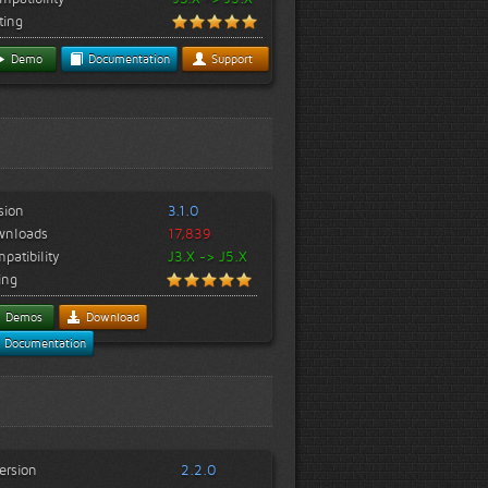
ting
Demo
Documentation
Support
sion
3.1.0
wnloads
17,839
patibility
J3.X -> J5.X
ing
Demos
Download
Documentation
ersion
2.2.0