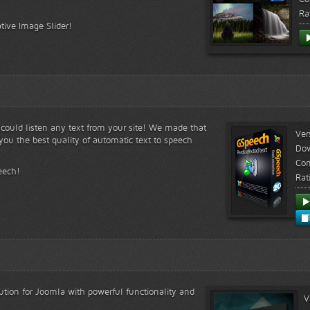
Ra
tive Image Slider!
s could listen any text from your site! We made that
Ver
ou the best quality of automatic text to speech
Do
Com
eech!
Rat
lution for Joomla with powerful functionality and
V