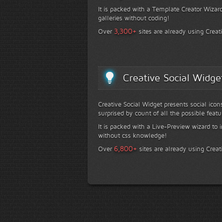
It is packed with a Template Creator Wizard
galleries without coding!
+
3,300
Over
sites are already using Creat
Creative Social Widge
Creative Social Widget presents social icon
surprised by count of all the possible featu
It is packed with a Live-Preview wizard to i
without css knowledge!
+
6,800
Over
sites are already using Creat