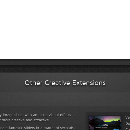
Other Creative Extensions
y image slider with amazing visual effects. It
Ve
r more creative and attractive.
Do
reate fantastic sliders in a matter of seconds
Co