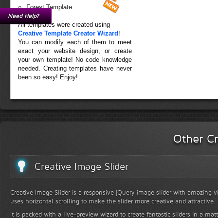
Forest Template
Need Help?
All templates were created using
Creative Template Creator Wizard
!
You can modify each of them to meet
exact your website design, or create
your own template! No code knowledge
needed. Creating templates have never
been so easy! Enjoy!
Other Cr
Creative Image Slider
Creative Image Slider is a responsive jQuery image slider with amazing vis
uses horizontal scrolling to make the slider more creative and attractive.
It is packed with a live-preview wizard to create fantastic sliders in a mat