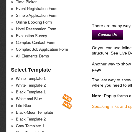
Time Picker
Event Registration Form
Simple Application Form
Online Booking Form
There are many ways 
Hotel Reservation Form
Contact Us
Evaluation Survey
Complex Contact Form
Or you can use Inlin
Complex Job Application Form
structure. See Live 
All Elements Demo
Another way to show fo
Select Template
page.
White Template 1
The last way to show 
where you need to all
White Template 2
Black Template 1
Note:
Popup forms ar
White and Blue
Lite Blue
Speaking links and s
Black-Moon Template
Black Template 2
Gray Template 1