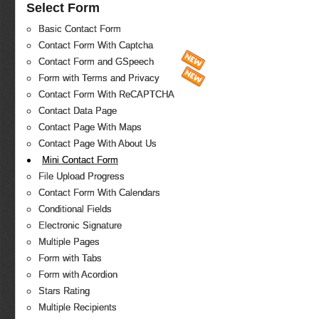
Select Form
Basic Contact Form
Contact Form With Captcha
Contact Form and GSpeech
Form with Terms and Privacy
Contact Form With ReCAPTCHA
Contact Data Page
Contact Page With Maps
Contact Page With About Us
Mini Contact Form
File Upload Progress
Contact Form With Calendars
Conditional Fields
Electronic Signature
Multiple Pages
Form with Tabs
Form with Acordion
Stars Rating
Multiple Recipients