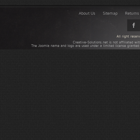
About Us
Sitemap
Returns 
All right rese
Creative-Solutions.net is not affiliated w
The Joomla name and logo are used under a limited license granted 