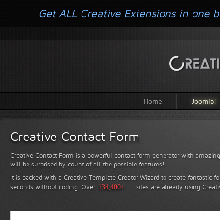
Get ALL Creative Extensions in one b
Home
Joomla!
Creative Contact Form
Creative Contact Form is a powerful contact form generator with amazing 
will be surprised by count of all the possible features!
It is packed with a Creative Template Creator Wizard to create fantastic f
seconds without coding.
Over
134,400+
sites are already using Creat