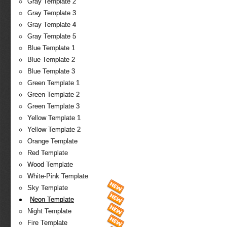
Gray Template 2
Gray Template 3
Gray Template 4
Gray Template 5
Blue Template 1
Blue Template 2
Blue Template 3
Green Template 1
Green Template 2
Green Template 3
Yellow Template 1
Yellow Template 2
Orange Template
Red Template
Wood Template
White-Pink Template
Sky Template
Neon Template
Night Template
Fire Template