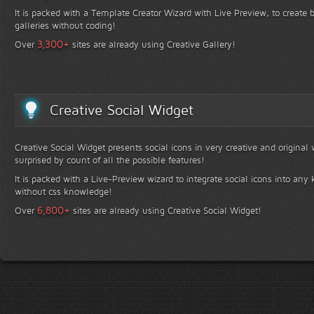
It is packed with a Template Creator Wizard with Live Preview, to create b
galleries without coding!
+
3,300
Over
sites are already using Creative Gallery!
Creative Social Widget
Creative Social Widget presents social icons in very creative and original
surprised by count of all the possible features!
It is packed with a Live-Preview wizard to integrate social icons into any 
without css knowledge!
+
6,800
Over
sites are already using Creative Social Widget!