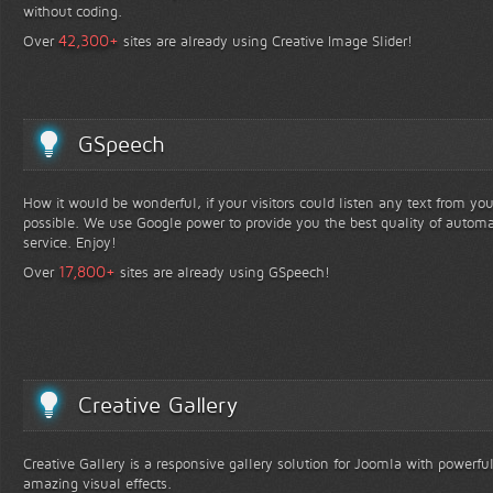
without coding.
+
42,300
Over
sites are already using Creative Image Slider!
GSpeech
How it would be wonderful, if your visitors could listen any text from yo
possible. We use Google power to provide you the best quality of automa
service. Enjoy!
+
17,800
Over
sites are already using GSpeech!
Creative Gallery
Creative Gallery is a responsive gallery solution for Joomla with powerfu
amazing visual effects.