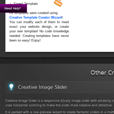
Forest Template
Need Help?
All templates were created using
Creative Template Creator Wizard
!
You can modify each of them to meet
exact your website design, or create
your own template! No code knowledge
needed. Creating templates have never
been so easy! Enjoy!
Other Cr
Creative Image Slider
Creative Image Slider is a responsive jQuery image slider with amazing vis
uses horizontal scrolling to make the slider more creative and attractive.
It is packed with a live-preview wizard to create fantastic sliders in a mat