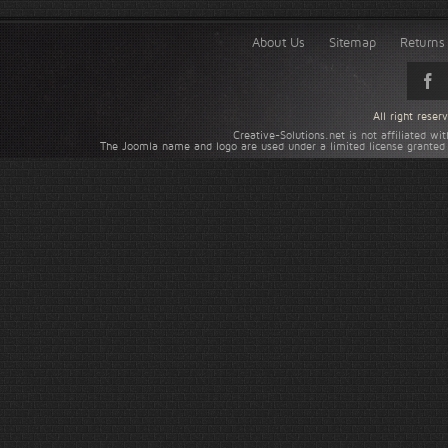
About Us
Sitemap
Returns 
All right rese
Creative-Solutions.net is not affiliated w
The Joomla name and logo are used under a limited license granted 