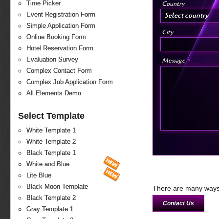
Country
Time Picker
Select country
Event Registration Form
Simple Application Form
City
Online Booking Form
Hotel Reservation Form
*
Evaluation Survey
Message
Complex Contact Form
Complex Job Application Form
All Elements Demo
Select Template
White Template 1
White Template 2
Black Template 1
White and Blue
Lite Blue
Black-Moon Template
There are many ways 
Black Template 2
Contact Us
Gray Template 1