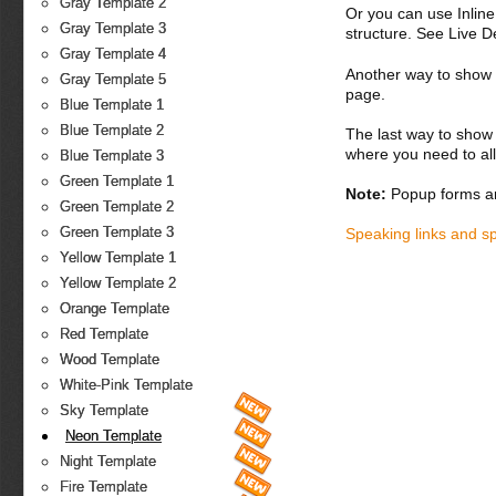
Gray Template 2
Or you can use Inlin
Gray Template 3
structure. See Live 
Gray Template 4
Another way to show fo
Gray Template 5
page.
Blue Template 1
Blue Template 2
The last way to show 
where you need to all
Blue Template 3
Green Template 1
Note:
Popup forms ar
Green Template 2
Green Template 3
Speaking links and s
Yellow Template 1
Yellow Template 2
Orange Template
Red Template
Wood Template
White-Pink Template
Sky Template
Neon Template
Night Template
Fire Template