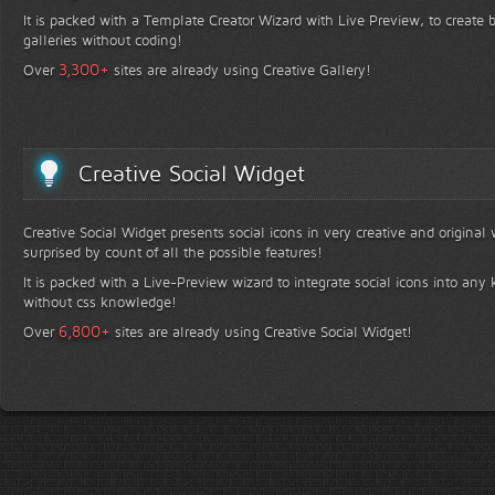
It is packed with a Template Creator Wizard with Live Preview, to create b
galleries without coding!
+
3,300
Over
sites are already using Creative Gallery!
Creative Social Widget
Creative Social Widget presents social icons in very creative and original
surprised by count of all the possible features!
It is packed with a Live-Preview wizard to integrate social icons into any 
without css knowledge!
+
6,800
Over
sites are already using Creative Social Widget!