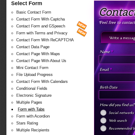
Select Form
Contac
Basic Contact Form
Contact Form With Captcha
Feel free to contac
Contact Form and GSpeech
Form with Terms and Privacy
Write a messa
Contact Form With ReCAPTCHA
Contact Data Page
*
Name
Contact Page With Maps
Contact Page With About Us
Mini Contact Form
*
Email
File Upload Progress
Contact Form With Calendars
Birth Date
Conditional Fields
Electronic Signature
Multiple Pages
How did you find us
Form with Tabs
Social networks
Form with Acordion
Web search
Stars Rating
Recommended by
Multiple Recipients