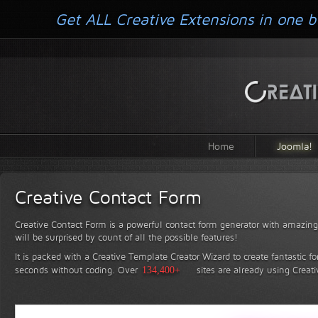
Get ALL Creative Extensions in one b
Home
Joomla!
Creative Contact Form
Creative Contact Form is a powerful contact form generator with amazing 
will be surprised by count of all the possible features!
It is packed with a Creative Template Creator Wizard to create fantastic f
seconds without coding.
Over
134,400+
sites are already using Creat