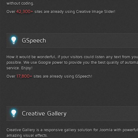
without coding.
+
42,300
Over
sites are already using Creative Image Slider!
GSpeech
How it would be wonderful, if your visitors could listen any text from yo
possible. We use Google power to provide you the best quality of automa
service. Enjoy!
+
17,800
Over
sites are already using GSpeech!
Creative Gallery
Creative Gallery is a responsive gallery solution for Joomla with powerfu
amazing visual effects.