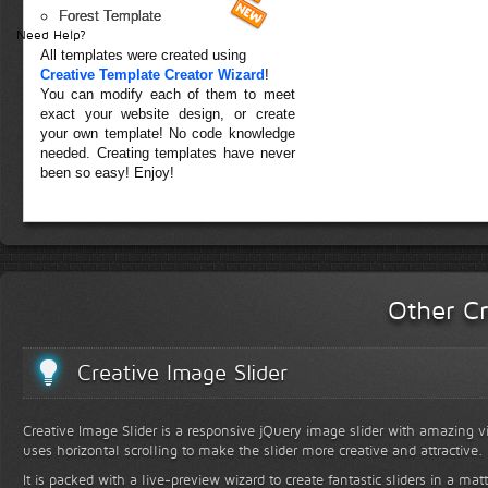
Forest Template
Need Help?
All templates were created using
Creative Template Creator Wizard
!
You can modify each of them to meet
exact your website design, or create
your own template! No code knowledge
needed. Creating templates have never
been so easy! Enjoy!
Other Cr
Creative Image Slider
Creative Image Slider is a responsive jQuery image slider with amazing vis
uses horizontal scrolling to make the slider more creative and attractive.
It is packed with a live-preview wizard to create fantastic sliders in a mat