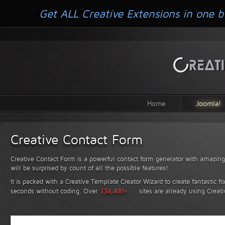
Get ALL Creative Extensions in one b
Home
Joomla!
Creative Contact Form
Creative Contact Form is a powerful contact form generator with amazing 
will be surprised by count of all the possible features!
It is packed with a Creative Template Creator Wizard to create fantastic f
seconds without coding.
Over
134,400+
sites are already using Creat