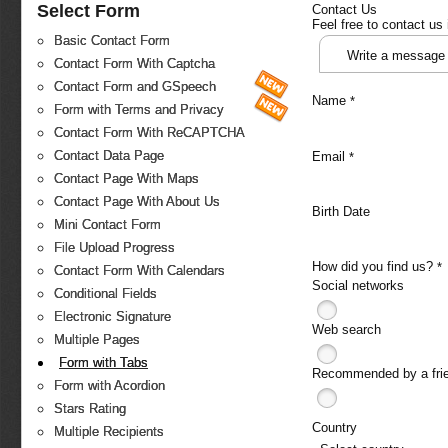
Select Form
Contact Us
Feel free to contact us
Basic Contact Form
Write a message
Contact Form With Captcha
Contact Form and GSpeech
Name
*
Form with Terms and Privacy
Contact Form With ReCAPTCHA
Contact Data Page
Email
*
Contact Page With Maps
Contact Page With About Us
Birth Date
Mini Contact Form
File Upload Progress
How did you find us?
*
Contact Form With Calendars
Social networks
Conditional Fields
Electronic Signature
Web search
Multiple Pages
Form with Tabs
Recommended by a fri
Form with Acordion
Stars Rating
Country
Multiple Recipients