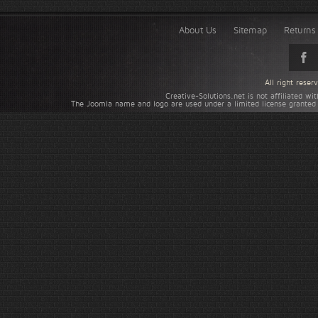
About Us
Sitemap
Returns 
All right rese
Creative-Solutions.net is not affiliated w
The Joomla name and logo are used under a limited license granted 