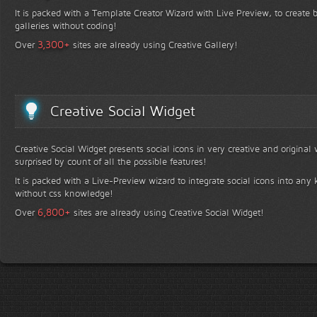
It is packed with a Template Creator Wizard with Live Preview, to create b
galleries without coding!
+
3,300
Over
sites are already using Creative Gallery!
Creative Social Widget
Creative Social Widget presents social icons in very creative and original
surprised by count of all the possible features!
It is packed with a Live-Preview wizard to integrate social icons into any 
without css knowledge!
+
6,800
Over
sites are already using Creative Social Widget!