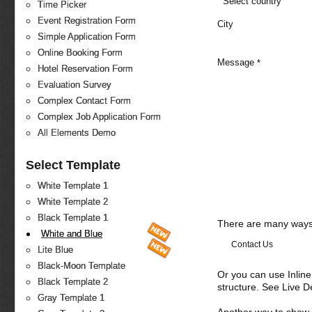
Select country
Time Picker
Event Registration Form
City
Simple Application Form
Online Booking Form
Message
*
Hotel Reservation Form
Evaluation Survey
Complex Contact Form
Complex Job Application Form
All Elements Demo
Select Template
White Template 1
White Template 2
Black Template 1
There are many ways 
White and Blue
Contact Us
Lite Blue
Black-Moon Template
Or you can use Inlin
Black Template 2
structure. See Live 
Gray Template 1