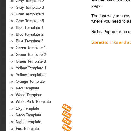
Another way to show fo
Gray Template 2
page.
Gray Template 3
Gray Template 4
The last way to show 
where you need to all
Gray Template 5
Blue Template 1
Note:
Popup forms ar
Blue Template 2
Blue Template 3
Speaking links and s
Green Template 1
Green Template 2
Green Template 3
Yellow Template 1
Yellow Template 2
Orange Template
Red Template
Wood Template
White-Pink Template
Sky Template
Neon Template
Night Template
Fire Template