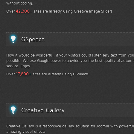
without coding.
+
42,300
Over
sites are already using Creative Image Slider!
GSpeech
How it would be wonderful, if your visitors could listen any text from yo
possible. We use Google power to provide you the best quality of automa
service. Enjoy!
+
17,800
Over
sites are already using GSpeech!
Creative Gallery
Creative Gallery is a responsive gallery solution for Joomla with powerfu
amazing visual effects.