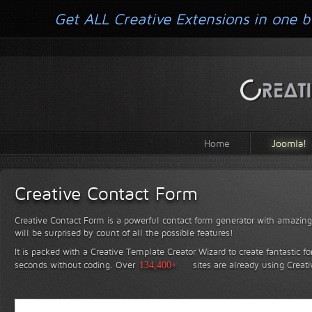
Get ALL Creative Extensions in one b
Home
Joomla!
Creative Contact Form
Creative Contact Form is a powerful contact form generator with amazing 
will be surprised by count of all the possible features!
It is packed with a Creative Template Creator Wizard to create fantastic f
seconds without coding.
Over
134,400+
sites are already using Creat