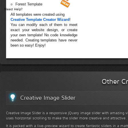
Forest Template
Need Help?
All templates were created using
Creative Template Creator Wizard
!
You can modify each of them to meet
exact your website design, or create
your own template! No code knowledge
needed. Creating templates have never
been so easy! Enjoy!
Other Cr
Creative Image Slider
Creative Image Slider is a responsive jQuery image slider with amazing vis
uses horizontal scrolling to make the slider more creative and attractive.
It is packed with a live-preview wizard to create fantastic sliders in a mat