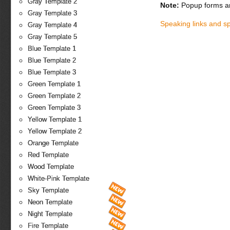
Gray Template 2
Note:
Popup forms ar
Gray Template 3
Speaking links and s
Gray Template 4
Gray Template 5
Blue Template 1
Blue Template 2
Blue Template 3
Green Template 1
Green Template 2
Green Template 3
Yellow Template 1
Yellow Template 2
Orange Template
Red Template
Wood Template
White-Pink Template
Sky Template
Neon Template
Night Template
Fire Template