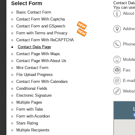
Select Form
Contact Dat
You can use
Basic Contact Form
About
Contact Form With Captcha
Contact Form and GSpeech
Addre
Form with Terms and Privacy
Contact Form With ReCAPTCHA
Phone
Contact Data Page
Contact Page With Maps
Mobile
Contact Page With About Us
Mini Contact Form
Fax:
File Upload Progress
E-mail
Contact Form With Calendars
Conditional Fields
Websi
Electronic Signature
Multiple Pages
Form with Tabs
Form with Acordion
Stars Rating
Multiple Recipients