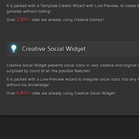
It is packed with a Template Creator Wizard with Live Preview, to create b
galleries without coding!
+
3,300
Over
sites are already using Creative Gallery!
Creative Social Widget
Creative Social Widget presents social icons in very creative and original
surprised by count of all the possible features!
It is packed with a Live-Preview wizard to integrate social icons into any 
without css knowledge!
+
6,800
Over
sites are already using Creative Social Widget!