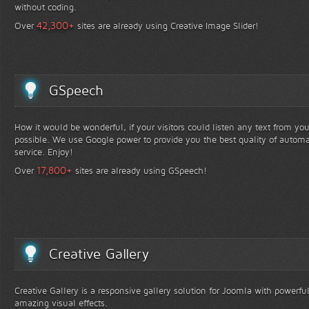
without coding.
+
42,300
Over
sites are already using Creative Image Slider!
GSpeech
How it would be wonderful, if your visitors could listen any text from yo
possible. We use Google power to provide you the best quality of automa
service. Enjoy!
+
17,800
Over
sites are already using GSpeech!
Creative Gallery
Creative Gallery is a responsive gallery solution for Joomla with powerfu
amazing visual effects.