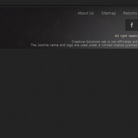
About Us
Sitemap
Returns 
All right rese
Creative-Solutions.net is not affiliated w
The Joomla name and logo are used under a limited license granted 