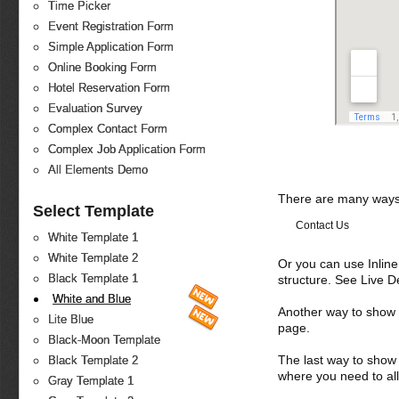
Time Picker
Event Registration Form
Simple Application Form
Online Booking Form
Hotel Reservation Form
Evaluation Survey
Complex Contact Form
Complex Job Application Form
All Elements Demo
There are many ways 
Select Template
Contact Us
White Template 1
White Template 2
Or you can use Inlin
Black Template 1
structure. See Live 
White and Blue
Another way to show fo
Lite Blue
page.
Black-Moon Template
The last way to show 
Black Template 2
where you need to all
Gray Template 1