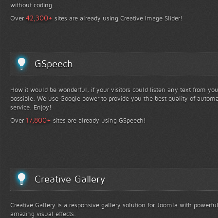
without coding.
+
42,300
Over
sites are already using Creative Image Slider!
GSpeech
How it would be wonderful, if your visitors could listen any text from yo
possible. We use Google power to provide you the best quality of automa
service. Enjoy!
+
17,800
Over
sites are already using GSpeech!
Creative Gallery
Creative Gallery is a responsive gallery solution for Joomla with powerfu
amazing visual effects.