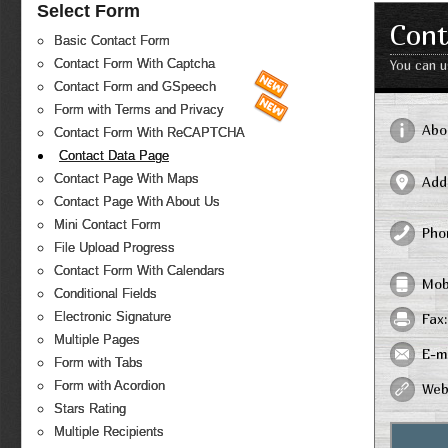
Select Form
Cont
Basic Contact Form
Contact Form With Captcha
You can u
Contact Form and GSpeech
Form with Terms and Privacy
Abo
Contact Form With ReCAPTCHA
Contact Data Page
Contact Page With Maps
Add
Contact Page With About Us
Mini Contact Form
Pho
File Upload Progress
Contact Form With Calendars
Mob
Conditional Fields
Electronic Signature
Fax:
Multiple Pages
E-ma
Form with Tabs
Form with Acordion
Web
Stars Rating
Multiple Recipients