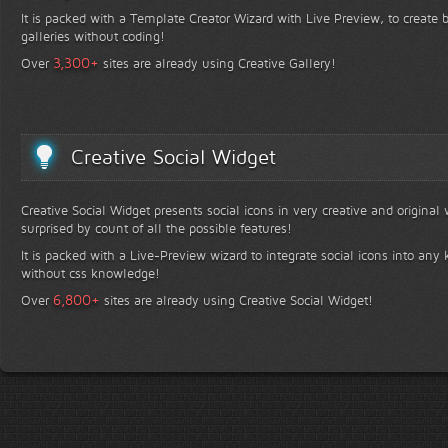
It is packed with a Template Creator Wizard with Live Preview, to create b
galleries without coding!
+
3,300
Over
sites are already using Creative Gallery!
Creative Social Widget
Creative Social Widget presents social icons in very creative and original
surprised by count of all the possible features!
It is packed with a Live-Preview wizard to integrate social icons into any 
without css knowledge!
+
6,800
Over
sites are already using Creative Social Widget!