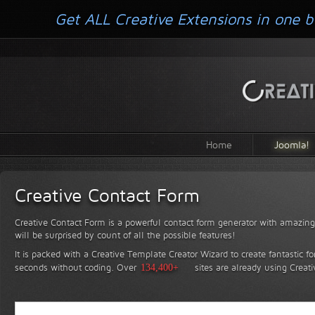
Get ALL Creative Extensions in one b
Home
Joomla!
Creative Contact Form
Creative Contact Form is a powerful contact form generator with amazing 
will be surprised by count of all the possible features!
It is packed with a Creative Template Creator Wizard to create fantastic f
seconds without coding.
Over
134,400+
sites are already using Creat