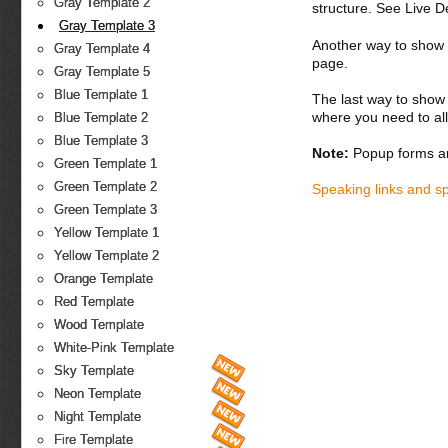
Gray Template 2
structure. See Live 
Gray Template 3
Another way to show fo
Gray Template 4
page.
Gray Template 5
Blue Template 1
The last way to show 
where you need to all
Blue Template 2
Blue Template 3
Note:
Popup forms ar
Green Template 1
Green Template 2
Speaking links and s
Green Template 3
Yellow Template 1
Yellow Template 2
Orange Template
Red Template
Wood Template
White-Pink Template
Sky Template
Neon Template
Night Template
Fire Template