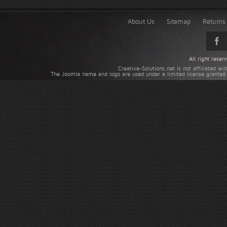
About Us
Sitemap
Returns 
All right rese
Creative-Solutions.net is not affiliated w
The Joomla name and logo are used under a limited license granted 