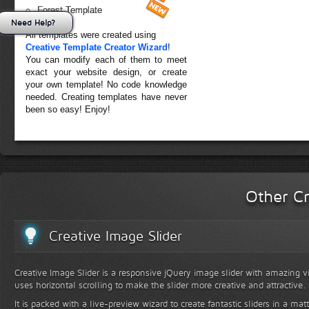
Forest Template
Need Help?
All templates were created using
Creative Template Creator Wizard
!
You can modify each of them to meet
exact your website design, or create
your own template! No code knowledge
needed. Creating templates have never
been so easy! Enjoy!
Other Cr
Creative Image Slider
Creative Image Slider is a responsive jQuery image slider with amazing vis
uses horizontal scrolling to make the slider more creative and attractive.
It is packed with a live-preview wizard to create fantastic sliders in a mat