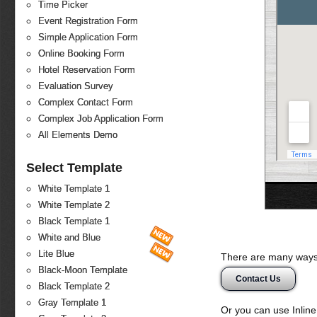
Time Picker
Event Registration Form
Simple Application Form
Online Booking Form
Hotel Reservation Form
Evaluation Survey
Complex Contact Form
Complex Job Application Form
All Elements Demo
Select Template
White Template 1
White Template 2
Black Template 1
White and Blue
Lite Blue
There are many ways 
Black-Moon Template
Contact Us
Black Template 2
Gray Template 1
Or you can use Inlin