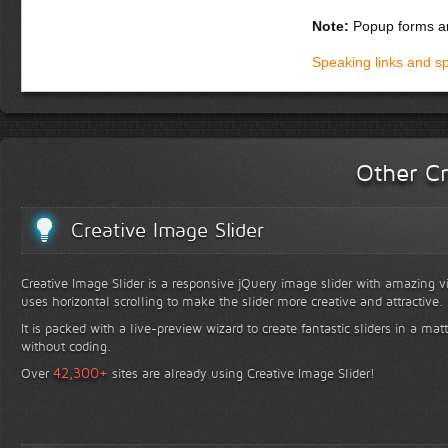
Note:
Popup forms ar
Speaking links and s
Other Cr
Creative Image Slider
Creative Image Slider is a responsive jQuery image slider with amazing vis
uses horizontal scrolling to make the slider more creative and attractive.
It is packed with a live-preview wizard to create fantastic sliders in a mat
without coding.
+
42,300
Over
sites are already using Creative Image Slider!