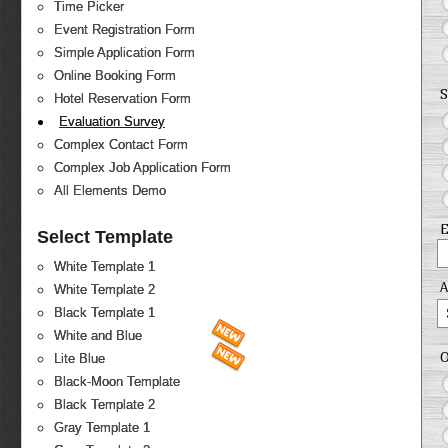
Time Picker
Event Registration Form
Simple Application Form
Online Booking Form
S
Hotel Reservation Form
Evaluation Survey
Complex Contact Form
Complex Job Application Form
All Elements Demo
E
Select Template
White Template 1
White Template 2
Black Template 1
White and Blue
O
Lite Blue
Black-Moon Template
Black Template 2
Gray Template 1