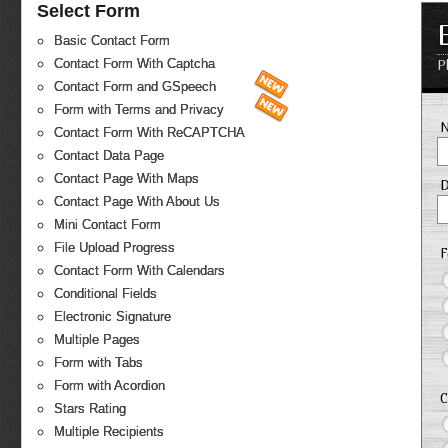
Select Form
Basic Contact Form
Contact Form With Captcha
P
Contact Form and GSpeech
Form with Terms and Privacy
Contact Form With ReCAPTCHA
Contact Data Page
Contact Page With Maps
D
Contact Page With About Us
Mini Contact Form
File Upload Progress
F
Contact Form With Calendars
Conditional Fields
Electronic Signature
Multiple Pages
Form with Tabs
Form with Acordion
C
Stars Rating
Multiple Recipients