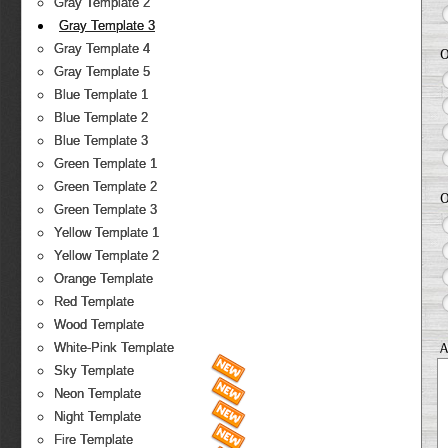
Gray Template 2
Gray Template 3
Gray Template 4
O
Gray Template 5
Blue Template 1
Blue Template 2
Blue Template 3
Green Template 1
Green Template 2
O
Green Template 3
Yellow Template 1
Yellow Template 2
Orange Template
Red Template
Wood Template
A
White-Pink Template
Sky Template
Neon Template
Night Template
Fire Template