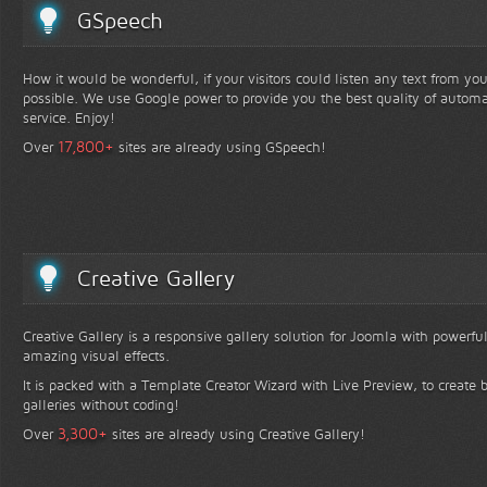
GSpeech
How it would be wonderful, if your visitors could listen any text from yo
possible. We use Google power to provide you the best quality of automa
service. Enjoy!
+
17,800
Over
sites are already using GSpeech!
Creative Gallery
Creative Gallery is a responsive gallery solution for Joomla with powerfu
amazing visual effects.
It is packed with a Template Creator Wizard with Live Preview, to create b
galleries without coding!
+
3,300
Over
sites are already using Creative Gallery!