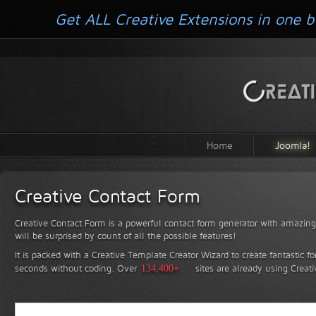
Get ALL Creative Extensions in one b
Home
Joomla!
Creative Contact Form
Creative Contact Form is a powerful contact form generator with amazing 
will be surprised by count of all the possible features!
It is packed with a Creative Template Creator Wizard to create fantastic f
seconds without coding.
Over
134,400+
sites are already using Creat