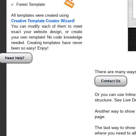
Forest Template
All templates were created using
Creative Template Creator Wizard
!
You can modify each of them to meet
exact your website design, or create
your own template! No code knowledge
needed. Creating templates have never
been so easy! Enjoy!
Need Help?
There are many ways 
Contact Us
Or you can use Inlin
structure. See Live 
Another way to show fo
page.
The last way to show 
where you need to all