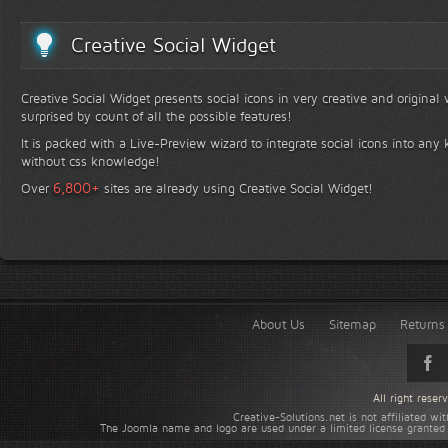
Creative Social Widget
Creative Social Widget presents social icons in very creative and original
surprised by count of all the possible features!
It is packed with a Live-Preview wizard to integrate social icons into any 
without css knowledge!
+
6,800
Over
sites are already using Creative Social Widget!
About Us
Sitemap
Returns 
All right rese
Creative-Solutions.net is not affiliated w
The Joomla name and logo are used under a limited license granted 