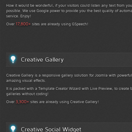
How it would be wonderful, if your visitors could listen any text from yo
possible. We use Google power to provide you the best quality of automa
service. Enjoy!
+
17,800
Over
sites are already using GSpeech!
Creative Gallery
Creative Gallery is a responsive gallery solution for Joomla with powerfu
amazing visual effects.
It is packed with a Template Creator Wizard with Live Preview, to create b
galleries without coding!
+
3,300
Over
sites are already using Creative Gallery!
Creative Social Widget