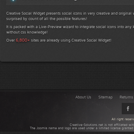
Creative Social Widget presents social icons in very creative and original
surprised by count of all the possible features!
It is packed with a Live-Preview wizard to integrate social icons into any 
without css knowledge!
+
6,800
Over
sites are already using Creative Social Widget!
About Us
Sitemap
Returns 
All right rese
Creative-Solutions.net is not affiliated w
The Joomla name and logo are used under a limited license granted 