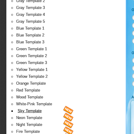
Gray Template 2
Gray Template 3
O
Gray Template 4
Gray Template 5
Blue Template 1
Blue Template 2
Blue Template 3
Green Template 1
O
Green Template 2
Green Template 3
Yellow Template 1
Yellow Template 2
Orange Template
Red Template
A
Wood Template
White-Pink Template
Sky Template
Neon Template
Night Template
Fire Template