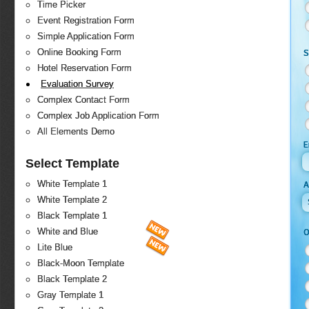
Time Picker
Event Registration Form
Simple Application Form
Online Booking Form
S
Hotel Reservation Form
Evaluation Survey
Complex Contact Form
Complex Job Application Form
All Elements Demo
E
Select Template
White Template 1
White Template 2
Black Template 1
White and Blue
O
Lite Blue
Black-Moon Template
Black Template 2
Gray Template 1