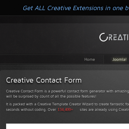
Get ALL Creative Extensions in one b
Home
Joomla!
Creative Contact Form
Creative Contact Form is a powerful contact form generator with amazing 
will be surprised by count of all the possible features!
It is packed with a Creative Template Creator Wizard to create fantastic f
seconds without coding.
Over
134,400+
sites are already using Creat