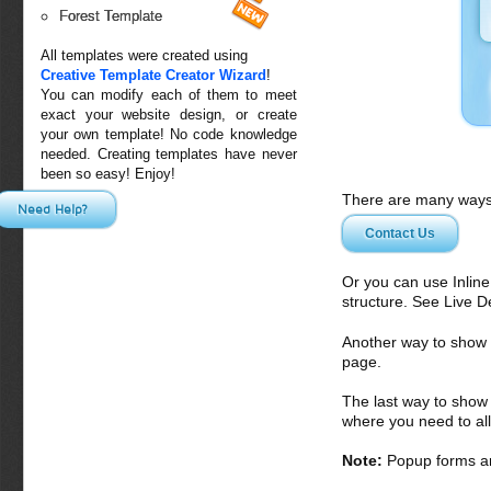
Forest Template
All templates were created using
Creative Template Creator Wizard
!
You can modify each of them to meet
exact your website design, or create
your own template! No code knowledge
needed. Creating templates have never
been so easy! Enjoy!
There are many ways 
Need Help?
Contact Us
Or you can use Inlin
structure. See Live 
Another way to show fo
page.
The last way to show 
where you need to all
Note:
Popup forms ar