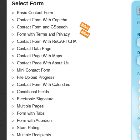
Select Form
Basic Contact Form
Contact Form With Captcha
P
Contact Form and GSpeech
Form with Terms and Privacy
N
Contact Form With ReCAPTCHA
Contact Data Page
D
Contact Page With Maps
Contact Page With About Us
Mini Contact Form
F
File Upload Progress
Contact Form With Calendars
Conditional Fields
Electronic Signature
Multiple Pages
Form with Tabs
C
Form with Acordion
Stars Rating
Multiple Recipients