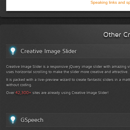
Speaking links and s
Other Cr
Creative Image Slider
Creative Image Slider is a responsive jQuery image slider with amazing vis
uses horizontal scrolling to make the slider more creative and attractive.
It is packed with a live-preview wizard to create fantastic sliders in a mat
without coding.
+
42,300
Over
sites are already using Creative Image Slider!
GSpeech