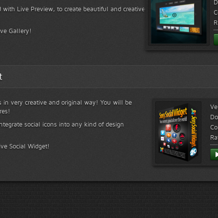
D
 with Live Preview, to create beautiful and creative
C
R
ive Gallery!
t
s in very creative and original way! You will be
Ve
res!
Do
ntegrate social icons into any kind of design
Co
Ra
ive Social Widget!