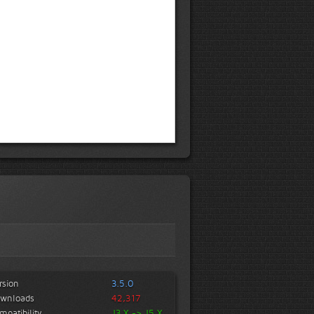
rsion
3.5.0
wnloads
42,317
mpatibility
J3.X -> J5.X