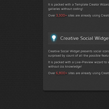
It is packed with a Template Creator Wizard
galleries without coding!
+
3,300
Over
sites are already using Creat
Creative Social Widge
Creative Social Widget presents social icon
surprised by count of all the possible featu
It is packed with a Live-Preview wizard to i
without css knowledge!
+
6,800
Over
sites are already using Creat