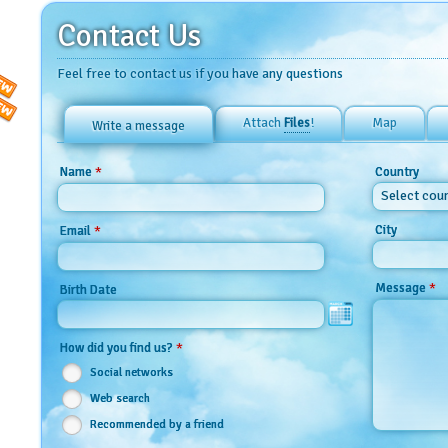
Contact Us
Feel free to contact us if you have any questions
Attach
Files
!
Map
Write a message
*
Name
Country
Select cou
City
*
Email
*
Message
Birth Date
*
How did you find us?
Social networks
Web search
Recommended by a friend