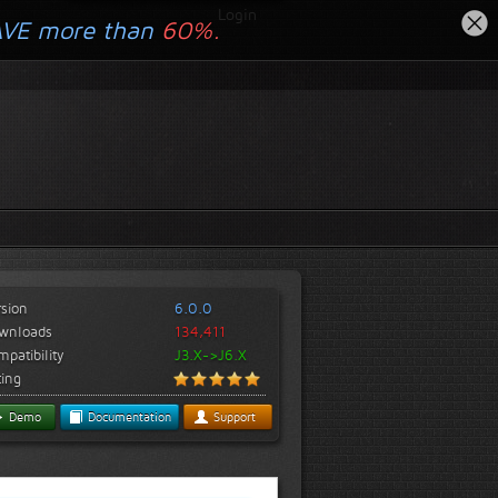
Login
AVE more than
60%.
rsion
6.0.0
wnloads
134,411
patibility
J3.X->J6.X
ting
Demo
Documentation
Support