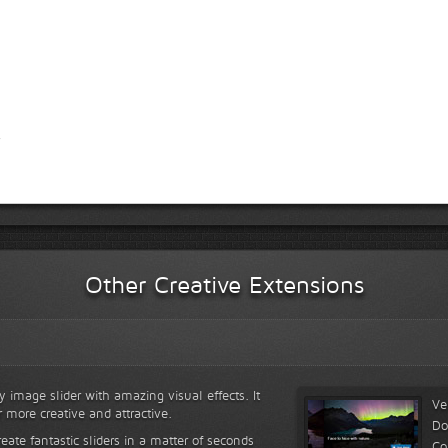
Other Creative Extensions
y image slider with amazing visual effects. It
Ve
r more creative and attractive.
Do
reate fantastic sliders in a matter of seconds
Co