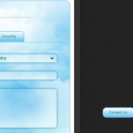
Security
ntry
Contact Us