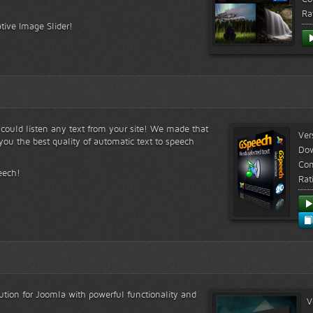
Ra
tive Image Slider!
s could listen any text from your site! We made that
Ver
ou the best quality of automatic text to speech
Do
Com
eech!
Rat
lution for Joomla with powerful functionality and
V