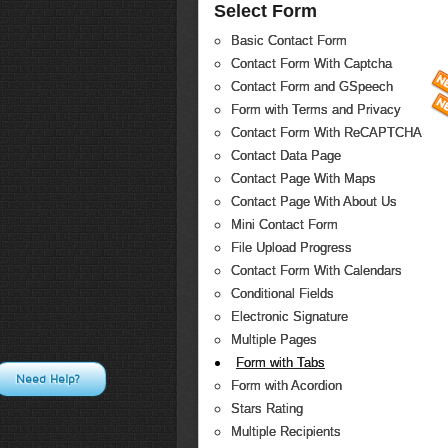
Select Form
Basic Contact Form
Contact Form With Captcha
Contact Form and GSpeech
Form with Terms and Privacy
Contact Form With ReCAPTCHA
Contact Data Page
Contact Page With Maps
Contact Page With About Us
Mini Contact Form
File Upload Progress
Contact Form With Calendars
Conditional Fields
Electronic Signature
Multiple Pages
Form with Tabs
Need Help?
Form with Acordion
Stars Rating
Multiple Recipients