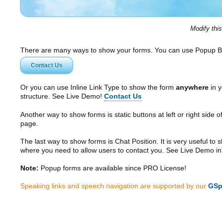
Modify thi
There are many ways to show your forms. You can use Popup B
Contact Us
Or you can use Inline Link Type to show the form
anywhere
in y
structure. See Live Demo!
Contact Us
Another way to show forms is static buttons at left or right side o
page.
The last way to show forms is Chat Position. It is very useful to
where you need to allow users to contact you. See Live Demo in
Note:
Popup forms are available since PRO License!
Speaking links and speech navigation are supported by our
GSp