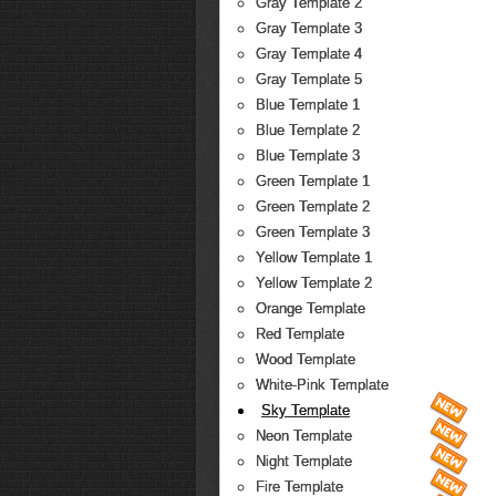
Gray Template 2
Gray Template 3
Gray Template 4
Gray Template 5
Blue Template 1
Blue Template 2
Blue Template 3
Green Template 1
Green Template 2
Green Template 3
Yellow Template 1
Yellow Template 2
Orange Template
Red Template
Wood Template
White-Pink Template
Sky Template
Neon Template
Night Template
Fire Template