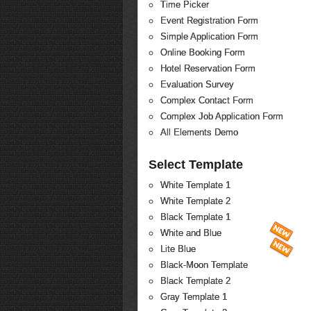
Time Picker
Event Registration Form
Simple Application Form
Online Booking Form
Hotel Reservation Form
Evaluation Survey
Complex Contact Form
Complex Job Application Form
All Elements Demo
Select Template
White Template 1
White Template 2
Black Template 1
White and Blue
Lite Blue
Black-Moon Template
Black Template 2
Gray Template 1