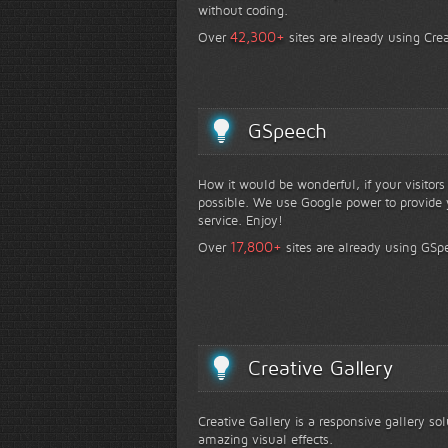
without coding.
+
42,300
Over
sites are already using Crea
GSpeech
How it would be wonderful, if your visitor
possible. We use Google power to provide y
service. Enjoy!
+
17,800
Over
sites are already using GSp
Creative Gallery
Creative Gallery is a responsive gallery so
amazing visual effects.