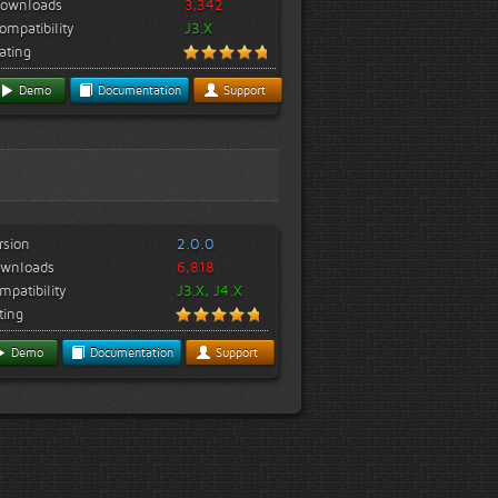
ownloads
3,342
ompatibility
J3.X
ating
Demo
Documentation
Support
rsion
2.0.0
wnloads
6,818
mpatibility
J3.X, J4.X
ting
Demo
Documentation
Support