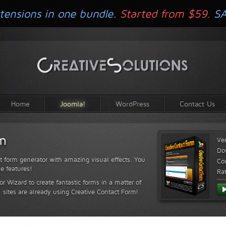
tensions in one bundle.
Started from $59.
S
Home
Joomla!
WordPress
Contact Us
rm
Ve
Do
t form generator with amazing visual effects. You
Com
le features!
Ra
or Wizard to create fantastic forms in a matter of
sites are already using Creative Contact Form!