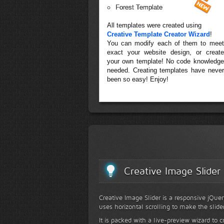
Forest Template
All templates were created using
Creative Template Creator Wizard
!
You can modify each of them to meet
exact your website design, or create
your own template! No code knowledge
needed. Creating templates have never
been so easy! Enjoy!
Creative Image Slider
Creative Image Slider is a responsive jQuer
uses horizontal scrolling to make the slide
It is packed with a live-preview wizard to c