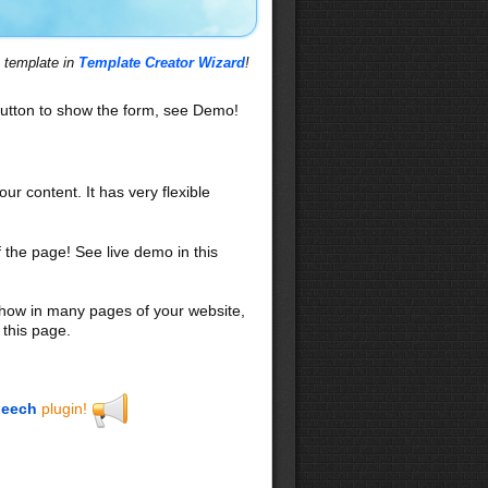
s template in
Template Creator Wizard
!
utton to show the form, see Demo!
our content. It has very flexible
f the page! See live demo in this
 show in many pages of your website,
 this page.
eech
plugin!