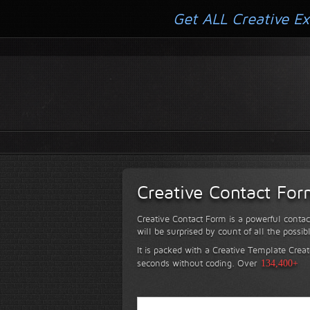
Get ALL Creative Ex
Creative Contact Fo
Creative Contact Form is a powerful contac
will be surprised by count of all the possib
It is packed with a Creative Template Creat
seconds without coding.
Over
134,400+