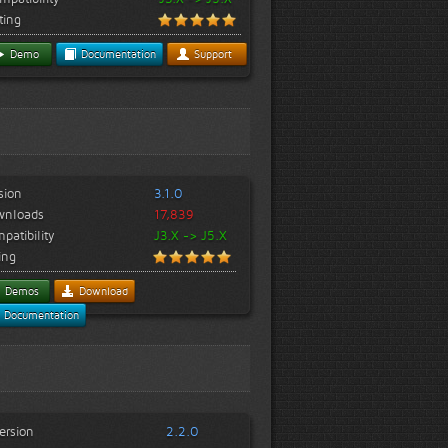
ting
Demo
Documentation
Support
sion
3.1.0
wnloads
17,839
patibility
J3.X -> J5.X
ing
Demos
Download
Documentation
ersion
2.2.0