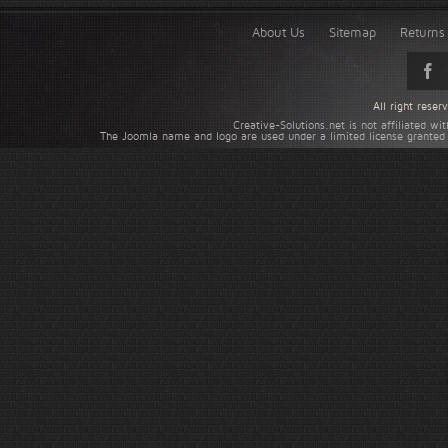
About Us
Sitemap
Returns 
All right rese
Creative-Solutions.net is not affiliated w
The Joomla name and logo are used under a limited license granted 