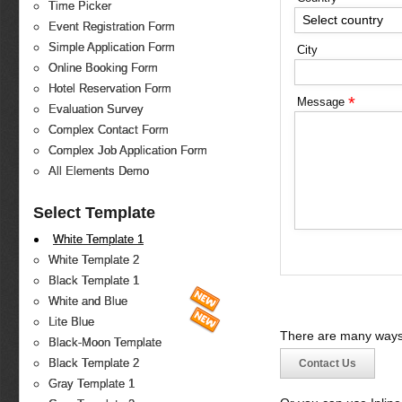
Time Picker
Select country
Event Registration Form
Simple Application Form
City
Online Booking Form
Hotel Reservation Form
*
Message
Evaluation Survey
Complex Contact Form
Complex Job Application Form
All Elements Demo
Select Template
White Template 1
White Template 2
Black Template 1
White and Blue
Lite Blue
There are many ways 
Black-Moon Template
Black Template 2
Contact Us
Gray Template 1