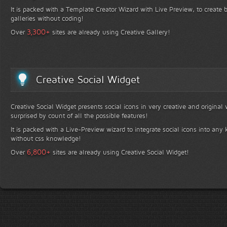
It is packed with a Template Creator Wizard with Live Preview, to create b
galleries without coding!
+
3,300
Over
sites are already using Creative Gallery!
Creative Social Widget
Creative Social Widget presents social icons in very creative and original
surprised by count of all the possible features!
It is packed with a Live-Preview wizard to integrate social icons into any 
without css knowledge!
+
6,800
Over
sites are already using Creative Social Widget!