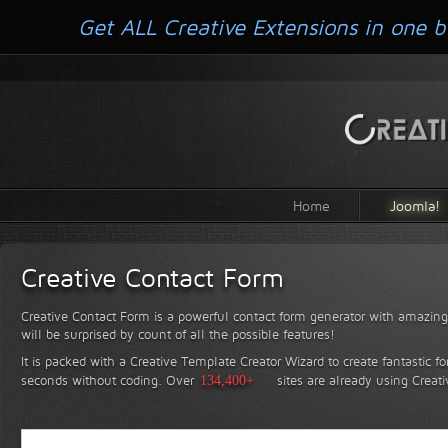
Get ALL Creative Extensions in one b
Home
Joomla!
Creative Contact Form
Creative Contact Form is a powerful contact form generator with amazing 
will be surprised by count of all the possible features!
It is packed with a Creative Template Creator Wizard to create fantastic f
seconds without coding.
Over
134,400+
sites are already using Creat