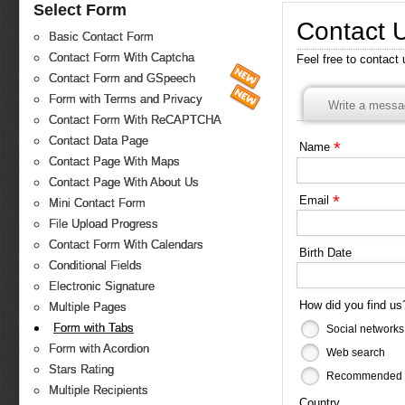
Select Form
Contact 
Basic Contact Form
Contact Form With Captcha
Feel free to contact
Contact Form and GSpeech
Form with Terms and Privacy
Write a messa
Contact Form With ReCAPTCHA
Contact Data Page
*
Name
Contact Page With Maps
Contact Page With About Us
*
Email
Mini Contact Form
File Upload Progress
Contact Form With Calendars
Birth Date
Conditional Fields
Electronic Signature
How did you find u
Multiple Pages
Form with Tabs
Social networks
Form with Acordion
Web search
Stars Rating
Recommended b
Multiple Recipients
Country