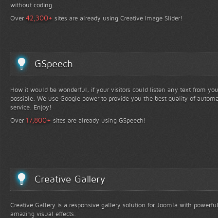
without coding.
+
42,300
Over
sites are already using Creative Image Slider!
GSpeech
How it would be wonderful, if your visitors could listen any text from yo
possible. We use Google power to provide you the best quality of automa
service. Enjoy!
+
17,800
Over
sites are already using GSpeech!
Creative Gallery
Creative Gallery is a responsive gallery solution for Joomla with powerfu
amazing visual effects.