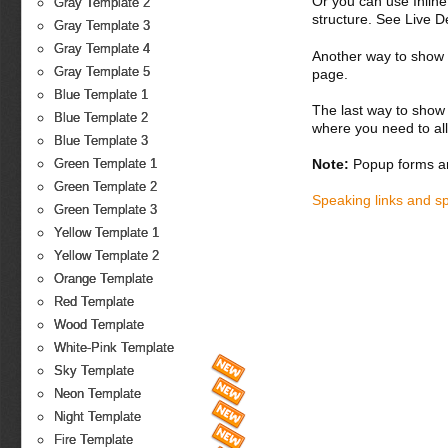
Or you can use Inlin
Gray Template 2
structure. See Live 
Gray Template 3
Gray Template 4
Another way to show fo
Gray Template 5
page.
Blue Template 1
The last way to show 
Blue Template 2
where you need to all
Blue Template 3
Note:
Popup forms ar
Green Template 1
Green Template 2
Speaking links and s
Green Template 3
Yellow Template 1
Yellow Template 2
Orange Template
Red Template
Wood Template
White-Pink Template
Sky Template
Neon Template
Night Template
Fire Template