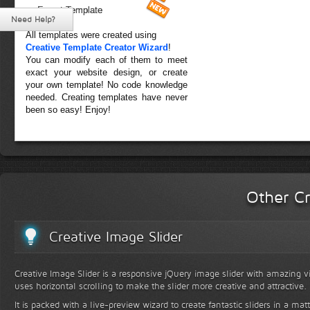
Forest Template
Need Help?
All templates were created using
Creative Template Creator Wizard
!
You can modify each of them to meet
exact your website design, or create
your own template! No code knowledge
needed. Creating templates have never
been so easy! Enjoy!
Other Cr
Creative Image Slider
Creative Image Slider is a responsive jQuery image slider with amazing vis
uses horizontal scrolling to make the slider more creative and attractive.
It is packed with a live-preview wizard to create fantastic sliders in a mat