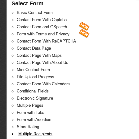
Select Form
Basic Contact Form
Contact Form With Captcha
Contact Form and GSpeech
Form with Terms and Privacy
Contact Form With ReCAPTCHA
Contact Data Page
Contact Page With Maps
Contact Page With About Us
Mini Contact Form
File Upload Progress
Contact Form With Calendars
Conditional Fields
Electronic Signature
Multiple Pages
Form with Tabs
Form with Acordion
Stars Rating
Multiple Recipients