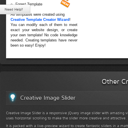
Forest Template
Need Help?
All templates were created using
Creative Template Creator Wizard
!
You can modify each of them to meet
exact your website design, or create
your own template! No code knowledge
needed. Creating templates have never
been so easy! Enjoy!
Other Cr
Creative Image Slider
Creative Image Slider is a responsive jQuery image slider with amazing vis
uses horizontal scrolling to make the slider more creative and attractive.
It is packed with a live-preview wizard to create fantastic sliders in a mat