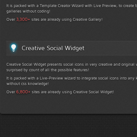
It is packed with a Template Creator Wizard with Live Preview, to create b
galleries without coding!
+
3,300
Over
sites are already using Creative Gallery!
Creative Social Widget
Creative Social Widget presents social icons in very creative and original
surprised by count of all the possible features!
It is packed with a Live-Preview wizard to integrate social icons into any 
without css knowledge!
+
6,800
Over
sites are already using Creative Social Widget!