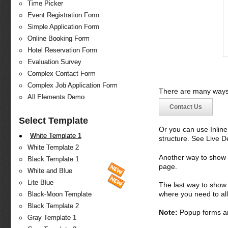
Time Picker
Event Registration Form
Simple Application Form
Online Booking Form
Hotel Reservation Form
Evaluation Survey
Complex Contact Form
Complex Job Application Form
There are many ways 
All Elements Demo
Contact Us
Select Template
Or you can use Inlin
White Template 1
structure. See Live 
White Template 2
Another way to show fo
Black Template 1
page.
White and Blue
Lite Blue
The last way to show 
where you need to all
Black-Moon Template
Black Template 2
Note:
Popup forms ar
Gray Template 1