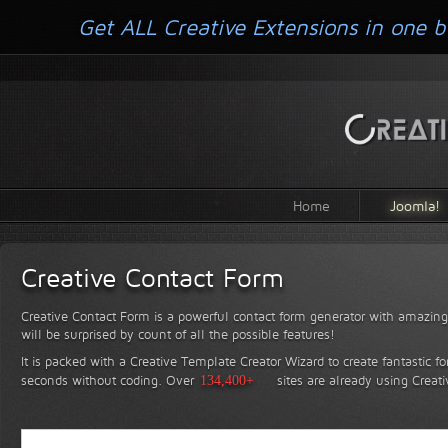
Get ALL Creative Extensions in one b
Home
Joomla!
Creative Contact Form
Creative Contact Form is a powerful contact form generator with amazing 
will be surprised by count of all the possible features!
It is packed with a Creative Template Creator Wizard to create fantastic f
seconds without coding.
Over
134,400+
sites are already using Creat