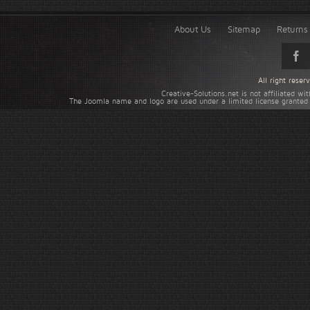
About Us
Sitemap
Returns 
All right rese
Creative-Solutions.net is not affiliated w
The Joomla name and logo are used under a limited license granted 