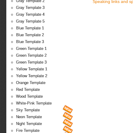
Gray Template 2
Speaking links and s
Gray Template 3
Gray Template 4
Gray Template 5
Blue Template 1
Blue Template 2
Blue Template 3
Green Template 1
Green Template 2
Green Template 3
Yellow Template 1
Yellow Template 2
Orange Template
Red Template
Wood Template
White-Pink Template
Sky Template
Neon Template
Night Template
Fire Template