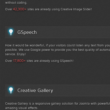
without coding.
+
42,300
Over
sites are already using Creative Image Slider!
GSpeech
How it would be wonderful, if your visitors could listen any text from yo
possible. We use Google power to provide you the best quality of automa
service. Enjoy!
+
17,800
Over
sites are already using GSpeech!
Creative Gallery
Creative Gallery is a responsive gallery solution for Joomla with powerfu
amazing visual effects.