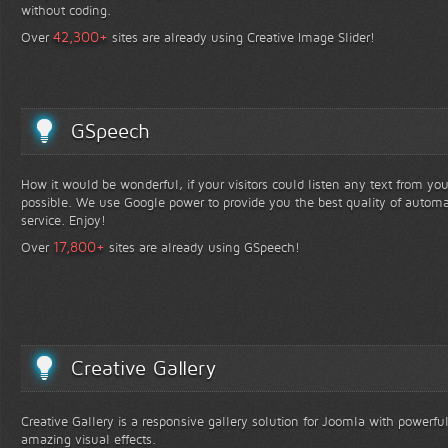
without coding.
+
42,300
Over
sites are already using Creative Image Slider!
GSpeech
How it would be wonderful, if your visitors could listen any text from yo
possible. We use Google power to provide you the best quality of automa
service. Enjoy!
+
17,800
Over
sites are already using GSpeech!
Creative Gallery
Creative Gallery is a responsive gallery solution for Joomla with powerfu
amazing visual effects.