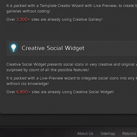
It is packed with a Template Creator Wizard with Live Preview, to create b
galleries without coding!
+
3,300
Over
sites are already using Creative Gallery!
Creative Social Widget
Creative Social Widget presents social icons in very creative and original
surprised by count of all the possible features!
It is packed with a Live-Preview wizard to integrate social icons into any 
without css knowledge!
+
6,800
Over
sites are already using Creative Social Widget!
About Us
Sitemap
Returns 