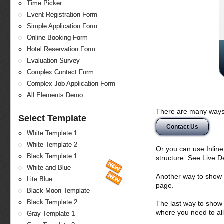
Time Picker
Event Registration Form
Simple Application Form
Online Booking Form
Hotel Reservation Form
Evaluation Survey
Complex Contact Form
Complex Job Application Form
All Elements Demo
There are many ways 
Select Template
Contact Us
White Template 1
White Template 2
Or you can use Inlin
Black Template 1
structure. See Live 
White and Blue
Another way to show fo
Lite Blue
page.
Black-Moon Template
Black Template 2
The last way to show 
where you need to all
Gray Template 1