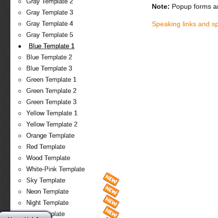
Gray Template 2
Note:
Popup forms ar
Gray Template 3
Speaking links and s
Gray Template 4
Gray Template 5
Blue Template 1
Blue Template 2
Blue Template 3
Green Template 1
Green Template 2
Green Template 3
Yellow Template 1
Yellow Template 2
Orange Template
Red Template
Wood Template
White-Pink Template
Sky Template
Neon Template
Night Template
Fire Template