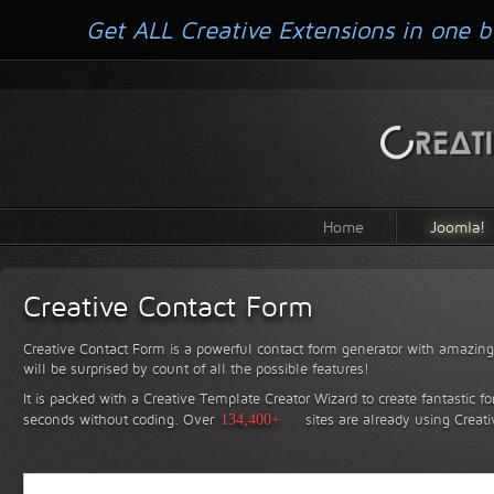
Get ALL Creative Extensions in one b
Home
Joomla!
Creative Contact Form
Creative Contact Form is a powerful contact form generator with amazing 
will be surprised by count of all the possible features!
It is packed with a Creative Template Creator Wizard to create fantastic f
seconds without coding.
Over
134,400+
sites are already using Creat