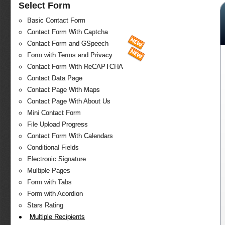
Select Form
Basic Contact Form
Contact Form With Captcha
Contact Form and GSpeech
Form with Terms and Privacy
Contact Form With ReCAPTCHA
Contact Data Page
Contact Page With Maps
Contact Page With About Us
Mini Contact Form
File Upload Progress
Contact Form With Calendars
Conditional Fields
Electronic Signature
Multiple Pages
Form with Tabs
Form with Acordion
Stars Rating
Multiple Recipients