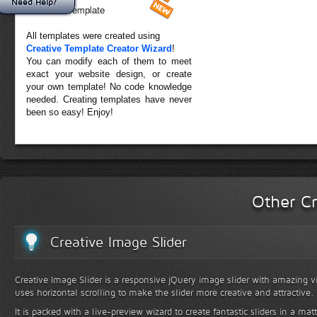
Need Help?
Forest Template
All templates were created using
Creative Template Creator Wizard
!
You can modify each of them to meet
exact your website design, or create
your own template! No code knowledge
needed. Creating templates have never
been so easy! Enjoy!
Other Cr
Creative Image Slider
Creative Image Slider is a responsive jQuery image slider with amazing vis
uses horizontal scrolling to make the slider more creative and attractive.
It is packed with a live-preview wizard to create fantastic sliders in a mat