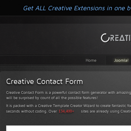
Get ALL Creative Extensions in one b
Home
Joomla!
Creative Contact Form
Creative Contact Form is a powerful contact form generator with amazing 
will be surprised by count of all the possible features!
It is packed with a Creative Template Creator Wizard to create fantastic f
seconds without coding.
Over
134,400+
sites are already using Creat