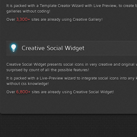
It is packed with a Template Creator Wizard with Live Preview, to create b
galleries without coding!
+
3,300
Over
sites are already using Creative Gallery!
Creative Social Widget
Creative Social Widget presents social icons in very creative and original
surprised by count of all the possible features!
It is packed with a Live-Preview wizard to integrate social icons into any 
without css knowledge!
+
6,800
Over
sites are already using Creative Social Widget!