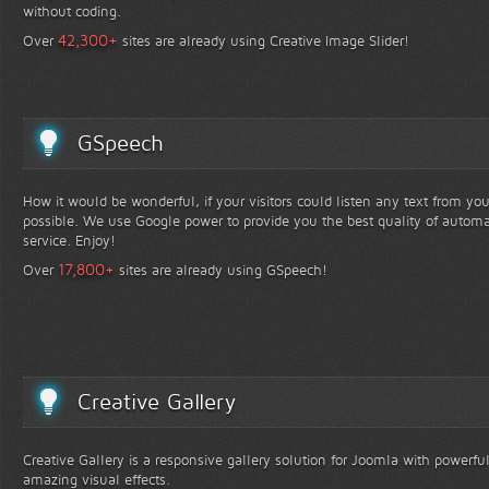
without coding.
+
42,300
Over
sites are already using Creative Image Slider!
GSpeech
How it would be wonderful, if your visitors could listen any text from yo
possible. We use Google power to provide you the best quality of automa
service. Enjoy!
+
17,800
Over
sites are already using GSpeech!
Creative Gallery
Creative Gallery is a responsive gallery solution for Joomla with powerfu
amazing visual effects.