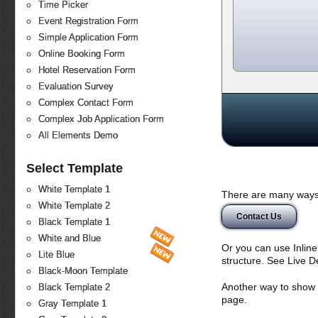
Time Picker
Event Registration Form
Simple Application Form
Online Booking Form
Hotel Reservation Form
Evaluation Survey
Complex Contact Form
Complex Job Application Form
All Elements Demo
Select Template
White Template 1
There are many ways 
White Template 2
Contact Us
Black Template 1
White and Blue
Or you can use Inlin
Lite Blue
structure. See Live 
Black-Moon Template
Another way to show fo
Black Template 2
page.
Gray Template 1