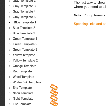
Gray Template 2
The last way to show 
Gray Template 3
where you need to all
Gray Template 4
Note:
Popup forms ar
Gray Template 5
Blue Template 1
Speaking links and s
Blue Template 2
Blue Template 3
Green Template 1
Green Template 2
Green Template 3
Yellow Template 1
Yellow Template 2
Orange Template
Red Template
Wood Template
White-Pink Template
Sky Template
Neon Template
Night Template
Fire Template