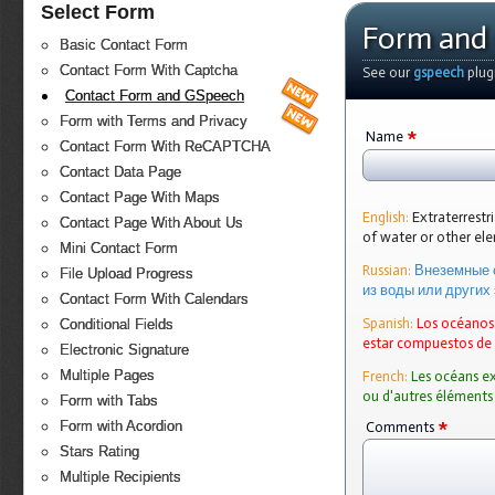
Select Form
Form and
Basic Contact Form
Contact Form With Captcha
See our
gspeech
plug
Contact Form and GSpeech
Form with Terms and Privacy
*
Name
Contact Form With ReCAPTCHA
Contact Data Page
Contact Page With Maps
English:
Extraterrest
Contact Page With About Us
of water or other e
Mini Contact Form
Russian:
Внеземные 
File Upload Progress
из воды или других
Contact Form With Calendars
Spanish:
Los océanos 
Conditional Fields
estar compuestos de
Electronic Signature
Multiple Pages
French:
Les océans ex
ou d'autres éléments
Form with Tabs
*
Form with Acordion
Comments
Stars Rating
Multiple Recipients