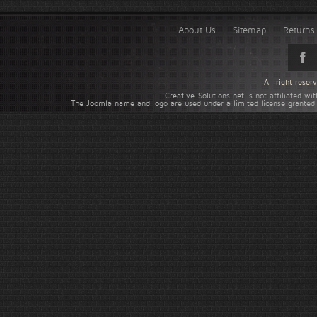
About Us
Sitemap
Returns 
All right rese
Creative-Solutions.net is not affiliated w
The Joomla name and logo are used under a limited license granted 