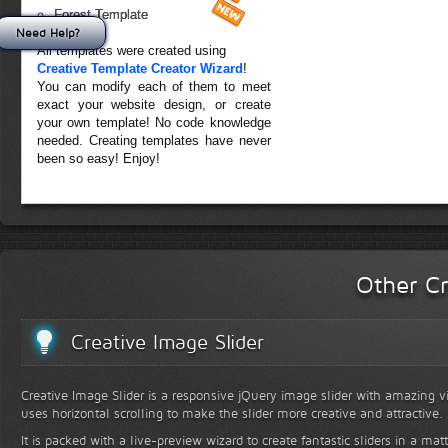
Forest Template
Need Help?
All templates were created using
Creative Template Creator Wizard
!
You can modify each of them to meet
exact your website design, or create
your own template! No code knowledge
needed. Creating templates have never
been so easy! Enjoy!
Other Cr
Creative Image Slider
Creative Image Slider is a responsive jQuery image slider with amazing vis
uses horizontal scrolling to make the slider more creative and attractive.
It is packed with a live-preview wizard to create fantastic sliders in a mat