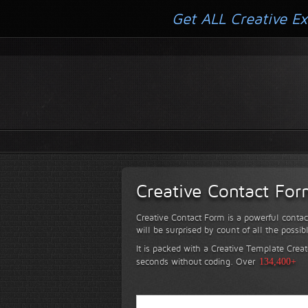
Get ALL Creative Ex
Creative Contact Fo
Creative Contact Form is a powerful contac
will be surprised by count of all the possib
It is packed with a Creative Template Creat
seconds without coding.
Over
134,400+