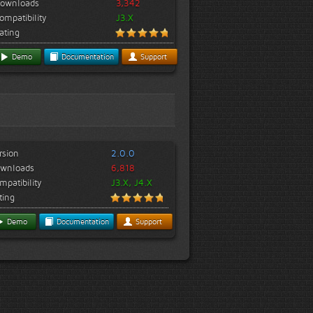
ownloads
3,342
ompatibility
J3.X
ating
Demo
Documentation
Support
rsion
2.0.0
wnloads
6,818
mpatibility
J3.X, J4.X
ting
Demo
Documentation
Support