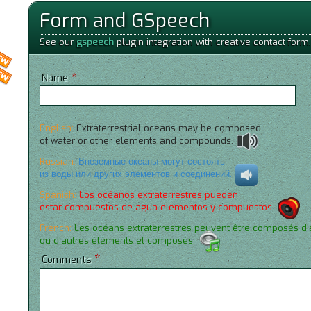
Form and GSpeech
See our
gspeech
plugin integration with creative contact form.
*
Name
English:
Extraterrestrial oceans may be composed
of water or other elements and compounds.
Russian:
Внеземные океаны могут состоять
из воды или других элементов и соединений.
Spanish:
Los océanos extraterrestres pueden
estar compuestos de agua elementos y compuestos.
French:
Les océans extraterrestres peuvent être composés d
ou d'autres éléments et composés.
*
Comments