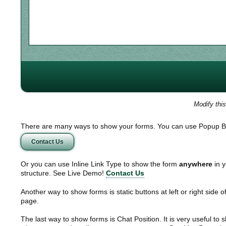
Modify thi
There are many ways to show your forms. You can use Popup B
Contact Us
Or you can use Inline Link Type to show the form
anywhere
in y
structure. See Live Demo!
Contact Us
Another way to show forms is static buttons at left or right side o
page.
The last way to show forms is Chat Position. It is very useful to