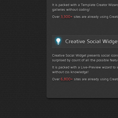
It is packed with a Template Creator Wizard
galleries without coding!
+
3,300
Over
sites are already using Creat
Creative Social Widge
Creative Social Widget presents social icon
surprised by count of all the possible featu
It is packed with a Live-Preview wizard to i
without css knowledge!
+
6,800
Over
sites are already using Creat