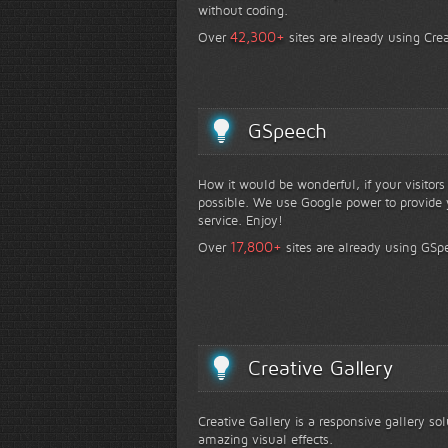
without coding.
+
42,300
Over
sites are already using Crea
GSpeech
How it would be wonderful, if your visitor
possible. We use Google power to provide y
service. Enjoy!
+
17,800
Over
sites are already using GSp
Creative Gallery
Creative Gallery is a responsive gallery so
amazing visual effects.