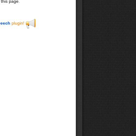
 this page.
eech
plugin!