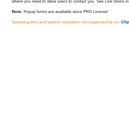
where you need to allow users to contact you. See Live Demo in
Note:
Popup forms are available since PRO License!
Speaking links and speech navigation are supported by our
GSp