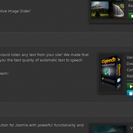
Ra
tive Image Slider!
s could listen any text from your site! We made that
Ver
ou the best quality of automatic text to speech
Do
Com
eech!
Rat
lution for Joomla with powerful functionality and
V