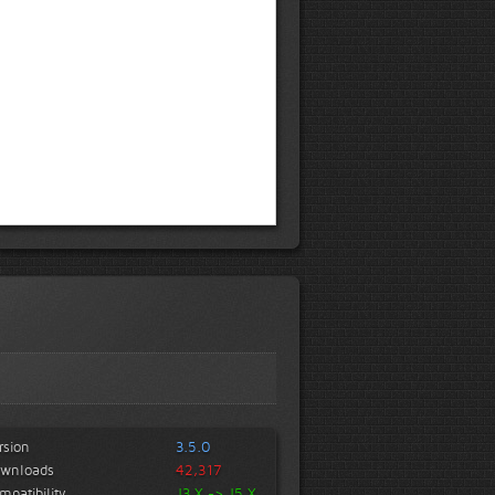
rsion
3.5.0
wnloads
42,317
mpatibility
J3.X -> J5.X