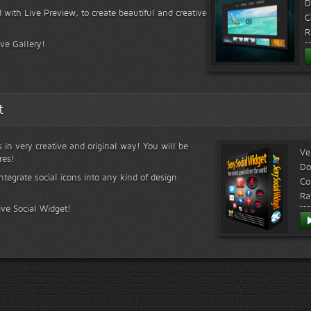
D
 with Live Preview, to create beautiful and creative
C
R
ive Gallery!
t
s in very creative and original way! You will be
Ve
res!
Do
ntegrate social icons into any kind of design
Co
Ra
ive Social Widget!