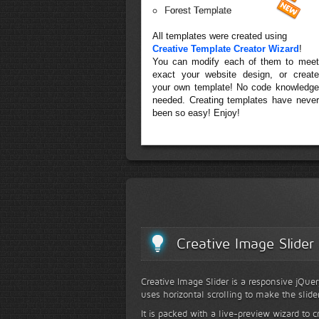
Forest Template
All templates were created using
Creative Template Creator Wizard
!
You can modify each of them to meet
exact your website design, or create
your own template! No code knowledge
needed. Creating templates have never
been so easy! Enjoy!
Creative Image Slider
Creative Image Slider is a responsive jQuer
uses horizontal scrolling to make the slide
It is packed with a live-preview wizard to c