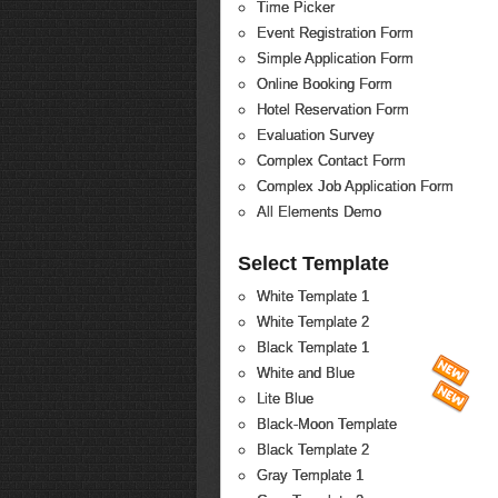
Time Picker
Event Registration Form
Simple Application Form
Online Booking Form
Hotel Reservation Form
Evaluation Survey
Complex Contact Form
Complex Job Application Form
All Elements Demo
Select Template
White Template 1
White Template 2
Black Template 1
White and Blue
Lite Blue
Black-Moon Template
Black Template 2
Gray Template 1