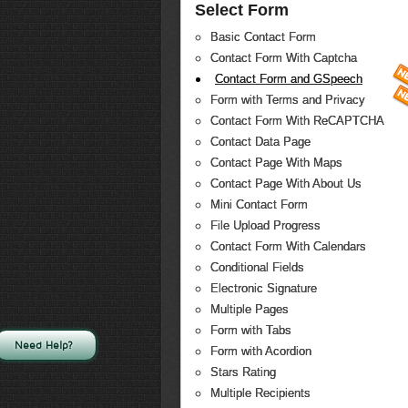
Select Form
Basic Contact Form
Contact Form With Captcha
Contact Form and GSpeech
Form with Terms and Privacy
Contact Form With ReCAPTCHA
Contact Data Page
Contact Page With Maps
Contact Page With About Us
Mini Contact Form
File Upload Progress
Contact Form With Calendars
Conditional Fields
Electronic Signature
Multiple Pages
Form with Tabs
Need Help?
Form with Acordion
Stars Rating
Multiple Recipients