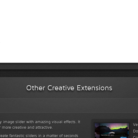
Other Creative Extensions
y image slider with amazing visual effects. It
Ve
r more creative and attractive.
Do
reate fantastic sliders in a matter of seconds
Co