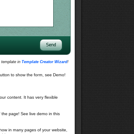
s template in
Template Creator Wizard
!
utton to show the form, see Demo!
our content. It has very flexible
f the page! See live demo in this
 show in many pages of your website,