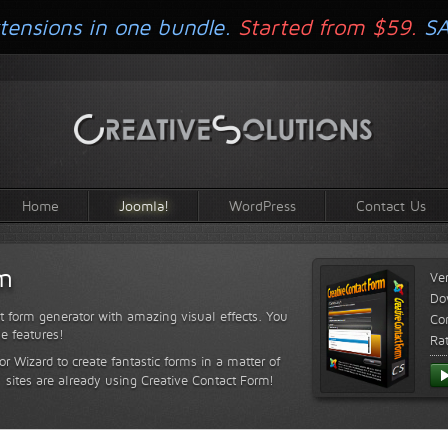
tensions in one bundle.
Started from $59.
S
Home
Joomla!
WordPress
Contact Us
rm
Ve
Do
t form generator with amazing visual effects. You
Com
le features!
Ra
or Wizard to create fantastic forms in a matter of
sites are already using Creative Contact Form!