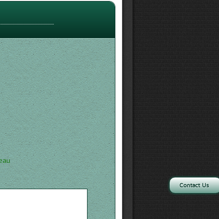
'eau
Contact Us