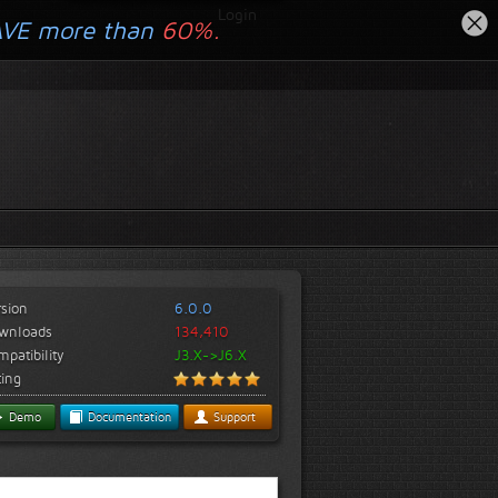
Login
AVE more than
60%.
rsion
6.0.0
wnloads
134,410
patibility
J3.X->J6.X
ting
Demo
Documentation
Support