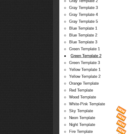
Gray Template 2
Gray Template 3
Gray Template 4
Gray Template 5
Blue Template 1
Blue Template 2
Blue Template 3
Green Template 1
Green Template 2
Green Template 3
Yellow Template 1
Yellow Template 2
Orange Template
Red Template
Wood Template
White-Pink Template
Sky Template
Neon Template
Night Template
Fire Template