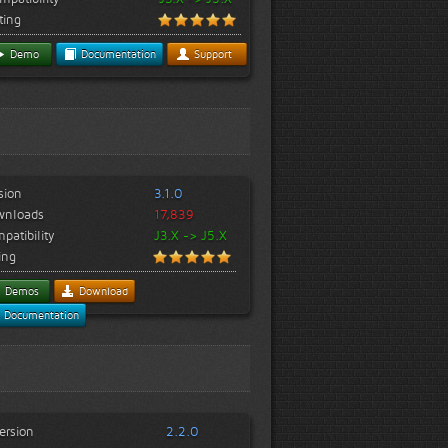
ting
Demo
Documentation
Support
sion
3.1.0
wnloads
17,839
patibility
J3.X -> J5.X
ing
Demos
Download
Documentation
ersion
2.2.0