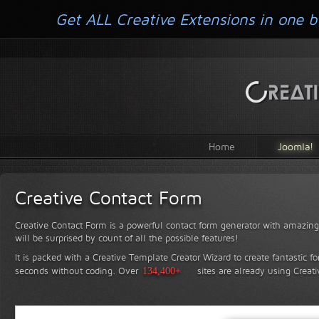
Get ALL Creative Extensions in one b
Home
Joomla!
Creative Contact Form
Creative Contact Form is a powerful contact form generator with amazing 
will be surprised by count of all the possible features!
It is packed with a Creative Template Creator Wizard to create fantastic f
seconds without coding.
Over
134,400+
sites are already using Creat