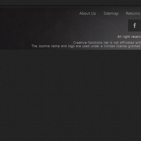
About Us
Sitemap
Returns 
All right rese
Creative-Solutions.net is not affiliated w
The Joomla name and logo are used under a limited license granted 