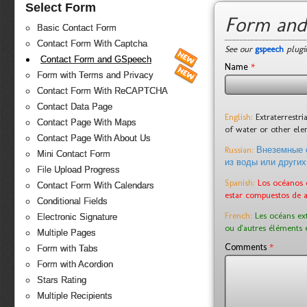
Select Form
Form and
Basic Contact Form
Contact Form With Captcha
See our
gspeech
plugin
Contact Form and GSpeech
*
Name
Form with Terms and Privacy
Contact Form With ReCAPTCHA
Contact Data Page
English:
Extraterrestr
Contact Page With Maps
of water or other el
Contact Page With About Us
Russian:
Внеземные 
Mini Contact Form
из воды или других
File Upload Progress
Spanish:
Los océanos 
Contact Form With Calendars
estar compuestos de 
Conditional Fields
French:
Les océans ex
Electronic Signature
ou d'autres éléments 
Multiple Pages
*
Comments
Form with Tabs
Form with Acordion
Stars Rating
Multiple Recipients