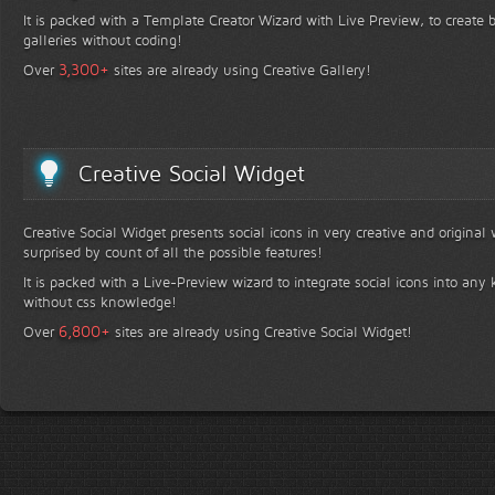
It is packed with a Template Creator Wizard with Live Preview, to create b
galleries without coding!
+
3,300
Over
sites are already using Creative Gallery!
Creative Social Widget
Creative Social Widget presents social icons in very creative and original
surprised by count of all the possible features!
It is packed with a Live-Preview wizard to integrate social icons into any 
without css knowledge!
+
6,800
Over
sites are already using Creative Social Widget!