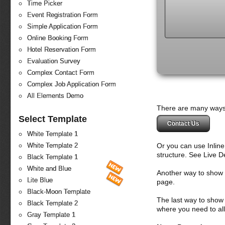
Time Picker
Event Registration Form
Simple Application Form
Online Booking Form
Hotel Reservation Form
Evaluation Survey
Complex Contact Form
Complex Job Application Form
All Elements Demo
There are many ways 
Select Template
Contact Us
White Template 1
Or you can use Inlin
White Template 2
structure. See Live 
Black Template 1
White and Blue
Another way to show fo
Lite Blue
page.
Black-Moon Template
The last way to show 
Black Template 2
where you need to all
Gray Template 1