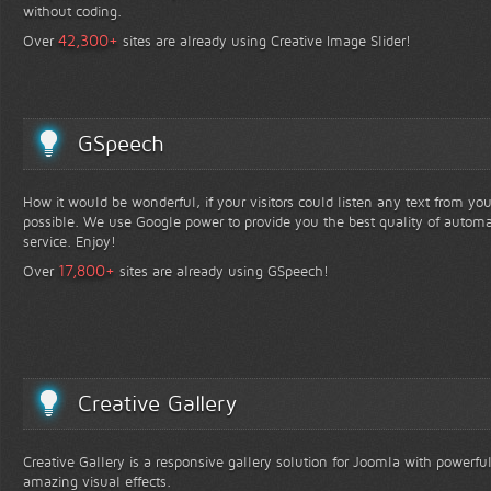
without coding.
+
42,300
Over
sites are already using Creative Image Slider!
GSpeech
How it would be wonderful, if your visitors could listen any text from yo
possible. We use Google power to provide you the best quality of automa
service. Enjoy!
+
17,800
Over
sites are already using GSpeech!
Creative Gallery
Creative Gallery is a responsive gallery solution for Joomla with powerfu
amazing visual effects.