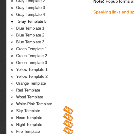
Gray Template 2
Note:
Popup forms ar
Gray Template 3
Speaking links and s
Gray Template 4
Gray Template 5
Blue Template 1
Blue Template 2
Blue Template 3
Green Template 1
Green Template 2
Green Template 3
Yellow Template 1
Yellow Template 2
Orange Template
Red Template
Wood Template
White-Pink Template
Sky Template
Neon Template
Night Template
Fire Template