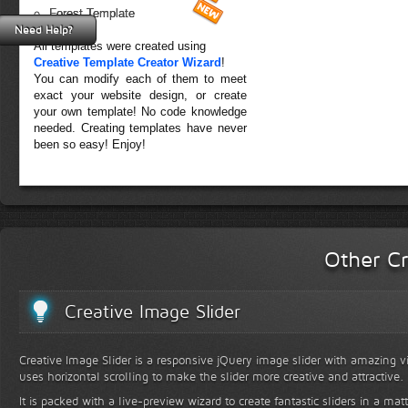
Forest Template
Need Help?
All templates were created using
Creative Template Creator Wizard
!
You can modify each of them to meet
exact your website design, or create
your own template! No code knowledge
needed. Creating templates have never
been so easy! Enjoy!
Other Cr
Creative Image Slider
Creative Image Slider is a responsive jQuery image slider with amazing vis
uses horizontal scrolling to make the slider more creative and attractive.
It is packed with a live-preview wizard to create fantastic sliders in a mat