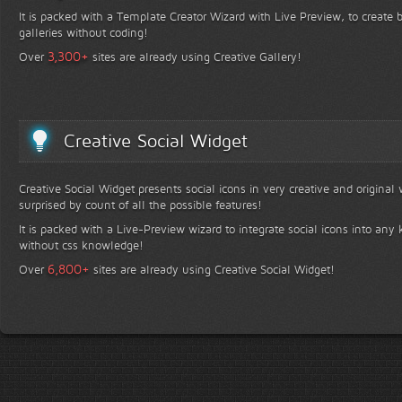
It is packed with a Template Creator Wizard with Live Preview, to create b
galleries without coding!
+
3,300
Over
sites are already using Creative Gallery!
Creative Social Widget
Creative Social Widget presents social icons in very creative and original
surprised by count of all the possible features!
It is packed with a Live-Preview wizard to integrate social icons into any 
without css knowledge!
+
6,800
Over
sites are already using Creative Social Widget!