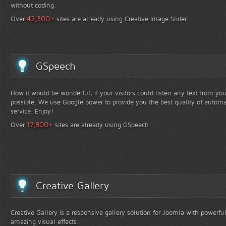
without coding.
+
42,300
Over
sites are already using Creative Image Slider!
GSpeech
How it would be wonderful, if your visitors could listen any text from yo
possible. We use Google power to provide you the best quality of automa
service. Enjoy!
+
17,800
Over
sites are already using GSpeech!
Creative Gallery
Creative Gallery is a responsive gallery solution for Joomla with powerfu
amazing visual effects.