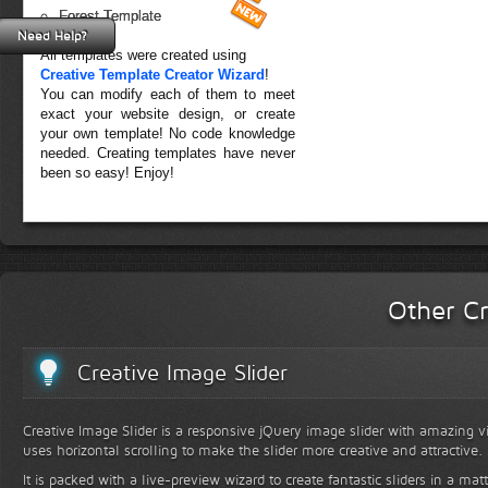
Forest Template
Need Help?
All templates were created using
Creative Template Creator Wizard
!
You can modify each of them to meet
exact your website design, or create
your own template! No code knowledge
needed. Creating templates have never
been so easy! Enjoy!
Other Cr
Creative Image Slider
Creative Image Slider is a responsive jQuery image slider with amazing vis
uses horizontal scrolling to make the slider more creative and attractive.
It is packed with a live-preview wizard to create fantastic sliders in a mat