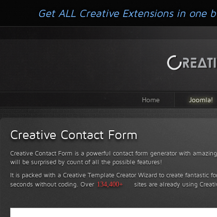
Get ALL Creative Extensions in one b
Home
Joomla!
Creative Contact Form
Creative Contact Form is a powerful contact form generator with amazing 
will be surprised by count of all the possible features!
It is packed with a Creative Template Creator Wizard to create fantastic f
seconds without coding.
Over
134,400+
sites are already using Creat