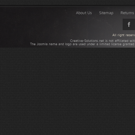
About Us
Sitemap
Returns 
All right rese
Creative-Solutions.net is not affiliated w
The Joomla name and logo are used under a limited license granted 