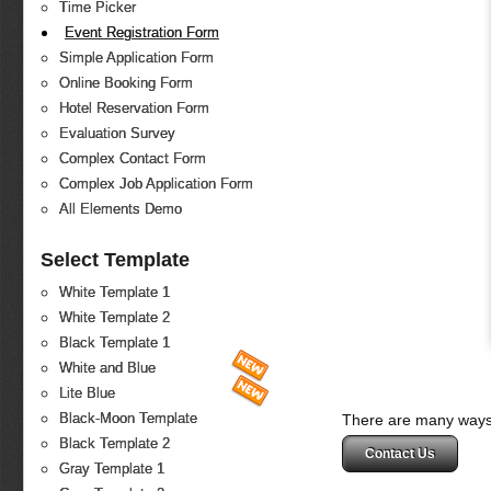
Time Picker
Event Registration Form
Simple Application Form
Online Booking Form
Hotel Reservation Form
Evaluation Survey
Complex Contact Form
Complex Job Application Form
All Elements Demo
Select Template
White Template 1
White Template 2
Black Template 1
White and Blue
Lite Blue
Black-Moon Template
There are many ways 
Black Template 2
Contact Us
Gray Template 1