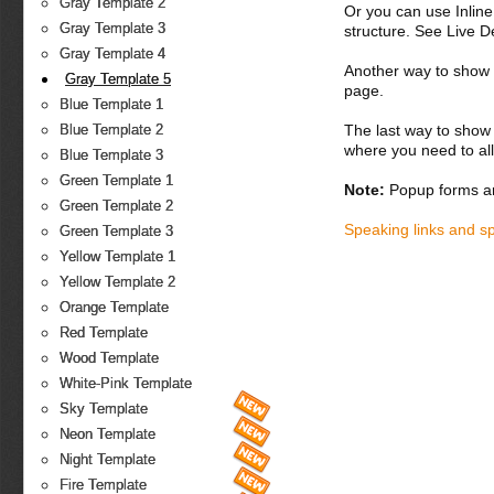
Gray Template 2
Or you can use Inlin
Gray Template 3
structure. See Live 
Gray Template 4
Another way to show fo
Gray Template 5
page.
Blue Template 1
The last way to show 
Blue Template 2
where you need to all
Blue Template 3
Green Template 1
Note:
Popup forms ar
Green Template 2
Speaking links and s
Green Template 3
Yellow Template 1
Yellow Template 2
Orange Template
Red Template
Wood Template
White-Pink Template
Sky Template
Neon Template
Night Template
Fire Template