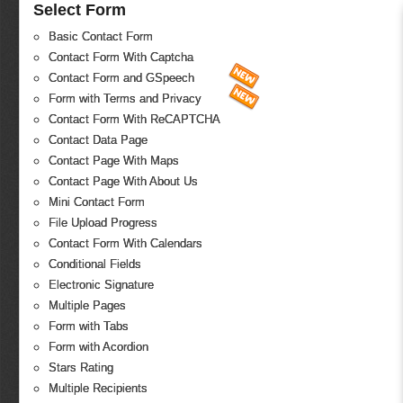
Select Form
Basic Contact Form
Contact Form With Captcha
Contact Form and GSpeech
Form with Terms and Privacy
Contact Form With ReCAPTCHA
Contact Data Page
Contact Page With Maps
Contact Page With About Us
Mini Contact Form
File Upload Progress
Contact Form With Calendars
Conditional Fields
Electronic Signature
Multiple Pages
Form with Tabs
Form with Acordion
Stars Rating
Multiple Recipients