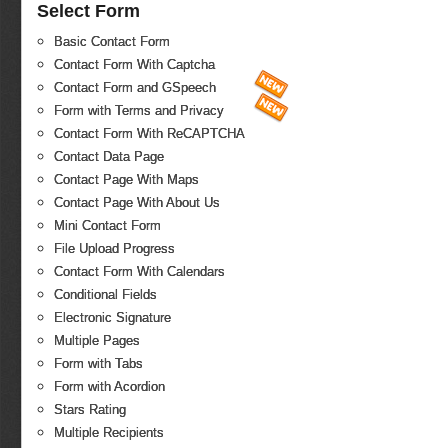
Select Form
Basic Contact Form
Contact Form With Captcha
Contact Form and GSpeech
Form with Terms and Privacy
Contact Form With ReCAPTCHA
Contact Data Page
Contact Page With Maps
Contact Page With About Us
Mini Contact Form
File Upload Progress
Contact Form With Calendars
Conditional Fields
Electronic Signature
Multiple Pages
Form with Tabs
Form with Acordion
Stars Rating
Multiple Recipients