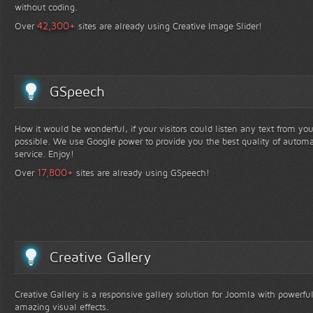
without coding.
+
42,300
Over
sites are already using Creative Image Slider!
GSpeech
How it would be wonderful, if your visitors could listen any text from yo
possible. We use Google power to provide you the best quality of automa
service. Enjoy!
+
17,800
Over
sites are already using GSpeech!
Creative Gallery
Creative Gallery is a responsive gallery solution for Joomla with powerfu
amazing visual effects.