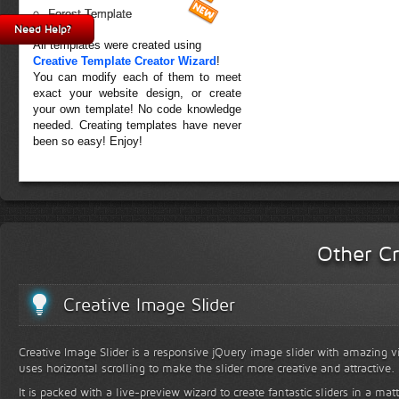
Forest Template
Need Help?
All templates were created using
Creative Template Creator Wizard
!
You can modify each of them to meet
exact your website design, or create
your own template! No code knowledge
needed. Creating templates have never
been so easy! Enjoy!
Other Cr
Creative Image Slider
Creative Image Slider is a responsive jQuery image slider with amazing vis
uses horizontal scrolling to make the slider more creative and attractive.
It is packed with a live-preview wizard to create fantastic sliders in a mat