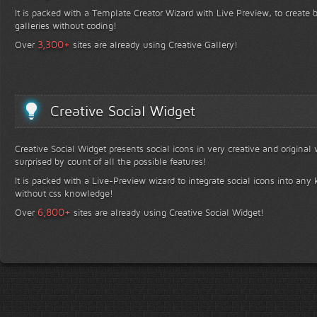
It is packed with a Template Creator Wizard with Live Preview, to create b
galleries without coding!
+
3,300
Over
sites are already using Creative Gallery!
Creative Social Widget
Creative Social Widget presents social icons in very creative and original
surprised by count of all the possible features!
It is packed with a Live-Preview wizard to integrate social icons into any 
without css knowledge!
+
6,800
Over
sites are already using Creative Social Widget!