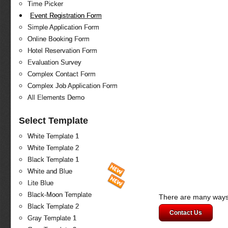
Time Picker
Event Registration Form
Simple Application Form
Online Booking Form
Hotel Reservation Form
Evaluation Survey
Complex Contact Form
Complex Job Application Form
All Elements Demo
Select Template
White Template 1
White Template 2
Black Template 1
White and Blue
Lite Blue
Black-Moon Template
There are many ways 
Black Template 2
Contact Us
Gray Template 1