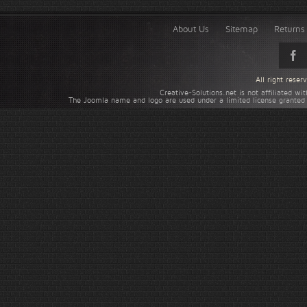
About Us
Sitemap
Returns 
All right rese
Creative-Solutions.net is not affiliated w
The Joomla name and logo are used under a limited license granted 