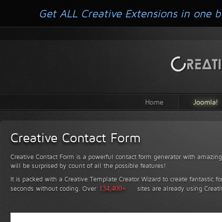
Get ALL Creative Extensions in one b
Home
Joomla!
Creative Contact Form
Creative Contact Form is a powerful contact form generator with amazing 
will be surprised by count of all the possible features!
It is packed with a Creative Template Creator Wizard to create fantastic f
seconds without coding.
Over
134,400+
sites are already using Creat