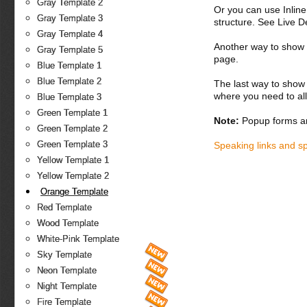
Gray Template 2
Or you can use Inlin
Gray Template 3
structure. See Live 
Gray Template 4
Another way to show fo
Gray Template 5
page.
Blue Template 1
Blue Template 2
The last way to show 
where you need to all
Blue Template 3
Green Template 1
Note:
Popup forms ar
Green Template 2
Green Template 3
Speaking links and s
Yellow Template 1
Yellow Template 2
Orange Template
Red Template
Wood Template
White-Pink Template
Sky Template
Neon Template
Night Template
Fire Template