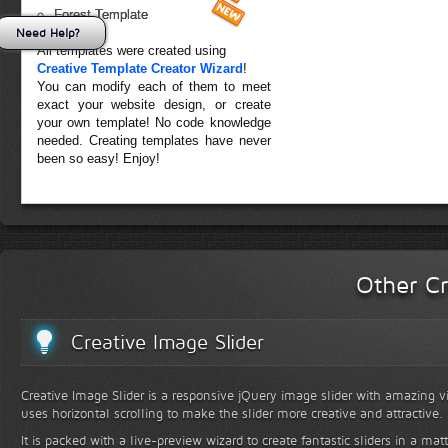
Forest Template
Need Help?
All templates were created using
Creative Template Creator Wizard
!
You can modify each of them to meet
exact your website design, or create
your own template! No code knowledge
needed. Creating templates have never
been so easy! Enjoy!
Other Cr
Creative Image Slider
Creative Image Slider is a responsive jQuery image slider with amazing vis
uses horizontal scrolling to make the slider more creative and attractive.
It is packed with a live-preview wizard to create fantastic sliders in a mat