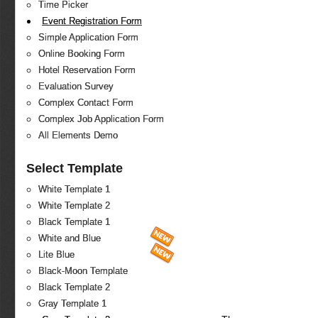
Time Picker
Event Registration Form
Simple Application Form
Online Booking Form
Hotel Reservation Form
Evaluation Survey
Complex Contact Form
Complex Job Application Form
All Elements Demo
Select Template
White Template 1
White Template 2
Black Template 1
White and Blue
Lite Blue
Black-Moon Template
Black Template 2
Gray Template 1