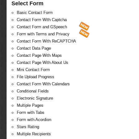
Select Form
Basic Contact Form
Contact Form With Captcha
Contact Form and GSpeech
Form with Terms and Privacy
Contact Form With ReCAPTCHA
Contact Data Page
Contact Page With Maps
Contact Page With About Us
Mini Contact Form
File Upload Progress
Contact Form With Calendars
Conditional Fields
Electronic Signature
Multiple Pages
Form with Tabs
Form with Acordion
Stars Rating
Multiple Recipients