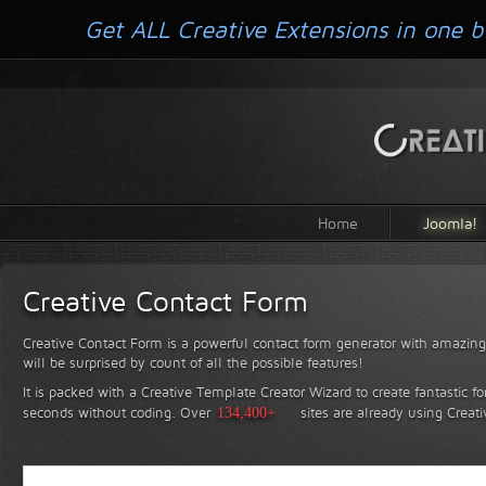
Get ALL Creative Extensions in one b
Home
Joomla!
Creative Contact Form
Creative Contact Form is a powerful contact form generator with amazing 
will be surprised by count of all the possible features!
It is packed with a Creative Template Creator Wizard to create fantastic f
seconds without coding.
Over
134,400+
sites are already using Creat