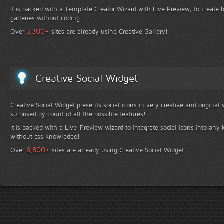
It is packed with a Template Creator Wizard with Live Preview, to create b
galleries without coding!
+
3,300
Over
sites are already using Creative Gallery!
Creative Social Widget
Creative Social Widget presents social icons in very creative and original
surprised by count of all the possible features!
It is packed with a Live-Preview wizard to integrate social icons into any 
without css knowledge!
+
6,800
Over
sites are already using Creative Social Widget!