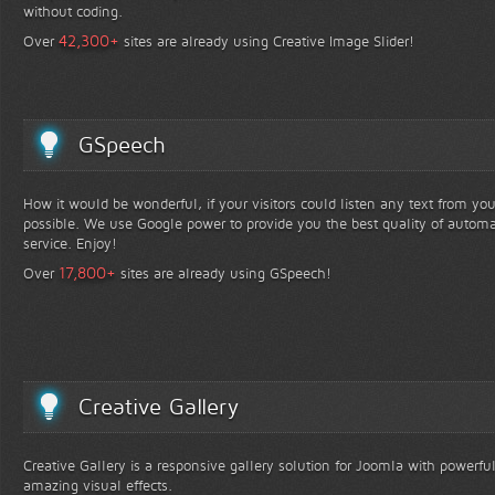
without coding.
+
42,300
Over
sites are already using Creative Image Slider!
GSpeech
How it would be wonderful, if your visitors could listen any text from yo
possible. We use Google power to provide you the best quality of automa
service. Enjoy!
+
17,800
Over
sites are already using GSpeech!
Creative Gallery
Creative Gallery is a responsive gallery solution for Joomla with powerfu
amazing visual effects.