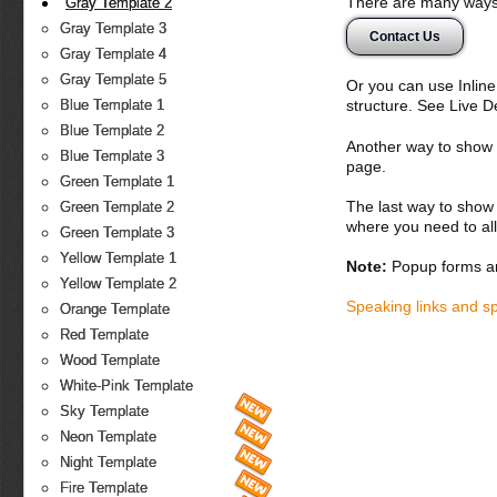
There are many ways 
Gray Template 2
Gray Template 3
Contact Us
Gray Template 4
Gray Template 5
Or you can use Inlin
structure. See Live 
Blue Template 1
Blue Template 2
Another way to show fo
Blue Template 3
page.
Green Template 1
The last way to show 
Green Template 2
where you need to all
Green Template 3
Yellow Template 1
Note:
Popup forms ar
Yellow Template 2
Speaking links and s
Orange Template
Red Template
Wood Template
White-Pink Template
Sky Template
Neon Template
Night Template
Fire Template