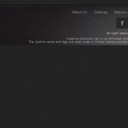
About Us
Sitemap
Returns 
All right rese
Creative-Solutions.net is not affiliated w
The Joomla name and logo are used under a limited license granted 