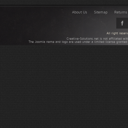
About Us
Sitemap
Returns 
All right rese
Creative-Solutions.net is not affiliated w
The Joomla name and logo are used under a limited license granted 