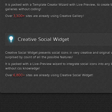
It is packed with a Template Creator Wizard with Live Preview, to create b
galleries without coding!
+
3,300
Over
sites are already using Creative Gallery!
Creative Social Widget
Creative Social Widget presents social icons in very creative and original
surprised by count of all the possible features!
It is packed with a Live-Preview wizard to integrate social icons into any 
without css knowledge!
+
6,800
Over
sites are already using Creative Social Widget!