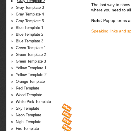
Gray Template 2
The last way to show 
Gray Template 3
where you need to all
Gray Template 4
Note:
Popup forms ar
Gray Template 5
Blue Template 1
Speaking links and s
Blue Template 2
Blue Template 3
Green Template 1
Green Template 2
Green Template 3
Yellow Template 1
Yellow Template 2
Orange Template
Red Template
Wood Template
White-Pink Template
Sky Template
Neon Template
Night Template
Fire Template