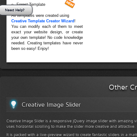
Forest Template
Need Help?
All templates were created using
Creative Template Creator Wizard
!
You can modify each of them to meet
exact your website design, or create
your own template! No code knowledge
needed. Creating templates have never
been so easy! Enjoy!
Other Cr
Creative Image Slider
Creative Image Slider is a responsive jQuery image slider with amazing vis
uses horizontal scrolling to make the slider more creative and attractive.
It is packed with a live-preview wizard to create fantastic sliders in a mat