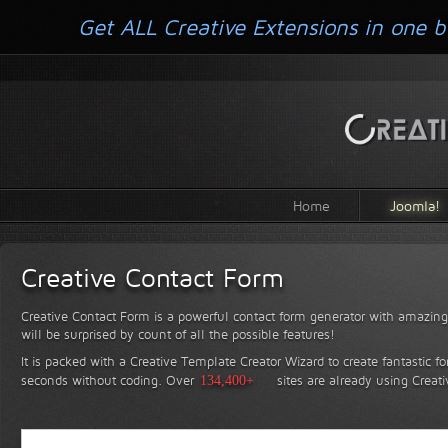
Get ALL Creative Extensions in one b
Home
Joomla!
Creative Contact Form
Creative Contact Form is a powerful contact form generator with amazing 
will be surprised by count of all the possible features!
It is packed with a Creative Template Creator Wizard to create fantastic f
seconds without coding.
Over
134,400+
sites are already using Creat