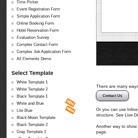
Time Picker
Event Registration Form
Simple Application Form
Online Booking Form
Hotel Reservation Form
Evaluation Survey
Complex Contact Form
Complex Job Application Form
All Elements Demo
Select Template
White Template 1
There are many ways 
White Template 2
Contact Us
Black Template 1
White and Blue
Or you can use Inlin
Lite Blue
structure. See Live 
Black-Moon Template
Black Template 2
Another way to show fo
page.
Gray Template 1