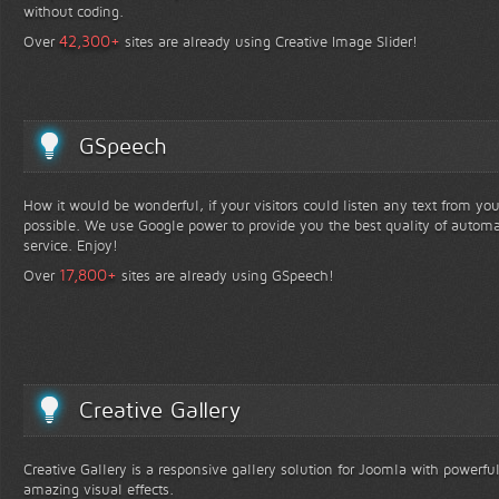
without coding.
+
42,300
Over
sites are already using Creative Image Slider!
GSpeech
How it would be wonderful, if your visitors could listen any text from yo
possible. We use Google power to provide you the best quality of automa
service. Enjoy!
+
17,800
Over
sites are already using GSpeech!
Creative Gallery
Creative Gallery is a responsive gallery solution for Joomla with powerfu
amazing visual effects.