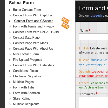
Select Form
Form and 
Basic Contact Form
See our
gspeech
plug
Contact Form With Captcha
Contact Form and GSpeech
Form with Terms and Privacy
*
Name
Contact Form With ReCAPTCHA
Contact Data Page
Contact Page With Maps
English:
Extraterrest
Contact Page With About Us
of water or other e
Mini Contact Form
Russian:
Внеземные 
File Upload Progress
из воды или других
Contact Form With Calendars
Conditional Fields
Spanish:
Los océanos
estar compuestos de
Electronic Signature
Multiple Pages
French:
Les océans e
ou d'autres éléments
Form with Tabs
*
Form with Acordion
Comments
Stars Rating
Multiple Recipients