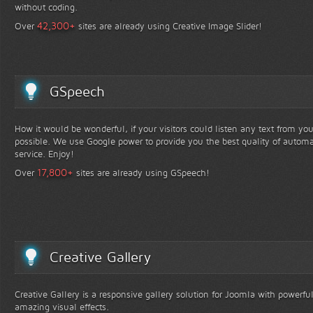
without coding.
+
42,300
Over
sites are already using Creative Image Slider!
GSpeech
How it would be wonderful, if your visitors could listen any text from yo
possible. We use Google power to provide you the best quality of automa
service. Enjoy!
+
17,800
Over
sites are already using GSpeech!
Creative Gallery
Creative Gallery is a responsive gallery solution for Joomla with powerfu
amazing visual effects.