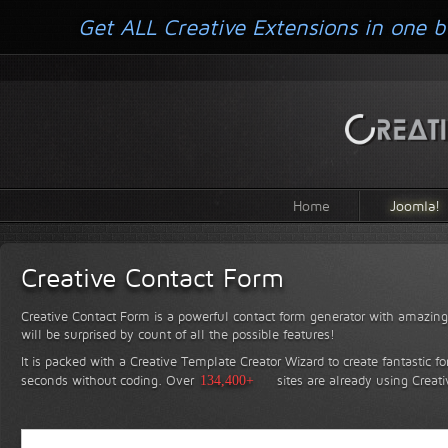
Get ALL Creative Extensions in one b
Home
Joomla!
Creative Contact Form
Creative Contact Form is a powerful contact form generator with amazing 
will be surprised by count of all the possible features!
It is packed with a Creative Template Creator Wizard to create fantastic f
seconds without coding.
Over
134,400+
sites are already using Creat