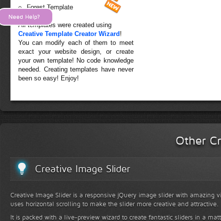
Forest Template
Need Help?
All templates were created using
Creative Template Creator Wizard
!
You can modify each of them to meet
exact your website design, or create
your own template! No code knowledge
needed. Creating templates have never
been so easy! Enjoy!
Other Cr
Creative Image Slider
Creative Image Slider is a responsive jQuery image slider with amazing vis
uses horizontal scrolling to make the slider more creative and attractive.
It is packed with a live-preview wizard to create fantastic sliders in a mat