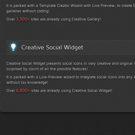
It is packed with a Template Creator Wizard with Live Preview, to create b
galleries without coding!
+
3,300
Over
sites are already using Creative Gallery!
Creative Social Widget
Creative Social Widget presents social icons in very creative and original
surprised by count of all the possible features!
It is packed with a Live-Preview wizard to integrate social icons into any 
without css knowledge!
+
6,800
Over
sites are already using Creative Social Widget!