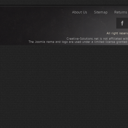
About Us
Sitemap
Returns 
All right rese
Creative-Solutions.net is not affiliated w
The Joomla name and logo are used under a limited license granted 