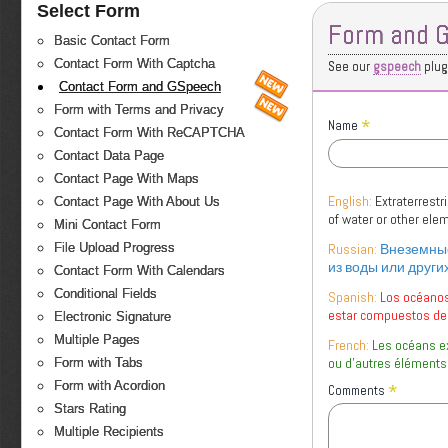
Select Form
Form and 
Basic Contact Form
Contact Form With Captcha
See our
gspeech
plugi
Contact Form and GSpeech
Form with Terms and Privacy
*
Name
Contact Form With ReCAPTCHA
Contact Data Page
Contact Page With Maps
English:
Extraterrest
Contact Page With About Us
of water or other el
Mini Contact Form
Russian:
Внеземные
File Upload Progress
из воды или други
Contact Form With Calendars
Conditional Fields
Spanish:
Los océanos
estar compuestos de
Electronic Signature
Multiple Pages
French:
Les océans e
ou d'autres éléments
Form with Tabs
*
Form with Acordion
Comments
Stars Rating
Multiple Recipients