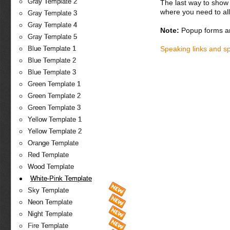
Gray Template 2
The last way to show 
where you need to all
Gray Template 3
Gray Template 4
Note:
Popup forms ar
Gray Template 5
Speaking links and s
Blue Template 1
Blue Template 2
Blue Template 3
Green Template 1
Green Template 2
Green Template 3
Yellow Template 1
Yellow Template 2
Orange Template
Red Template
Wood Template
White-Pink Template
Sky Template
Neon Template
Night Template
Fire Template