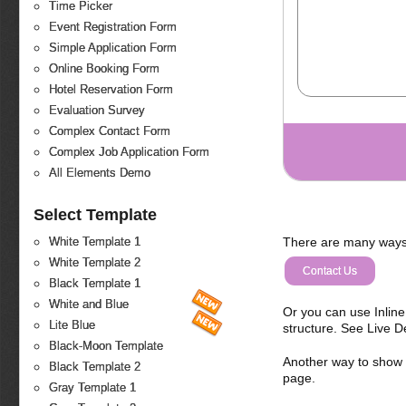
Time Picker
Event Registration Form
Simple Application Form
Online Booking Form
Hotel Reservation Form
Evaluation Survey
Complex Contact Form
Complex Job Application Form
All Elements Demo
Select Template
There are many ways 
White Template 1
White Template 2
Contact Us
Black Template 1
White and Blue
Or you can use Inlin
Lite Blue
structure. See Live 
Black-Moon Template
Another way to show fo
Black Template 2
page.
Gray Template 1