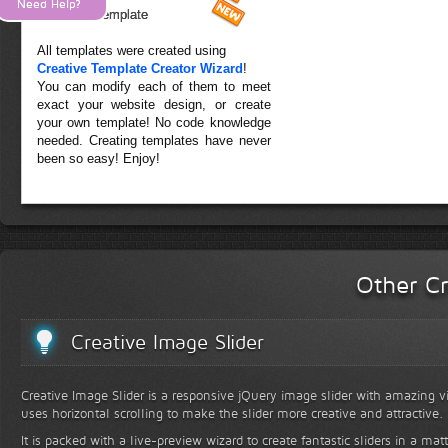
Need Help?
Forest Template
All templates were created using
Creative Template Creator Wizard
!
You can modify each of them to meet
exact your website design, or create
your own template! No code knowledge
needed. Creating templates have never
been so easy! Enjoy!
Other Cr
Creative Image Slider
Creative Image Slider is a responsive jQuery image slider with amazing vis
uses horizontal scrolling to make the slider more creative and attractive.
It is packed with a live-preview wizard to create fantastic sliders in a mat