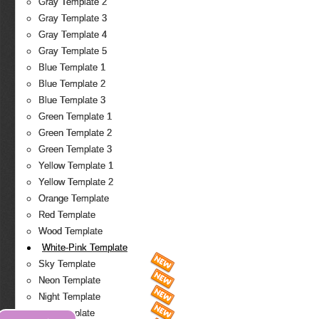
Gray Template 2
Gray Template 3
Gray Template 4
Gray Template 5
Blue Template 1
Blue Template 2
Blue Template 3
Green Template 1
Green Template 2
Green Template 3
Yellow Template 1
Yellow Template 2
Orange Template
Red Template
Wood Template
White-Pink Template
Sky Template
Neon Template
Night Template
Fire Template