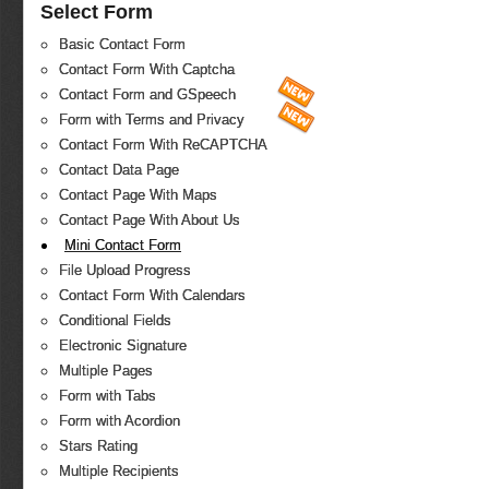
Select Form
Basic Contact Form
Contact Form With Captcha
Contact Form and GSpeech
Form with Terms and Privacy
Contact Form With ReCAPTCHA
Contact Data Page
Contact Page With Maps
Contact Page With About Us
Mini Contact Form
File Upload Progress
Contact Form With Calendars
Conditional Fields
Electronic Signature
Multiple Pages
Form with Tabs
Form with Acordion
Stars Rating
Multiple Recipients