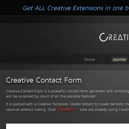
Get ALL Creative Extensions in one b
Home
Joomla!
Creative Contact Form
Creative Contact Form is a powerful contact form generator with amazing 
will be surprised by count of all the possible features!
It is packed with a Creative Template Creator Wizard to create fantastic f
seconds without coding.
Over
134,400+
sites are already using Creat