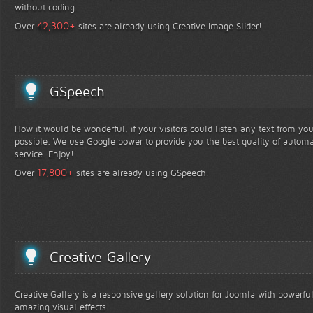
without coding.
+
42,300
Over
sites are already using Creative Image Slider!
GSpeech
How it would be wonderful, if your visitors could listen any text from yo
possible. We use Google power to provide you the best quality of automa
service. Enjoy!
+
17,800
Over
sites are already using GSpeech!
Creative Gallery
Creative Gallery is a responsive gallery solution for Joomla with powerfu
amazing visual effects.