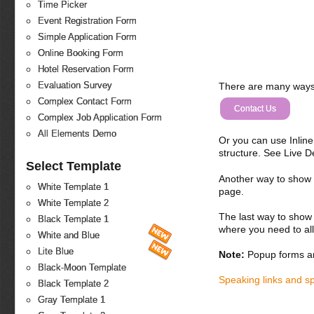
Time Picker
Event Registration Form
Simple Application Form
Online Booking Form
Hotel Reservation Form
Evaluation Survey
There are many ways 
Complex Contact Form
Contact Us
Complex Job Application Form
All Elements Demo
Or you can use Inlin
structure. See Live 
Select Template
Another way to show fo
White Template 1
page.
White Template 2
The last way to show 
Black Template 1
where you need to all
White and Blue
Lite Blue
Note:
Popup forms ar
Black-Moon Template
Speaking links and s
Black Template 2
Gray Template 1