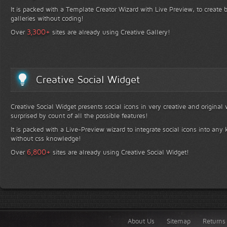
It is packed with a Template Creator Wizard with Live Preview, to create b
galleries without coding!
+
3,300
Over
sites are already using Creative Gallery!
Creative Social Widget
Creative Social Widget presents social icons in very creative and original
surprised by count of all the possible features!
It is packed with a Live-Preview wizard to integrate social icons into any 
without css knowledge!
+
6,800
Over
sites are already using Creative Social Widget!
About Us
Sitemap
Returns 