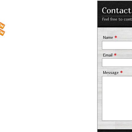
Contact
Feel free to con
*
Name
*
Email
*
Message