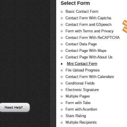
Select Form
Basic Contact Form
Contact Form With Captcha
Contact Form and GSpeech
Form with Terms and Privacy
Contact Form With ReCAPTCHA
Contact Data Page
Contact Page With Maps
Contact Page With About Us
Mini Contact Form
File Upload Progress
Contact Form With Calendars
Conditional Fields
Electronic Signature
Multiple Pages
Form with Tabs
Need Help?
Form with Acordion
Stars Rating
Multiple Recipients