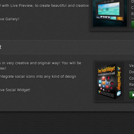
D
 with Live Preview, to create beautiful and creative
C
R
ive Gallery!
t
s in very creative and original way! You will be
Ve
res!
Do
ntegrate social icons into any kind of design
Co
Ra
ive Social Widget!