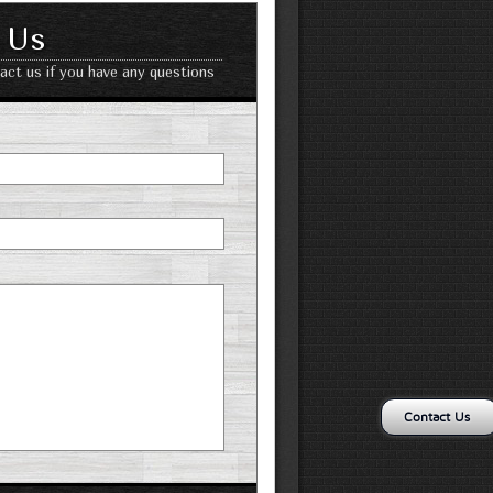
 Us
tact us if you have any questions
Contact Us