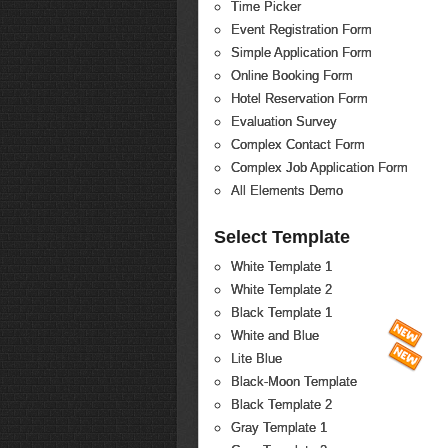
Time Picker
Event Registration Form
Simple Application Form
Online Booking Form
Hotel Reservation Form
Evaluation Survey
Complex Contact Form
Complex Job Application Form
All Elements Demo
Select Template
White Template 1
White Template 2
Black Template 1
White and Blue
Lite Blue
Black-Moon Template
Black Template 2
Gray Template 1