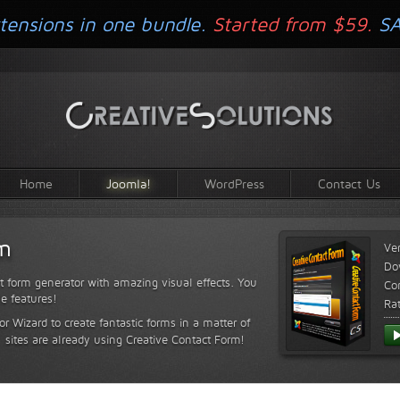
tensions in one bundle.
Started from $59.
S
Home
Joomla!
WordPress
Contact Us
rm
Ve
Do
t form generator with amazing visual effects. You
Com
le features!
Ra
or Wizard to create fantastic forms in a matter of
sites are already using Creative Contact Form!