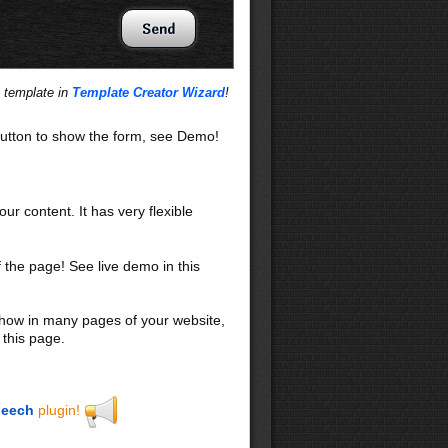
s template in
Template Creator Wizard
!
utton to show the form, see Demo!
our content. It has very flexible
f the page! See live demo in this
 show in many pages of your website,
 this page.
eech
plugin!