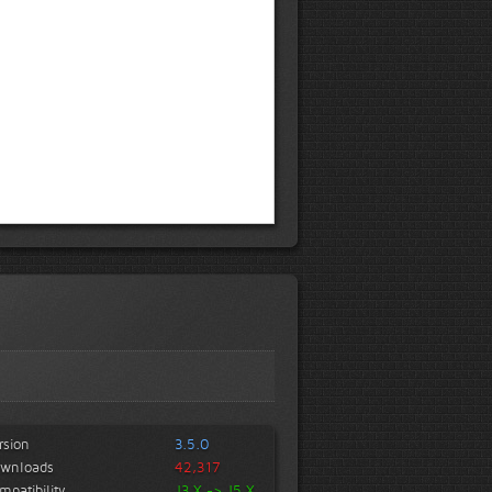
rsion
3.5.0
wnloads
42,317
mpatibility
J3.X -> J5.X