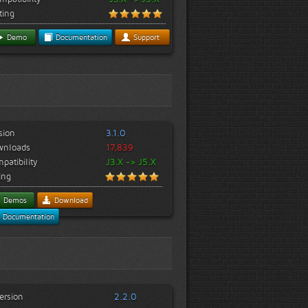
ting
Demo
Documentation
Support
sion
3.1.0
wnloads
17,839
patibility
J3.X -> J5.X
ing
Demos
Download
Documentation
ersion
2.2.0