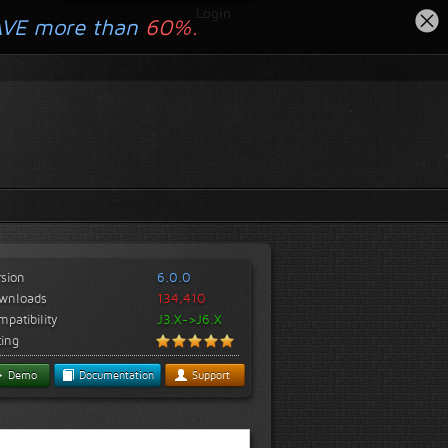
Login
AVE more than
60%.
rsion
6.0.0
wnloads
134,410
patibility
J3.X->J6.X
ting
Demo
Documentation
Support