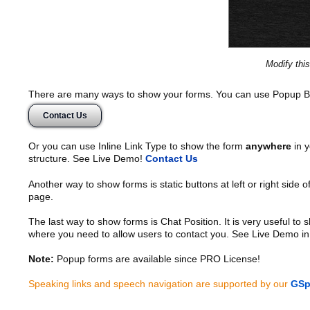
Modify thi
There are many ways to show your forms. You can use Popup B
Contact Us
Or you can use Inline Link Type to show the form
anywhere
in y
structure. See Live Demo!
Contact Us
Another way to show forms is static buttons at left or right side o
page.
The last way to show forms is Chat Position. It is very useful to
where you need to allow users to contact you. See Live Demo in
Note:
Popup forms are available since PRO License!
Speaking links and speech navigation are supported by our
GSp