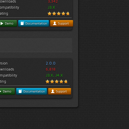
ownloads
3,342
ompatibility
J3.X
ating
Demo
Documentation
Support
rsion
2.0.0
wnloads
6,818
mpatibility
J3.X, J4.X
ting
Demo
Documentation
Support