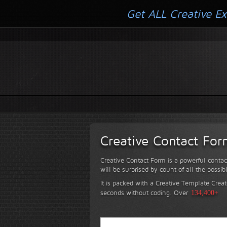
Get ALL Creative Ex
Creative Contact Fo
Creative Contact Form is a powerful contac
will be surprised by count of all the possib
It is packed with a Creative Template Creat
seconds without coding.
Over
134,400+