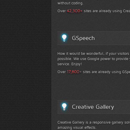
without coding.
+
42,300
Over
sites are already using Crea
GSpeech
How it would be wonderful, if your visitor
possible. We use Google power to provide y
service. Enjoy!
+
17,800
Over
sites are already using GSp
Creative Gallery
Creative Gallery is a responsive gallery so
amazing visual effects.