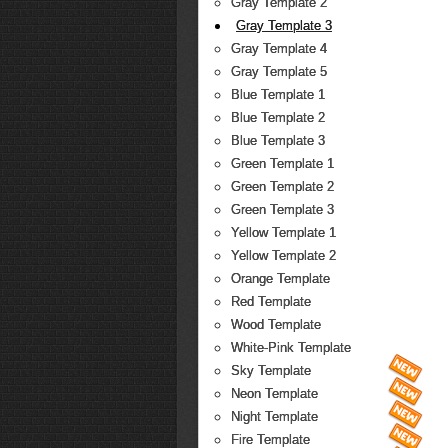
Gray Template 2
Gray Template 3
Gray Template 4
Gray Template 5
Blue Template 1
Blue Template 2
Blue Template 3
Green Template 1
Green Template 2
Green Template 3
Yellow Template 1
Yellow Template 2
Orange Template
Red Template
Wood Template
White-Pink Template
Sky Template
Neon Template
Night Template
Fire Template