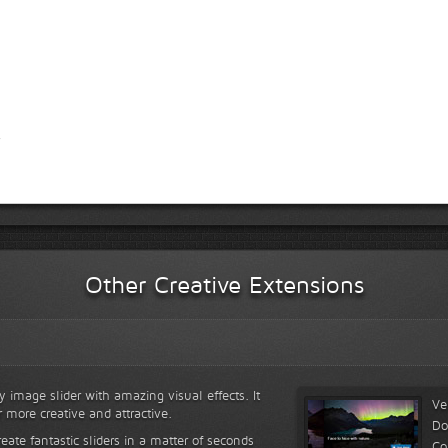
Other Creative Extensions
y image slider with amazing visual effects. It
Ve
r more creative and attractive.
Do
reate fantastic sliders in a matter of seconds
Co