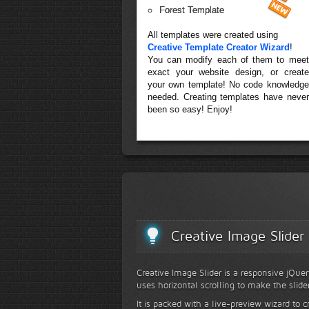
Forest Template
All templates were created using
Creative Template Creator Wizard
!
You can modify each of them to meet
exact your website design, or create
your own template! No code knowledge
needed. Creating templates have never
been so easy! Enjoy!
Creative Image Slider
Creative Image Slider is a responsive jQuer
uses horizontal scrolling to make the slide
It is packed with a live-preview wizard to c