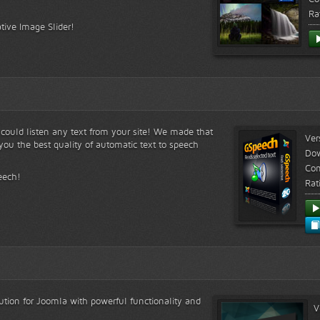
Ra
tive Image Slider!
s could listen any text from your site! We made that
Ver
ou the best quality of automatic text to speech
Do
Com
eech!
Rat
lution for Joomla with powerful functionality and
V