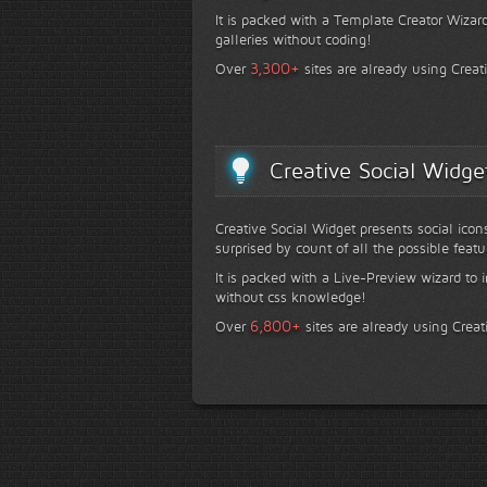
It is packed with a Template Creator Wizard
galleries without coding!
+
3,300
Over
sites are already using Creat
Creative Social Widge
Creative Social Widget presents social icon
surprised by count of all the possible featu
It is packed with a Live-Preview wizard to i
without css knowledge!
+
6,800
Over
sites are already using Creat