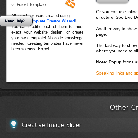
Forest Template
Or you can use Inlin
All templates were created using
structure. See Live 
Need Help?
Creative Template Creator Wizard
!
You can modify each of them to meet
Another way to show fo
exact your website design, or create
page.
your own template! No code knowledge
needed. Creating templates have never
The last way to show 
been so easy! Enjoy!
where you need to all
Note:
Popup forms ar
Speaking links and s
Other Cr
Creative Image Slider