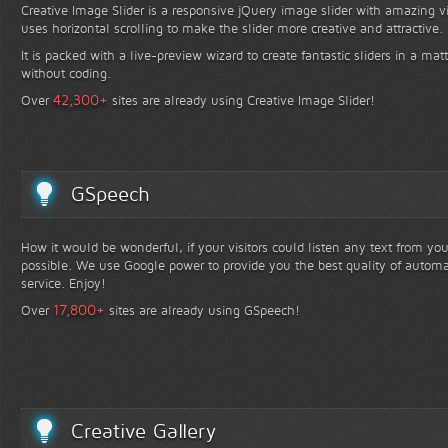
Creative Image Slider is a responsive jQuery image slider with amazing vis
uses horizontal scrolling to make the slider more creative and attractive.
It is packed with a live-preview wizard to create fantastic sliders in a mat
without coding.
+
42,300
Over
sites are already using Creative Image Slider!
GSpeech
How it would be wonderful, if your visitors could listen any text from yo
possible. We use Google power to provide you the best quality of automa
service. Enjoy!
+
17,800
Over
sites are already using GSpeech!
Creative Gallery