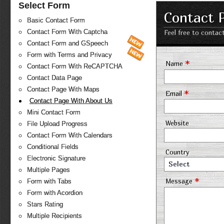
Select Form
Contact 
Basic Contact Form
Contact Form With Captcha
Feel free to contac
Contact Form and GSpeech
Form with Terms and Privacy
*
Name
Contact Form With ReCAPTCHA
Contact Data Page
Contact Page With Maps
*
Email
Contact Page With About Us
Mini Contact Form
Website
File Upload Progress
Contact Form With Calendars
Conditional Fields
Country
Electronic Signature
Select
Multiple Pages
*
Message
Form with Tabs
Form with Acordion
Stars Rating
Multiple Recipients