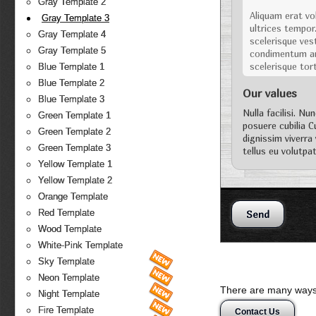
Gray Template 2
Aliquam erat vol
Gray Template 3
ultrices tempor
Gray Template 4
scelerisque vest
Gray Template 5
condimentum arc
scelerisque tor
Blue Template 1
Blue Template 2
Our values
Blue Template 3
Nulla facilisi. Nu
Green Template 1
posuere cubilia C
Green Template 2
dignissim viverra
Green Template 3
tellus eu volutpat
Vestibulum ipsum 
Yellow Template 1
Yellow Template 2
Orange Template
Red Template
Wood Template
White-Pink Template
Sky Template
Neon Template
There are many ways 
Night Template
Fire Template
Contact Us