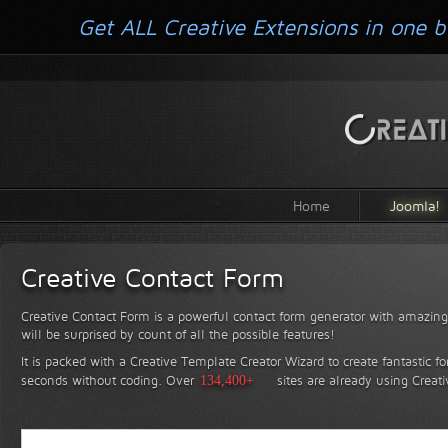
Get ALL Creative Extensions in one b
Home
Joomla!
Creative Contact Form
Creative Contact Form is a powerful contact form generator with amazing 
will be surprised by count of all the possible features!
It is packed with a Creative Template Creator Wizard to create fantastic f
seconds without coding.
Over
134,400+
sites are already using Creat