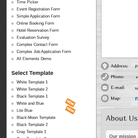
Time Picker
Event Registration Form
Simple Application Form
Online Booking Form
Hotel Reservation Form
Evaluation Survey
Complex Contact Form
Complex Job Application Form
All Elements Demo
Address:
P
Select Template
Phone:
+
White Template 1
E-mail:
s
White Template 2
Black Template 1
Map:
F
White and Blue
Lite Blue
About Us
Black-Moon Template
Black Template 2
Gray Template 1
Our mission