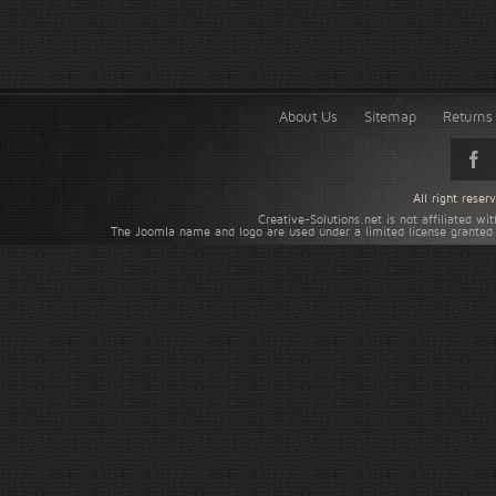
About Us
Sitemap
Returns 
All right rese
Creative-Solutions.net is not affiliated w
The Joomla name and logo are used under a limited license granted 