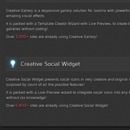
Creative Gallery is a responsive gallery solution for Joomla with powerfu
amazing visual effects.
It is packed with a Template Creator Wizard with Live Preview, to create b
galleries without coding!
+
3,300
Over
sites are already using Creative Gallery!
Creative Social Widget
Creative Social Widget presents social icons in very creative and original
surprised by count of all the possible features!
It is packed with a Live-Preview wizard to integrate social icons into any 
without css knowledge!
+
6,800
Over
sites are already using Creative Social Widget!