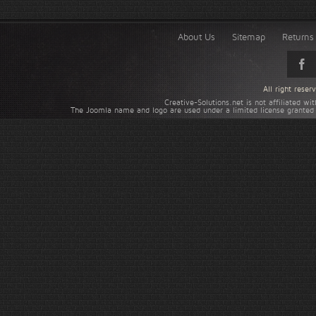
About Us
Sitemap
Returns 
All right rese
Creative-Solutions.net is not affiliated w
The Joomla name and logo are used under a limited license granted 