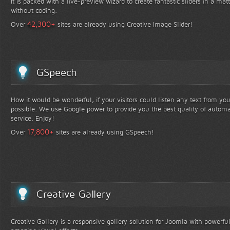
It is packed with a live-preview wizard to create fantastic sliders in a mat
without coding.
+
42,300
Over
sites are already using Creative Image Slider!
GSpeech
How it would be wonderful, if your visitors could listen any text from yo
possible. We use Google power to provide you the best quality of automa
service. Enjoy!
+
17,800
Over
sites are already using GSpeech!
Creative Gallery
Creative Gallery is a responsive gallery solution for Joomla with powerfu