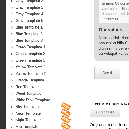
Gray Template 2
tempor. Ut conse
Gray Template 3
vestibulum. Null
dignissim sed. S
Gray Template 4
semper et.
Gray Template 5
Blue Template 1
Our values
Blue Template 2
Nulla facilisi. Nu
Blue Template 3
posuere cubilia Cu
Green Template 1
dignissim viverra 
eu volutpat varius
Green Template 2
ipsum ante, malesu
Green Template 3
Yellow Template 1
Yellow Template 2
Orange Template
Red Template
Wood Template
White-Pink Template
There are many ways 
Sky Template
Contact Us
Neon Template
Night Template
Or you can use Inlin
Fire Template