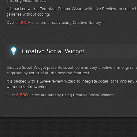
amazing visual effects.
It is packed with a Template Creator Wizard with Live Preview, to create b
galleries without coding!
+
3,300
Over
sites are already using Creative Gallery!
Creative Social Widget
Creative Social Widget presents social icons in very creative and original
surprised by count of all the possible features!
It is packed with a Live-Preview wizard to integrate social icons into any 
without css knowledge!
+
6,800
Over
sites are already using Creative Social Widget!