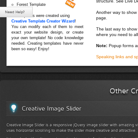
structure. See Live 
Forest Template
Need Help?
Another way to show fo
All templates were created using
page.
Creative Template Creator Wizard
!
You can modify each of them to meet
The last way to show 
exact your website design, or create
where you need to all
your own template! No code knowledge
needed. Creating templates have never
Note:
Popup forms ar
been so easy! Enjoy!
Speaking links and s
Other Cr
Creative Image Slider
Creative Image Slider is a responsive jQuery image slider with amazing vis
uses horizontal scrolling to make the slider more creative and attractive.