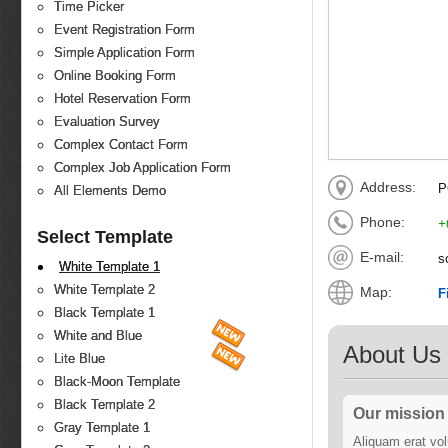
Time Picker
Event Registration Form
Simple Application Form
Online Booking Form
Hotel Reservation Form
Evaluation Survey
Complex Contact Form
Complex Job Application Form
Address:
P
All Elements Demo
Phone:
+
Select Template
E-mail:
s
White Template 1
White Template 2
Map:
F
Black Template 1
White and Blue
About Us
Lite Blue
Black-Moon Template
Black Template 2
Our mission
Gray Template 1
Aliquam erat volu