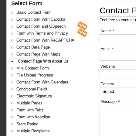
Select Form
Contact 
Basic Contact Form
Contact Form With Captcha
Feel free to contact
Contact Form and GSpeech
*
Name
Form with Terms and Privacy
Contact Form With ReCAPTCHA
Contact Data Page
*
Email
Contact Page With Maps
Contact Page With About Us
Website
Mini Contact Form
File Upload Progress
Contact Form With Calendars
Country
Conditional Fields
Select
Electronic Signature
*
Message
Multiple Pages
Form with Tabs
Form with Acordion
Stars Rating
Multiple Recipients