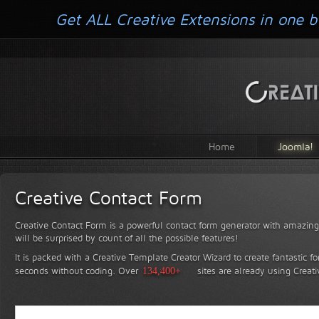
Get ALL Creative Extensions in one b
Home
Joomla!
Creative Contact Form
Creative Contact Form is a powerful contact form generator with amazing 
will be surprised by count of all the possible features!
It is packed with a Creative Template Creator Wizard to create fantastic f
seconds without coding.
Over
134,400+
sites are already using Creat