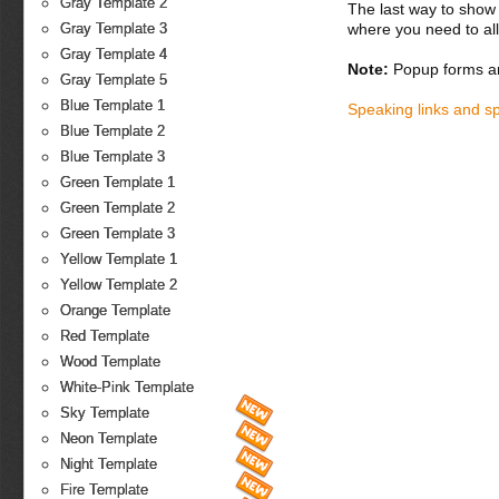
Gray Template 2
The last way to show 
where you need to all
Gray Template 3
Gray Template 4
Note:
Popup forms ar
Gray Template 5
Blue Template 1
Speaking links and s
Blue Template 2
Blue Template 3
Green Template 1
Green Template 2
Green Template 3
Yellow Template 1
Yellow Template 2
Orange Template
Red Template
Wood Template
White-Pink Template
Sky Template
Neon Template
Night Template
Fire Template