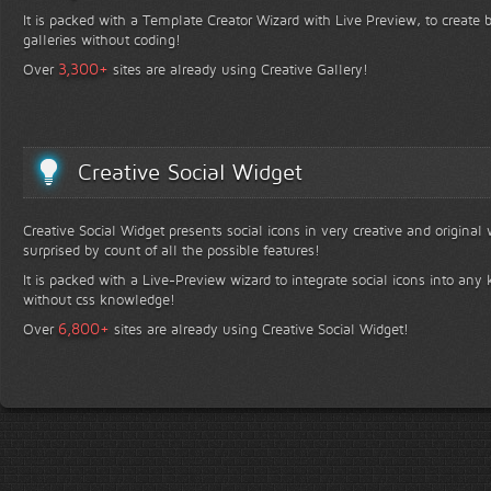
It is packed with a Template Creator Wizard with Live Preview, to create b
galleries without coding!
+
3,300
Over
sites are already using Creative Gallery!
Creative Social Widget
Creative Social Widget presents social icons in very creative and original
surprised by count of all the possible features!
It is packed with a Live-Preview wizard to integrate social icons into any 
without css knowledge!
+
6,800
Over
sites are already using Creative Social Widget!