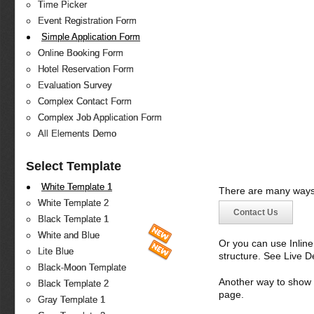
Time Picker
Event Registration Form
Simple Application Form
Online Booking Form
Hotel Reservation Form
Evaluation Survey
Complex Contact Form
Complex Job Application Form
All Elements Demo
Select Template
White Template 1
There are many ways 
White Template 2
Contact Us
Black Template 1
White and Blue
Or you can use Inlin
Lite Blue
structure. See Live 
Black-Moon Template
Another way to show fo
Black Template 2
page.
Gray Template 1