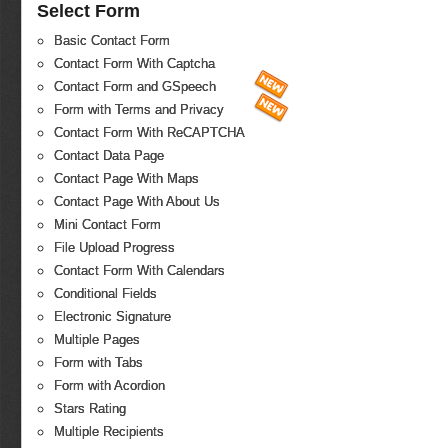
Select Form
Basic Contact Form
Contact Form With Captcha
Contact Form and GSpeech
Form with Terms and Privacy
Contact Form With ReCAPTCHA
Contact Data Page
Contact Page With Maps
Contact Page With About Us
Mini Contact Form
File Upload Progress
Contact Form With Calendars
Conditional Fields
Electronic Signature
Multiple Pages
Form with Tabs
Form with Acordion
Stars Rating
Multiple Recipients