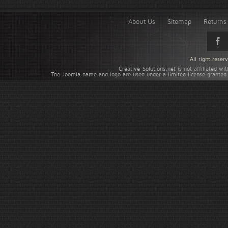
About Us
Sitemap
Returns 
All right rese
Creative-Solutions.net is not affiliated w
The Joomla name and logo are used under a limited license granted 