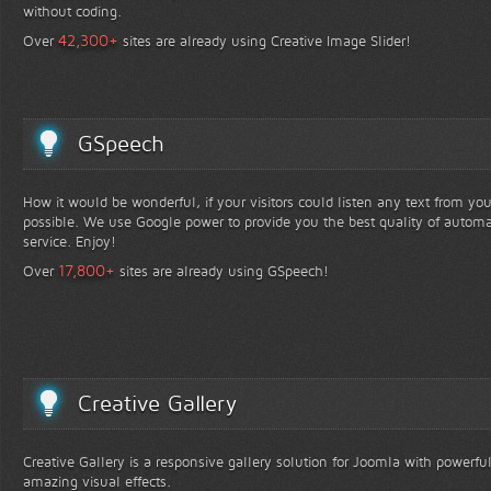
without coding.
+
42,300
Over
sites are already using Creative Image Slider!
GSpeech
How it would be wonderful, if your visitors could listen any text from yo
possible. We use Google power to provide you the best quality of automa
service. Enjoy!
+
17,800
Over
sites are already using GSpeech!
Creative Gallery
Creative Gallery is a responsive gallery solution for Joomla with powerfu
amazing visual effects.