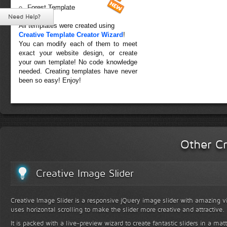
Forest Template
Need Help?
All templates were created using
Creative Template Creator Wizard
!
You can modify each of them to meet
exact your website design, or create
your own template! No code knowledge
needed. Creating templates have never
been so easy! Enjoy!
Other Cr
Creative Image Slider
Creative Image Slider is a responsive jQuery image slider with amazing vis
uses horizontal scrolling to make the slider more creative and attractive.
It is packed with a live-preview wizard to create fantastic sliders in a mat