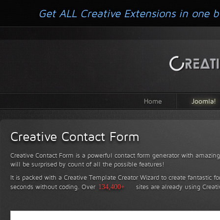
Get ALL Creative Extensions in one b
Home
Joomla!
Creative Contact Form
Creative Contact Form is a powerful contact form generator with amazing 
will be surprised by count of all the possible features!
It is packed with a Creative Template Creator Wizard to create fantastic f
seconds without coding.
Over
134,400+
sites are already using Creat