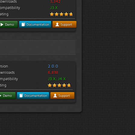
ownloads
3,342
ompatibility
J3.X
ating
Demo
Documentation
Support
rsion
2.0.0
wnloads
6,818
mpatibility
J3.X, J4.X
ting
Demo
Documentation
Support