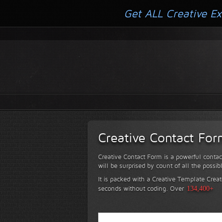
Get ALL Creative Ex
Creative Contact Fo
Creative Contact Form is a powerful contac
will be surprised by count of all the possib
It is packed with a Creative Template Creat
seconds without coding.
Over
134,400+