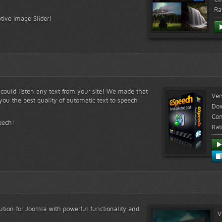
Ra
tive Image Slider!
s could listen any text from your site! We made that
Ver
ou the best quality of automatic text to speech
Do
Com
eech!
Rat
lution for Joomla with powerful functionality and
V