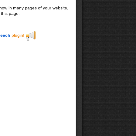
 show in many pages of your website,
 this page.
eech
plugin!