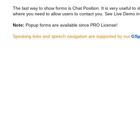
The last way to show forms is Chat Position. It is very useful to
where you need to allow users to contact you. See Live Demo in
Note:
Popup forms are available since PRO License!
Speaking links and speech navigation are supported by our
GSp