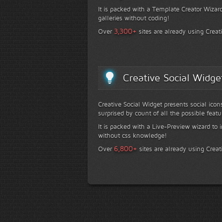
It is packed with a Template Creator Wizard
galleries without coding!
+
3,300
Over
sites are already using Creat
Creative Social Widge
Creative Social Widget presents social icon
surprised by count of all the possible featu
It is packed with a Live-Preview wizard to i
without css knowledge!
+
6,800
Over
sites are already using Creat