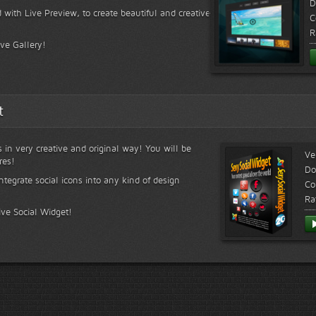
D
 with Live Preview, to create beautiful and creative
C
R
ive Gallery!
t
s in very creative and original way! You will be
Ve
res!
Do
ntegrate social icons into any kind of design
Co
Ra
ive Social Widget!