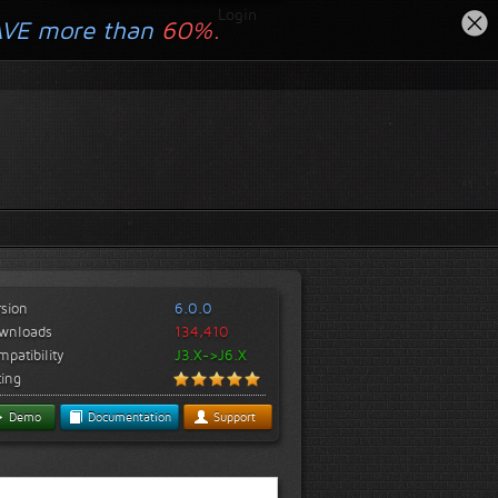
Login
AVE more than
60%.
rsion
6.0.0
wnloads
134,410
patibility
J3.X->J6.X
ting
Demo
Documentation
Support