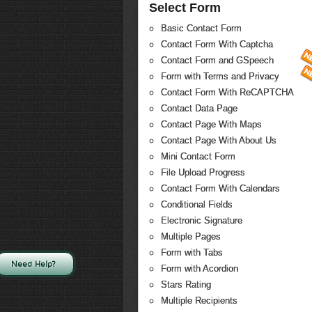
Select Form
Basic Contact Form
Contact Form With Captcha
Contact Form and GSpeech
Form with Terms and Privacy
Contact Form With ReCAPTCHA
Contact Data Page
Contact Page With Maps
Contact Page With About Us
Mini Contact Form
File Upload Progress
Contact Form With Calendars
Conditional Fields
Electronic Signature
Multiple Pages
Form with Tabs
Need Help?
Form with Acordion
Stars Rating
Multiple Recipients