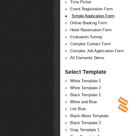
Time Picker
Event Registration Form
Simple Application Form
Online Booking Form
Hotel Reservation Form
Evaluation Survey
Complex Contact Form
Complex Job Application Form
All Elements Demo
Select Template
White Template 1
White Template 2
Black Template 1
White and Blue
Lite Blue
Black-Moon Template
Black Template 2
Gray Template 1