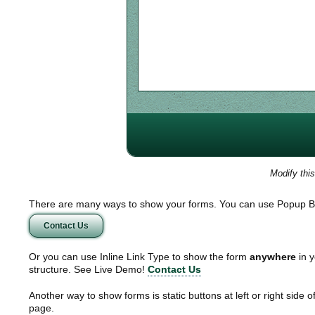
Modify thi
There are many ways to show your forms. You can use Popup B
Contact Us
Or you can use Inline Link Type to show the form
anywhere
in y
structure. See Live Demo!
Contact Us
Another way to show forms is static buttons at left or right side o
page.