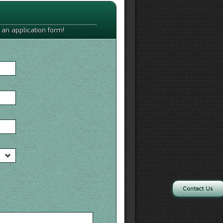
 an application form!
Contact Us