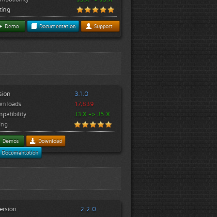
ting
Demo
Documentation
Support
sion
3.1.0
wnloads
17,839
patibility
J3.X -> J5.X
ing
Demos
Download
Documentation
ersion
2.2.0