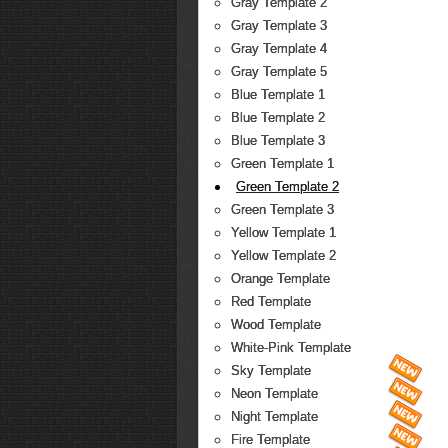
Gray Template 2
Gray Template 3
Gray Template 4
Gray Template 5
Blue Template 1
Blue Template 2
Blue Template 3
Green Template 1
Green Template 2
Green Template 3
Yellow Template 1
Yellow Template 2
Orange Template
Red Template
Wood Template
White-Pink Template
Sky Template
Neon Template
Night Template
Fire Template