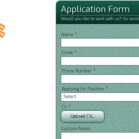
Application Form
Would you like to work with us? So send
*
Name
*
Email
*
Phone Number
*
Applying for Position
Select
*
CV
Upload CV...
Custom Notes