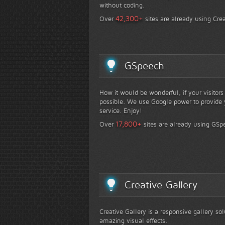
without coding.
+
42,300
Over
sites are already using Crea
GSpeech
How it would be wonderful, if your visitor
possible. We use Google power to provide y
service. Enjoy!
+
17,800
Over
sites are already using GSp
Creative Gallery
Creative Gallery is a responsive gallery so
amazing visual effects.