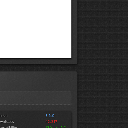
rsion
3.5.0
wnloads
42,317
mpatibility
J3.X -> J5.X