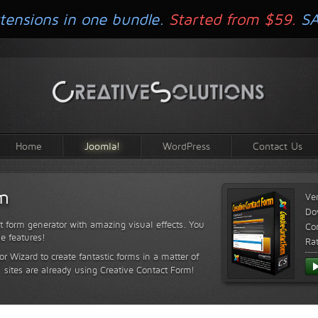
tensions in one bundle.
Started from $59.
S
Home
Joomla!
WordPress
Contact Us
rm
Ve
Do
t form generator with amazing visual effects. You
Com
le features!
Ra
or Wizard to create fantastic forms in a matter of
sites are already using Creative Contact Form!