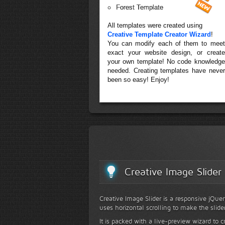
Forest Template
All templates were created using
Creative Template Creator Wizard
!
You can modify each of them to meet
exact your website design, or create
your own template! No code knowledge
needed. Creating templates have never
been so easy! Enjoy!
Creative Image Slider
Creative Image Slider is a responsive jQuer
uses horizontal scrolling to make the slide
It is packed with a live-preview wizard to c