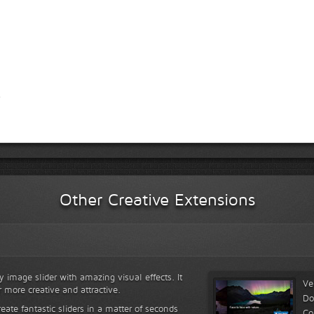
Other Creative Extensions
y image slider with amazing visual effects. It
Ve
r more creative and attractive.
Do
reate fantastic sliders in a matter of seconds
Co