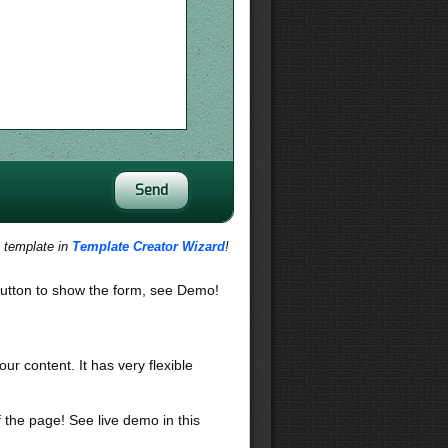
s template in
Template Creator Wizard
!
utton to show the form, see Demo!
our content. It has very flexible
f the page! See live demo in this