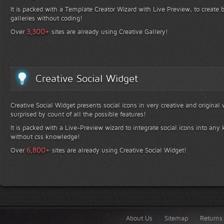
It is packed with a Template Creator Wizard with Live Preview, to create b
galleries without coding!
+
3,300
Over
sites are already using Creative Gallery!
Creative Social Widget
Creative Social Widget presents social icons in very creative and original
surprised by count of all the possible features!
It is packed with a Live-Preview wizard to integrate social icons into any 
without css knowledge!
+
6,800
Over
sites are already using Creative Social Widget!
About Us
Sitemap
Returns 