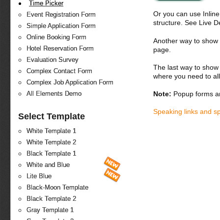
Time Picker
Or you can use Inlin
Event Registration Form
structure. See Live 
Simple Application Form
Online Booking Form
Another way to show fo
Hotel Reservation Form
page.
Evaluation Survey
The last way to show 
Complex Contact Form
where you need to all
Complex Job Application Form
Note:
Popup forms ar
All Elements Demo
Speaking links and s
Select Template
White Template 1
White Template 2
Black Template 1
White and Blue
Lite Blue
Black-Moon Template
Black Template 2
Gray Template 1