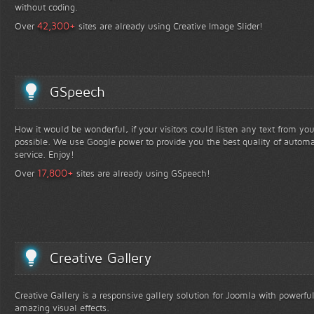
without coding.
+
42,300
Over
sites are already using Creative Image Slider!
GSpeech
How it would be wonderful, if your visitors could listen any text from yo
possible. We use Google power to provide you the best quality of automa
service. Enjoy!
+
17,800
Over
sites are already using GSpeech!
Creative Gallery
Creative Gallery is a responsive gallery solution for Joomla with powerfu
amazing visual effects.