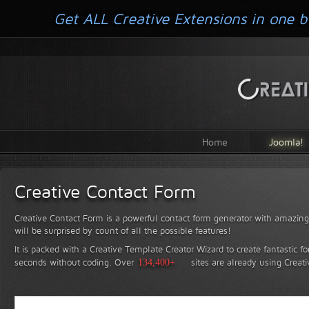
Get ALL Creative Extensions in one b
Home
Joomla!
Creative Contact Form
Creative Contact Form is a powerful contact form generator with amazing 
will be surprised by count of all the possible features!
It is packed with a Creative Template Creator Wizard to create fantastic f
seconds without coding.
Over
134,400+
sites are already using Creat