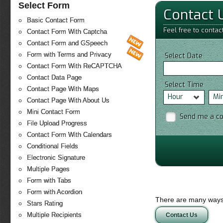
Select Form
Contact 
Basic Contact Form
Feel free to contac
Contact Form With Captcha
Contact Form and GSpeech
Form with Terms and Privacy
Select Date
Contact Form With ReCAPTCHA
Contact Data Page
Select Time
Contact Page With Maps
Hour
Mi
Contact Page With About Us
Mini Contact Form
Send me a c
File Upload Progress
Contact Form With Calendars
Conditional Fields
Electronic Signature
Multiple Pages
Form with Tabs
Form with Acordion
There are many ways 
Stars Rating
Multiple Recipients
Contact Us