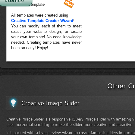
Need Help?
Forest Template
All templates were created using
Creative Template Creator Wizard
!
You can modify each of them to meet
exact your website design, or create
your own template! No code knowledge
needed. Creating templates have never
been so easy! Enjoy!
Other Cr
Creative Image Slider
Creative Image Slider is a responsive jQuery image slider with amazing vis
uses horizontal scrolling to make the slider more creative and attractive.
It is packed with a live-preview wizard to create fantastic sliders in a mat