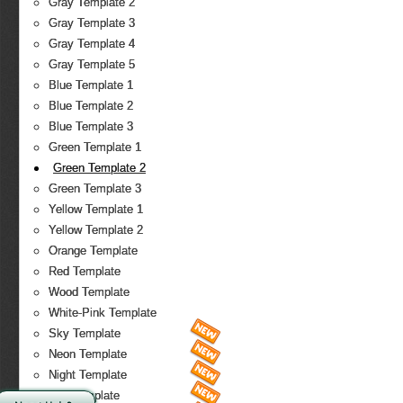
Gray Template 2
Gray Template 3
Gray Template 4
Gray Template 5
Blue Template 1
Blue Template 2
Blue Template 3
Green Template 1
Green Template 2
Green Template 3
Yellow Template 1
Yellow Template 2
Orange Template
Red Template
Wood Template
White-Pink Template
Sky Template
Neon Template
Night Template
Fire Template