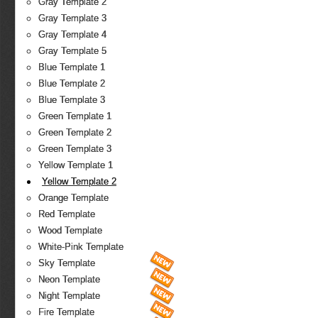
Gray Template 2
Gray Template 3
Gray Template 4
Gray Template 5
Blue Template 1
Blue Template 2
Blue Template 3
Green Template 1
Green Template 2
Green Template 3
Yellow Template 1
Yellow Template 2
Orange Template
Red Template
Wood Template
White-Pink Template
Sky Template
Neon Template
Night Template
Fire Template