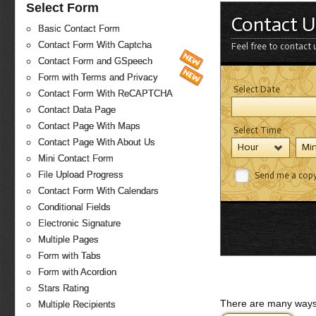
Select Form
Contact U
Basic Contact Form
Contact Form With Captcha
Feel free to contact 
Contact Form and GSpeech
Form with Terms and Privacy
Select Date
Contact Form With ReCAPTCHA
Contact Data Page
Contact Page With Maps
Select Time
Contact Page With About Us
Hour
Mi
Mini Contact Form
File Upload Progress
Send me a cop
Contact Form With Calendars
Conditional Fields
Electronic Signature
Multiple Pages
Form with Tabs
Form with Acordion
Stars Rating
There are many ways 
Multiple Recipients