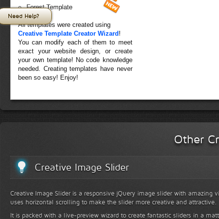
Forest Template
Need Help?
All templates were created using
Creative Template Creator Wizard
!
You can modify each of them to meet
exact your website design, or create
your own template! No code knowledge
needed. Creating templates have never
been so easy! Enjoy!
Other Cr
Creative Image Slider
Creative Image Slider is a responsive jQuery image slider with amazing vis
uses horizontal scrolling to make the slider more creative and attractive.
It is packed with a live-preview wizard to create fantastic sliders in a mat