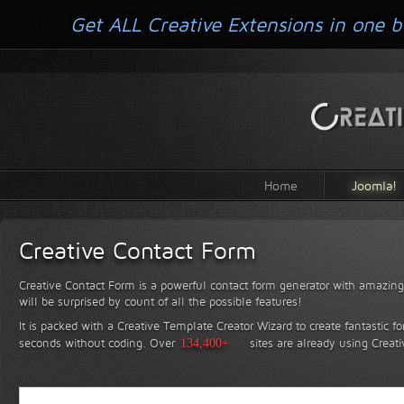
Get ALL Creative Extensions in one b
Home
Joomla!
Creative Contact Form
Creative Contact Form is a powerful contact form generator with amazing 
will be surprised by count of all the possible features!
It is packed with a Creative Template Creator Wizard to create fantastic f
seconds without coding.
Over
134,400+
sites are already using Creat