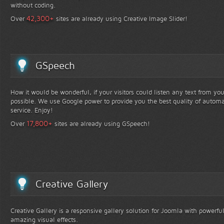
without coding.
+
42,300
Over
sites are already using Creative Image Slider!
GSpeech
How it would be wonderful, if your visitors could listen any text from yo
possible. We use Google power to provide you the best quality of automa
service. Enjoy!
+
17,800
Over
sites are already using GSpeech!
Creative Gallery
Creative Gallery is a responsive gallery solution for Joomla with powerfu
amazing visual effects.