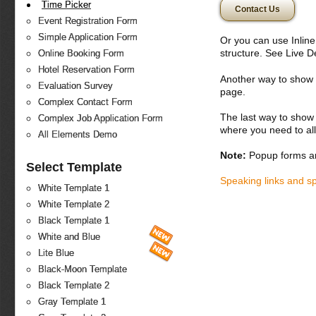
Time Picker
Contact Us
Event Registration Form
Simple Application Form
Or you can use Inlin
structure. See Live 
Online Booking Form
Hotel Reservation Form
Another way to show fo
Evaluation Survey
page.
Complex Contact Form
The last way to show 
Complex Job Application Form
where you need to all
All Elements Demo
Note:
Popup forms ar
Select Template
Speaking links and s
White Template 1
White Template 2
Black Template 1
White and Blue
Lite Blue
Black-Moon Template
Black Template 2
Gray Template 1