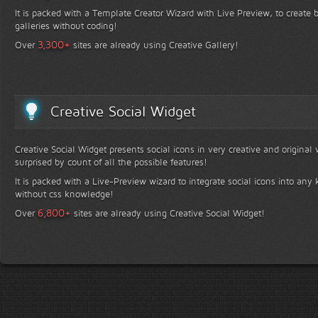
It is packed with a Template Creator Wizard with Live Preview, to create b
galleries without coding!
+
3,300
Over
sites are already using Creative Gallery!
Creative Social Widget
Creative Social Widget presents social icons in very creative and original
surprised by count of all the possible features!
It is packed with a Live-Preview wizard to integrate social icons into any 
without css knowledge!
+
6,800
Over
sites are already using Creative Social Widget!