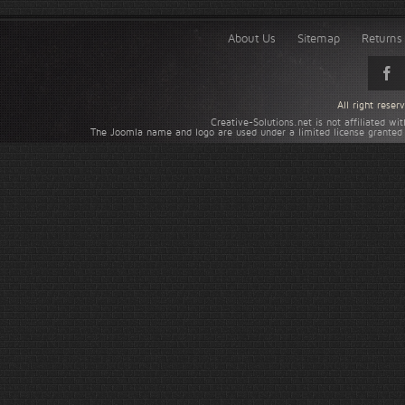
About Us
Sitemap
Returns 
All right rese
Creative-Solutions.net is not affiliated w
The Joomla name and logo are used under a limited license granted 