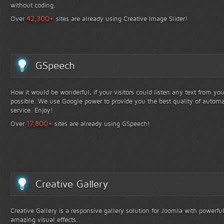
without coding.
+
42,300
Over
sites are already using Creative Image Slider!
GSpeech
How it would be wonderful, if your visitors could listen any text from yo
possible. We use Google power to provide you the best quality of automa
service. Enjoy!
+
17,800
Over
sites are already using GSpeech!
Creative Gallery
Creative Gallery is a responsive gallery solution for Joomla with powerfu
amazing visual effects.