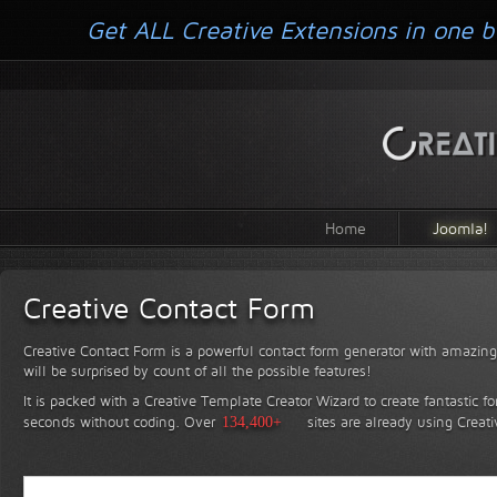
Get ALL Creative Extensions in one b
Home
Joomla!
Creative Contact Form
Creative Contact Form is a powerful contact form generator with amazing 
will be surprised by count of all the possible features!
It is packed with a Creative Template Creator Wizard to create fantastic f
seconds without coding.
Over
134,400+
sites are already using Creat