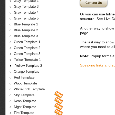
Gray Template 2
Contact Us
Gray Template 3
Gray Template 4
Or you can use Inlin
Gray Template 5
structure. See Live 
Blue Template 1
Another way to show fo
Blue Template 2
page.
Blue Template 3
The last way to show 
Green Template 1
where you need to all
Green Template 2
Green Template 3
Note:
Popup forms ar
Yellow Template 1
Speaking links and s
Yellow Template 2
Orange Template
Red Template
Wood Template
White-Pink Template
Sky Template
Neon Template
Night Template
Fire Template