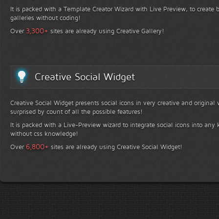
It is packed with a Template Creator Wizard with Live Preview, to create b
galleries without coding!
+
3,300
Over
sites are already using Creative Gallery!
Creative Social Widget
Creative Social Widget presents social icons in very creative and original
surprised by count of all the possible features!
It is packed with a Live-Preview wizard to integrate social icons into any 
without css knowledge!
+
6,800
Over
sites are already using Creative Social Widget!