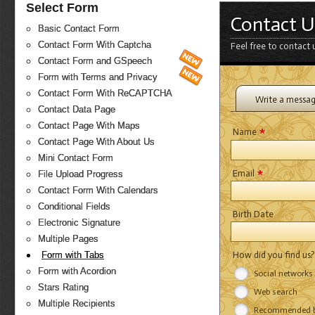
Select Form
Contact U
Basic Contact Form
Contact Form With Captcha
Feel free to contact 
Contact Form and GSpeech
Form with Terms and Privacy
Contact Form With ReCAPTCHA
Write a messa
Contact Data Page
Contact Page With Maps
*
Name
Contact Page With About Us
Mini Contact Form
*
Email
File Upload Progress
Contact Form With Calendars
Conditional Fields
Birth Date
Electronic Signature
Multiple Pages
How did you find us
Form with Tabs
Form with Acordion
Social networks
Stars Rating
Web search
Multiple Recipients
Recommended by