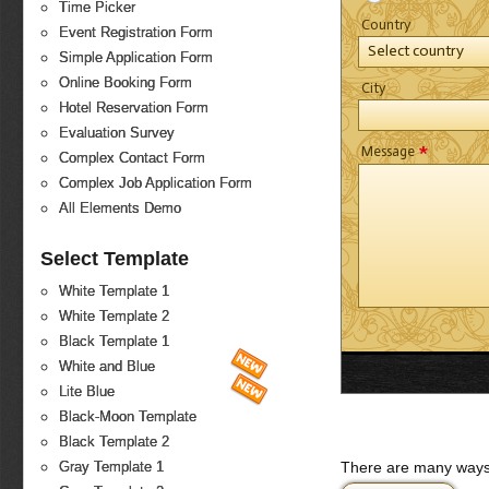
Time Picker
Country
Event Registration Form
Select country
Simple Application Form
Online Booking Form
City
Hotel Reservation Form
Evaluation Survey
*
Message
Complex Contact Form
Complex Job Application Form
All Elements Demo
Select Template
White Template 1
White Template 2
Black Template 1
White and Blue
Lite Blue
Black-Moon Template
Black Template 2
There are many ways 
Gray Template 1