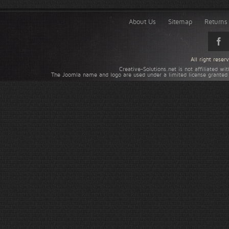
About Us
Sitemap
Returns 
All right rese
Creative-Solutions.net is not affiliated w
The Joomla name and logo are used under a limited license granted 