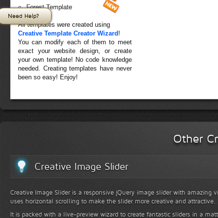
Forest Template
Need Help?
All templates were created using
Creative Template Creator Wizard
!
You can modify each of them to meet
exact your website design, or create
your own template! No code knowledge
needed. Creating templates have never
been so easy! Enjoy!
Other Cr
Creative Image Slider
Creative Image Slider is a responsive jQuery image slider with amazing vis
uses horizontal scrolling to make the slider more creative and attractive.
It is packed with a live-preview wizard to create fantastic sliders in a mat