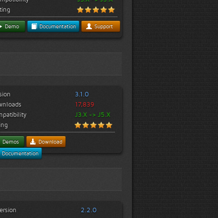
ting
Demo
Documentation
Support
sion
3.1.0
wnloads
17,839
patibility
J3.X -> J5.X
ing
Demos
Download
Documentation
ersion
2.2.0