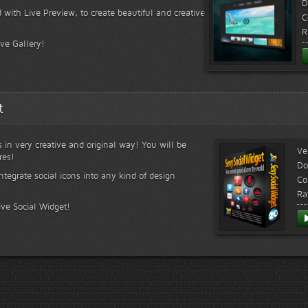
D
 with Live Preview, to create beautiful and creative
C
R
ive Gallery!
t
s in very creative and original way! You will be
Ve
res!
Do
ntegrate social icons into any kind of design
Co
Ra
ive Social Widget!