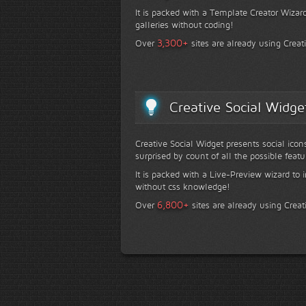
It is packed with a Template Creator Wizard
galleries without coding!
+
3,300
Over
sites are already using Creat
Creative Social Widge
Creative Social Widget presents social icon
surprised by count of all the possible featu
It is packed with a Live-Preview wizard to i
without css knowledge!
+
6,800
Over
sites are already using Creat