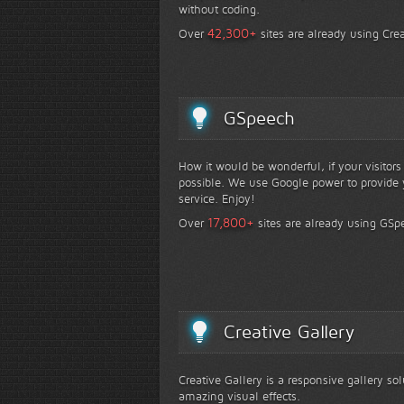
without coding.
+
42,300
Over
sites are already using Crea
GSpeech
How it would be wonderful, if your visitor
possible. We use Google power to provide y
service. Enjoy!
+
17,800
Over
sites are already using GSp
Creative Gallery
Creative Gallery is a responsive gallery so
amazing visual effects.