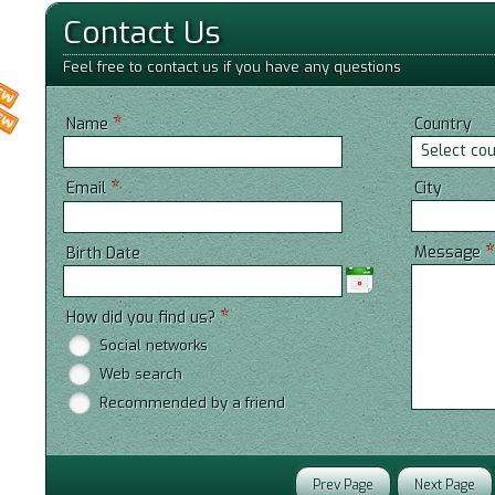
Contact Us
Feel free to contact us if you have any questions
*
Name
Country
Select co
*
City
Email
Message
Birth Date
*
How did you find us?
Social networks
Web search
Recommended by a friend
Prev Page
Next Page