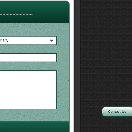
untry
*
Contact Us