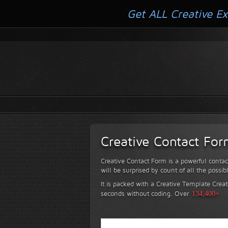
Get ALL Creative Ex
Creative Contact Fo
Creative Contact Form is a powerful contac
will be surprised by count of all the possib
It is packed with a Creative Template Creat
seconds without coding.
Over
134,400+