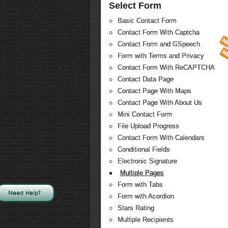
Select Form
Basic Contact Form
Contact Form With Captcha
Contact Form and GSpeech
Form with Terms and Privacy
Contact Form With ReCAPTCHA
Contact Data Page
Contact Page With Maps
Contact Page With About Us
Mini Contact Form
File Upload Progress
Contact Form With Calendars
Conditional Fields
Electronic Signature
Multiple Pages
Form with Tabs
Need Help?
Form with Acordion
Stars Rating
Multiple Recipients