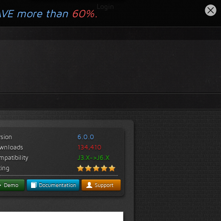
Login
AVE more than
60%.
rsion
6.0.0
wnloads
134,410
patibility
J3.X->J6.X
ting
Demo
Documentation
Support