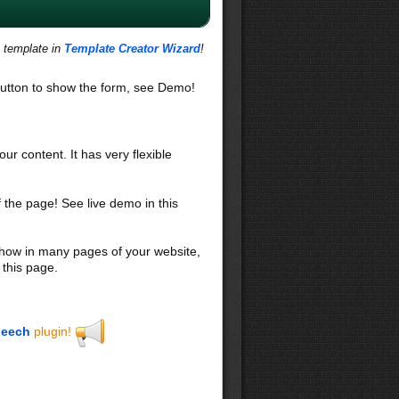
s template in
Template Creator Wizard
!
utton to show the form, see Demo!
our content. It has very flexible
f the page! See live demo in this
 show in many pages of your website,
 this page.
eech
plugin!