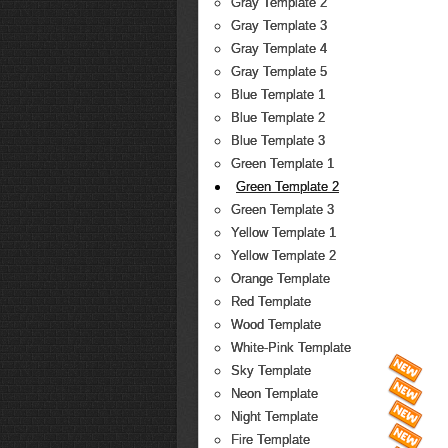
Gray Template 2
Gray Template 3
Gray Template 4
Gray Template 5
Blue Template 1
Blue Template 2
Blue Template 3
Green Template 1
Green Template 2
Green Template 3
Yellow Template 1
Yellow Template 2
Orange Template
Red Template
Wood Template
White-Pink Template
Sky Template
Neon Template
Night Template
Fire Template