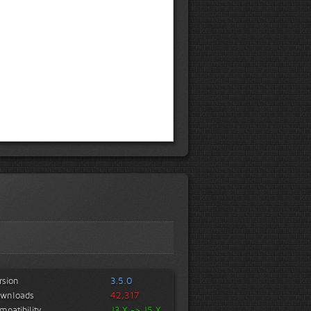
rsion
3.5.0
wnloads
42,317
mpatibility
J3.X -> J5.X