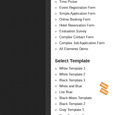
Time Picker
Event Registration Form
Simple Application Form
Online Booking Form
Hotel Reservation Form
Evaluation Survey
Complex Contact Form
Complex Job Application Form
All Elements Demo
Select Template
White Template 1
White Template 2
Black Template 1
White and Blue
Lite Blue
Black-Moon Template
Black Template 2
Gray Template 1