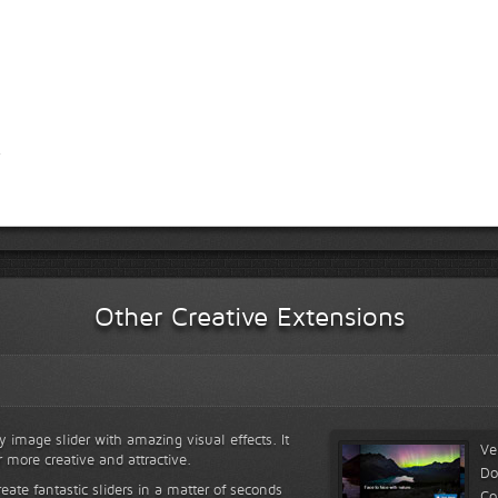
Other Creative Extensions
y image slider with amazing visual effects. It
Ve
r more creative and attractive.
Do
reate fantastic sliders in a matter of seconds
Co