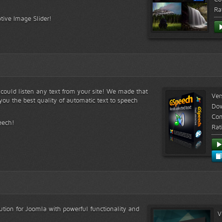
Ra
tive Image Slider!
s could listen any text from your site! We made that
Ver
ou the best quality of automatic text to speech
Do
Com
eech!
Rat
lution for Joomla with powerful functionality and
V