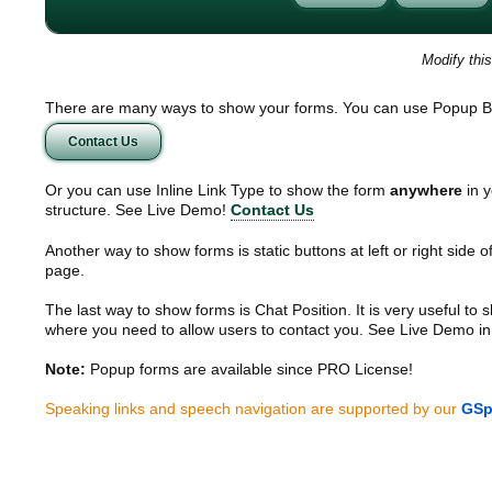
Modify thi
There are many ways to show your forms. You can use Popup B
Contact Us
Or you can use Inline Link Type to show the form
anywhere
in y
structure. See Live Demo!
Contact Us
Another way to show forms is static buttons at left or right side o
page.
The last way to show forms is Chat Position. It is very useful to
where you need to allow users to contact you. See Live Demo in
Note:
Popup forms are available since PRO License!
Speaking links and speech navigation are supported by our
GSp