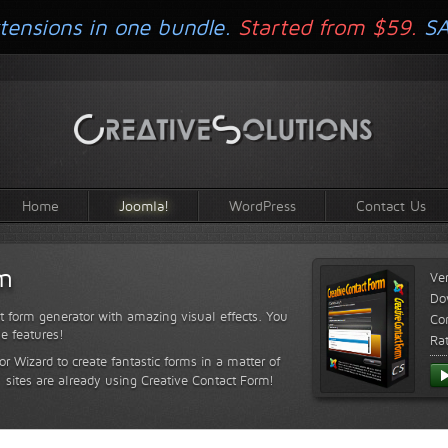
tensions in one bundle.
Started from $59.
S
Home
Joomla!
WordPress
Contact Us
rm
Ve
Do
t form generator with amazing visual effects. You
Com
le features!
Ra
or Wizard to create fantastic forms in a matter of
sites are already using Creative Contact Form!