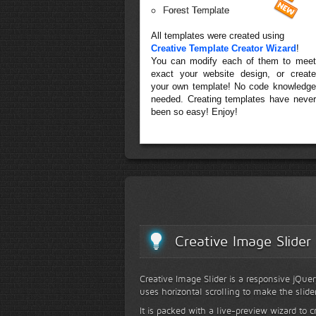
Forest Template
All templates were created using
Creative Template Creator Wizard
!
You can modify each of them to meet
exact your website design, or create
your own template! No code knowledge
needed. Creating templates have never
been so easy! Enjoy!
Creative Image Slider
Creative Image Slider is a responsive jQuer
uses horizontal scrolling to make the slide
It is packed with a live-preview wizard to c