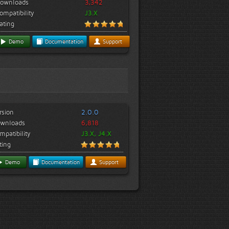
ownloads
3,342
ompatibility
J3.X
ating
Demo
Documentation
Support
rsion
2.0.0
wnloads
6,818
mpatibility
J3.X, J4.X
ting
Demo
Documentation
Support