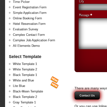
City
Time Picker
Event Registration Form
Simple Application Form
*
Message
Online Booking Form
Hotel Reservation Form
Evaluation Survey
Complex Contact Form
Complex Job Application Form
All Elements Demo
Select Template
White Template 1
White Template 2
Black Template 1
White and Blue
Lite Blue
There are many ways 
Black-Moon Template
Contact Us
Black Template 2
Gray Template 1
Or you can use Inlin