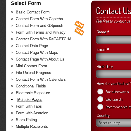
Select Form
Contact U
Basic Contact Form
Contact Form With Captcha
Feel free to contact us
Contact Form and GSpeech
*
Name
Form with Terms and Privacy
Contact Form With ReCAPTCHA
Contact Data Page
*
Email
Contact Page With Maps
Contact Page With About Us
Mini Contact Form
Birth Date
File Upload Progress
Contact Form With Calendars
How did you find us?
Conditional Fields
Social networks
Electronic Signature
Web search
Multiple Pages
Form with Tabs
Recommended by 
Form with Acordion
Country
Stars Rating
Select country
Multiple Recipients