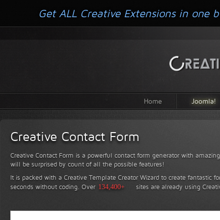
Get ALL Creative Extensions in one b
Home
Joomla!
Creative Contact Form
Creative Contact Form is a powerful contact form generator with amazing 
will be surprised by count of all the possible features!
It is packed with a Creative Template Creator Wizard to create fantastic f
seconds without coding.
Over
134,400+
sites are already using Creat