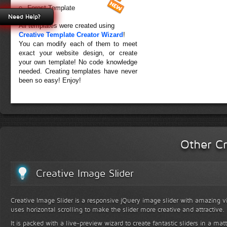
Forest Template
Need Help?
All templates were created using
Creative Template Creator Wizard
!
You can modify each of them to meet
exact your website design, or create
your own template! No code knowledge
needed. Creating templates have never
been so easy! Enjoy!
Other Cr
Creative Image Slider
Creative Image Slider is a responsive jQuery image slider with amazing vis
uses horizontal scrolling to make the slider more creative and attractive.
It is packed with a live-preview wizard to create fantastic sliders in a mat