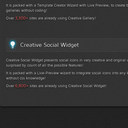
It is packed with a Template Creator Wizard with Live Preview, to create b
galleries without coding!
+
3,300
Over
sites are already using Creative Gallery!
Creative Social Widget
Creative Social Widget presents social icons in very creative and original
surprised by count of all the possible features!
It is packed with a Live-Preview wizard to integrate social icons into any 
without css knowledge!
+
6,800
Over
sites are already using Creative Social Widget!