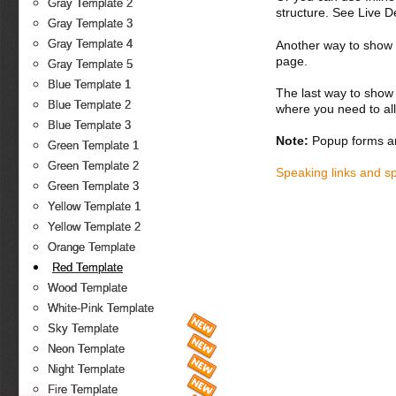
Gray Template 2
structure. See Live 
Gray Template 3
Gray Template 4
Another way to show fo
page.
Gray Template 5
Blue Template 1
The last way to show 
Blue Template 2
where you need to all
Blue Template 3
Note:
Popup forms ar
Green Template 1
Green Template 2
Speaking links and s
Green Template 3
Yellow Template 1
Yellow Template 2
Orange Template
Red Template
Wood Template
White-Pink Template
Sky Template
Neon Template
Night Template
Fire Template