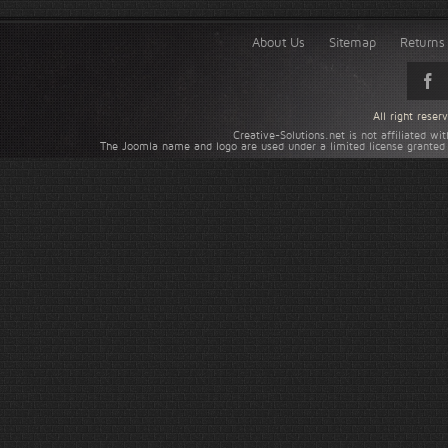
About Us
Sitemap
Returns 
All right rese
Creative-Solutions.net is not affiliated w
The Joomla name and logo are used under a limited license granted 