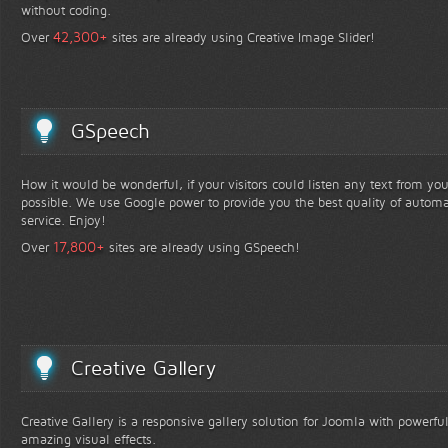
without coding.
+
42,300
Over
sites are already using Creative Image Slider!
GSpeech
How it would be wonderful, if your visitors could listen any text from yo
possible. We use Google power to provide you the best quality of automa
service. Enjoy!
+
17,800
Over
sites are already using GSpeech!
Creative Gallery
Creative Gallery is a responsive gallery solution for Joomla with powerfu
amazing visual effects.