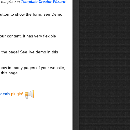
s template in
Template Creator Wizard
!
utton to show the form, see Demo!
our content. It has very flexible
f the page! See live demo in this
 show in many pages of your website,
 this page.
eech
plugin!