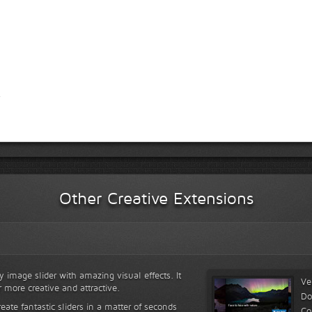
Other Creative Extensions
y image slider with amazing visual effects. It
Ve
r more creative and attractive.
Do
reate fantastic sliders in a matter of seconds
Co