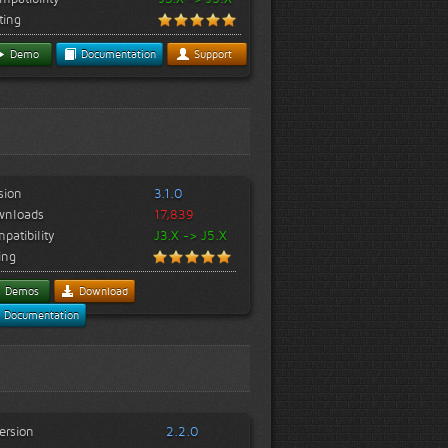
ting
Demo
Documentation
Support
sion
3.1.0
wnloads
17,839
patibility
J3.X -> J5.X
ing
Demos
Download
Documentation
ersion
2.2.0