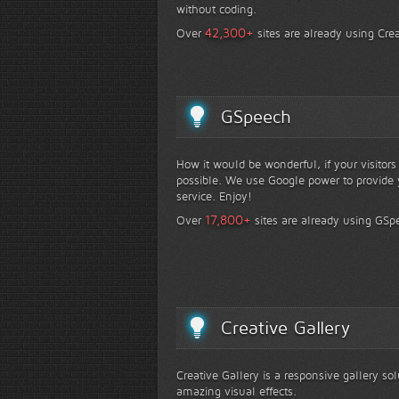
without coding.
+
42,300
Over
sites are already using Crea
GSpeech
How it would be wonderful, if your visitor
possible. We use Google power to provide y
service. Enjoy!
+
17,800
Over
sites are already using GSp
Creative Gallery
Creative Gallery is a responsive gallery so
amazing visual effects.