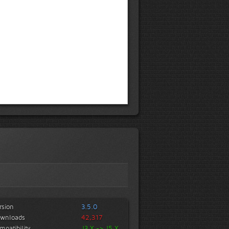
rsion
3.5.0
wnloads
42,317
mpatibility
J3.X -> J5.X