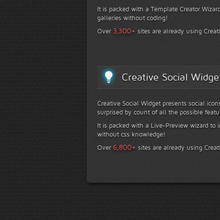
It is packed with a Template Creator Wizard
galleries without coding!
+
3,300
Over
sites are already using Creat
Creative Social Widge
Creative Social Widget presents social icon
surprised by count of all the possible featu
It is packed with a Live-Preview wizard to i
without css knowledge!
+
6,800
Over
sites are already using Creat