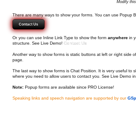
Modify thi
There are many ways to show your forms. You can use Popup B
Contact Us
Or you can use Inline Link Type to show the form
anywhere
in y
structure. See Live Demo!
Contact Us
Another way to show forms is static buttons at left or right side o
page.
The last way to show forms is Chat Position. It is very useful to
where you need to allow users to contact you. See Live Demo in
Note:
Popup forms are available since PRO License!
Speaking links and speech navigation are supported by our
GSp