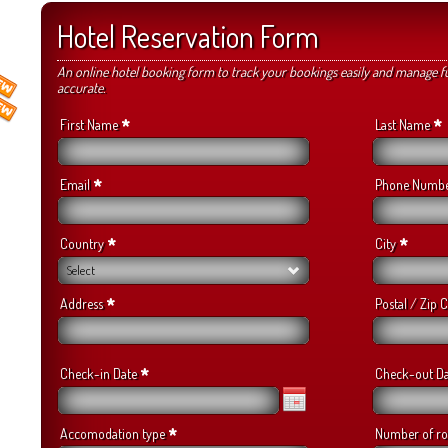
Hotel Reservation Form
An online hotel booking form to track your bookings easily and manage f
accurate.
*
*
First Name
Last Name
*
Email
Phone Numb
*
*
Country
City
Select
*
Address
Postal / Zip
*
Check-in Date
Check-out D
*
Accomodation type
Number of r