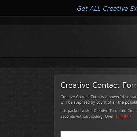
Get ALL Creative Ex
Creative Contact Fo
Creative Contact Form is a powerful contac
will be surprised by count of all the possib
It is packed with a Creative Template Creat
seconds without coding.
Over
134,400+