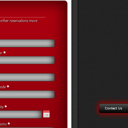
urther reservations more
*
er
*
 Code
*
ate
Contact Us
*
ooms