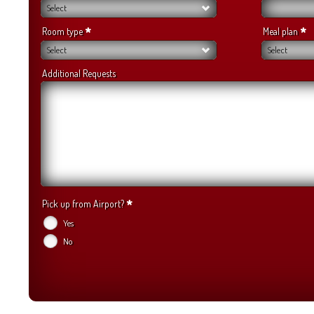
Select
*
*
Room type
Meal plan
Select
Select
Additional Requests
*
Pick up from Airport?
Yes
No