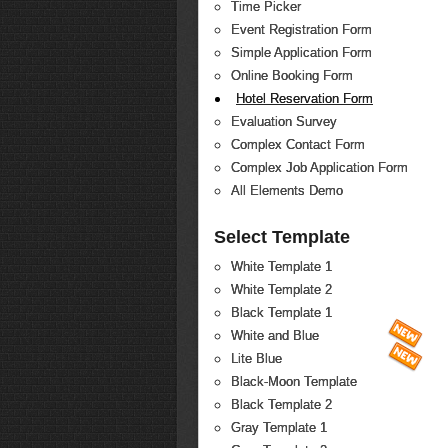
Time Picker
Event Registration Form
Simple Application Form
Online Booking Form
Hotel Reservation Form
Evaluation Survey
Complex Contact Form
Complex Job Application Form
All Elements Demo
Select Template
White Template 1
White Template 2
Black Template 1
White and Blue
Lite Blue
Black-Moon Template
Black Template 2
Gray Template 1