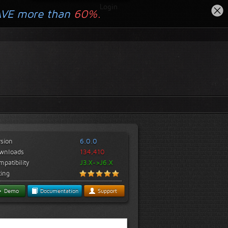
Login
AVE more than
60%.
rsion
6.0.0
wnloads
134,410
patibility
J3.X->J6.X
ting
Demo
Documentation
Support