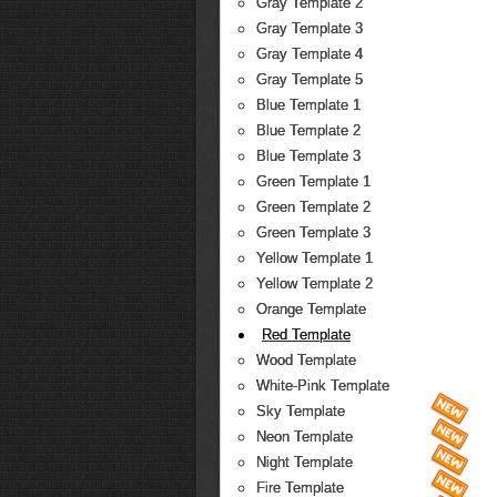
Gray Template 2
Gray Template 3
Gray Template 4
Gray Template 5
Blue Template 1
Blue Template 2
Blue Template 3
Green Template 1
Green Template 2
Green Template 3
Yellow Template 1
Yellow Template 2
Orange Template
Red Template
Wood Template
White-Pink Template
Sky Template
Neon Template
Night Template
Fire Template