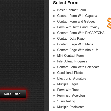
Select Form
Basic Contact Form
Contact Form With Captcha
Contact Form and GSpeech
Form with Terms and Privacy
Contact Form With ReCAPTCHA
Contact Data Page
Contact Page With Maps
Contact Page With About Us
Mini Contact Form
File Upload Progress
Contact Form With Calendars
Conditional Fields
Electronic Signature
Multiple Pages
Form with Tabs
Need Help?
Form with Acordion
Stars Rating
Multiple Recipients