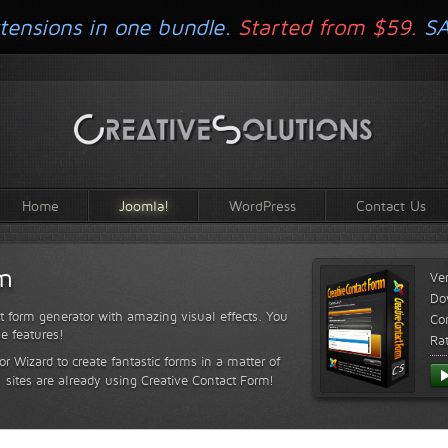
tensions in one bundle.
Started from $59.
S
Home
Joomla!
WordPress
Contact Us
rm
Ve
Do
t form generator with amazing visual effects. You
Com
le features!
Ra
or Wizard to create fantastic forms in a matter of
sites are already using Creative Contact Form!