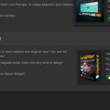
D
 with Live Preview, to create beautiful and creative
C
R
ive Gallery!
t
s in very creative and original way! You will be
Ve
res!
Do
ntegrate social icons into any kind of design
Co
Ra
ive Social Widget!