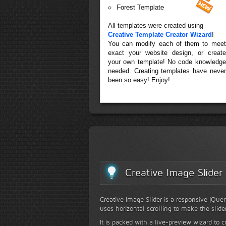
Forest Template
All templates were created using
Creative Template Creator Wizard
!
You can modify each of them to meet
exact your website design, or create
your own template! No code knowledge
needed. Creating templates have never
been so easy! Enjoy!
Creative Image Slider
Creative Image Slider is a responsive jQuer
uses horizontal scrolling to make the slide
It is packed with a live-preview wizard to c