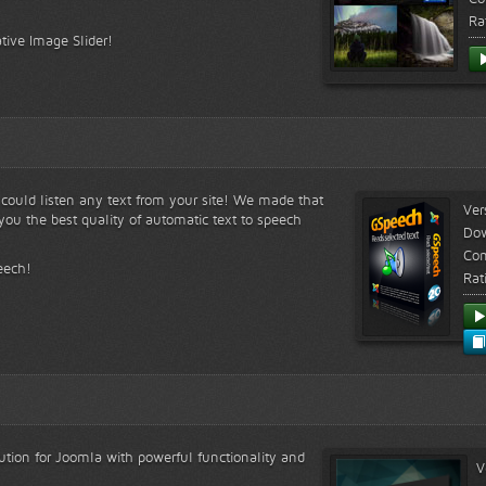
Ra
tive Image Slider!
s could listen any text from your site! We made that
Ver
ou the best quality of automatic text to speech
Do
Com
eech!
Rat
lution for Joomla with powerful functionality and
V