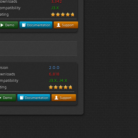
ownloads
3,342
ompatibility
J3.X
ating
Demo
Documentation
Support
rsion
2.0.0
wnloads
6,818
mpatibility
J3.X, J4.X
ting
Demo
Documentation
Support