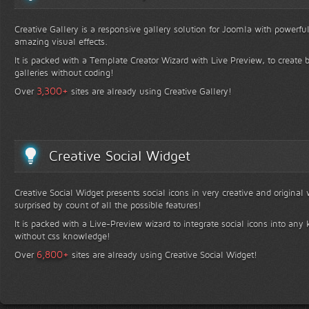
Creative Gallery is a responsive gallery solution for Joomla with powerfu
amazing visual effects.
It is packed with a Template Creator Wizard with Live Preview, to create b
galleries without coding!
+
3,300
Over
sites are already using Creative Gallery!
Creative Social Widget
Creative Social Widget presents social icons in very creative and original
surprised by count of all the possible features!
It is packed with a Live-Preview wizard to integrate social icons into any 
without css knowledge!
+
6,800
Over
sites are already using Creative Social Widget!