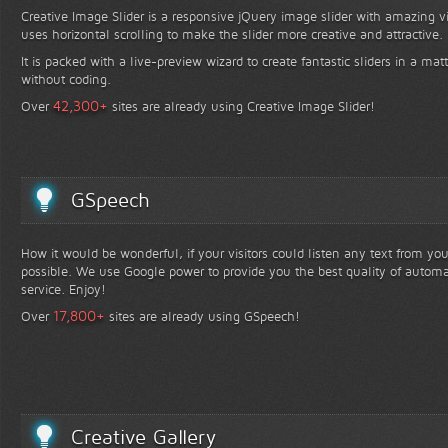
Creative Image Slider is a responsive jQuery image slider with amazing vis
uses horizontal scrolling to make the slider more creative and attractive.
It is packed with a live-preview wizard to create fantastic sliders in a mat
without coding.
+
42,300
Over
sites are already using Creative Image Slider!
GSpeech
How it would be wonderful, if your visitors could listen any text from yo
possible. We use Google power to provide you the best quality of automa
service. Enjoy!
+
17,800
Over
sites are already using GSpeech!
Creative Gallery