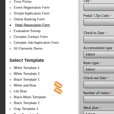
*
City
Time Picker
Event Registration Form
Simple Application Form
*
Postal / Zip Code
Online Booking Form
Hotel Reservation Form
Evaluation Survey
*
Check-in Date
Complex Contact Form
Complex Job Application Form
Accomodation type
All Elements Demo
Select
Select Template
*
Room type
White Template 1
Select
White Template 2
*
Check-out Date
Black Template 1
White and Blue
Lite Blue
*
Number of rooms
Black-Moon Template
Black Template 2
*
Meal plan
Gray Template 1