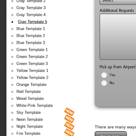
Select
Gray Template 2
Gray Template 3
Additional Requests
Gray Template 4
Gray Template 5
Blue Template 1
Blue Template 2
Blue Template 3
Green Template 1
Green Template 2
Green Template 3
Pick up from Airpor
Yellow Template 1
Yes
Yellow Template 2
No
Orange Template
Red Template
Wood Template
White-Pink Template
Sky Template
Neon Template
Night Template
There are many ways 
Fire Template