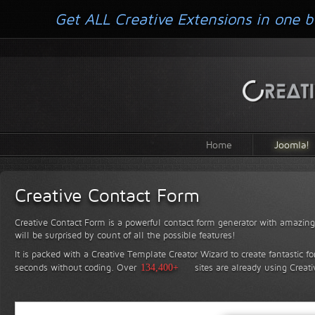
Get ALL Creative Extensions in one b
Home
Joomla!
Creative Contact Form
Creative Contact Form is a powerful contact form generator with amazing 
will be surprised by count of all the possible features!
It is packed with a Creative Template Creator Wizard to create fantastic f
seconds without coding.
Over
134,400+
sites are already using Creat