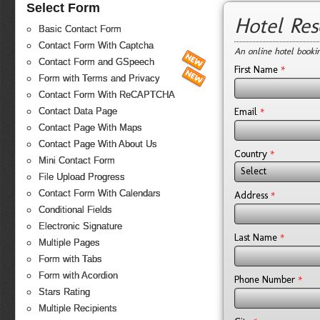
Select Form
Hotel Re
Basic Contact Form
Contact Form With Captcha
An online hotel booki
Contact Form and GSpeech
*
First Name
Form with Terms and Privacy
Contact Form With ReCAPTCHA
*
Email
Contact Data Page
Contact Page With Maps
Contact Page With About Us
*
Country
Mini Contact Form
Select
File Upload Progress
Contact Form With Calendars
*
Address
Conditional Fields
Electronic Signature
*
Last Name
Multiple Pages
Form with Tabs
Form with Acordion
*
Phone Number
Stars Rating
Multiple Recipients