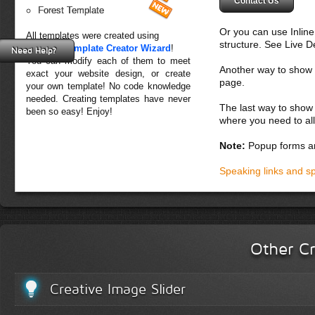
Contact Us
Forest Template
Or you can use Inlin
All templates were created using
structure. See Live 
Creative Template Creator Wizard
!
Need Help?
You can modify each of them to meet
Another way to show fo
exact your website design, or create
page.
your own template! No code knowledge
needed. Creating templates have never
The last way to show 
been so easy! Enjoy!
where you need to all
Note:
Popup forms ar
Speaking links and s
Other Cr
Creative Image Slider