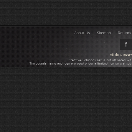
About Us
Sitemap
Returns 
All right rese
Creative-Solutions.net is not affiliated w
The Joomla name and logo are used under a limited license granted 