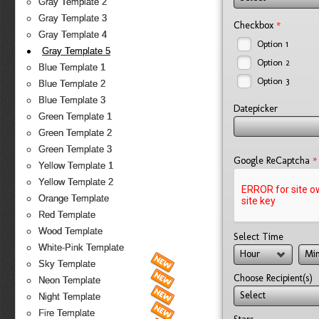
Gray Template 2
Gray Template 3
*
Checkbox
Gray Template 4
Option 1
Gray Template 5
Option 2
Blue Template 1
Option 3
Blue Template 2
Blue Template 3
Datepicker
Green Template 1
Green Template 2
Green Template 3
*
Google ReCaptcha
Yellow Template 1
Yellow Template 2
Orange Template
Red Template
Wood Template
Select Time
White-Pink Template
Hour
Min
Sky Template
Choose Recipient(s)
Neon Template
Select
Night Template
Fire Template