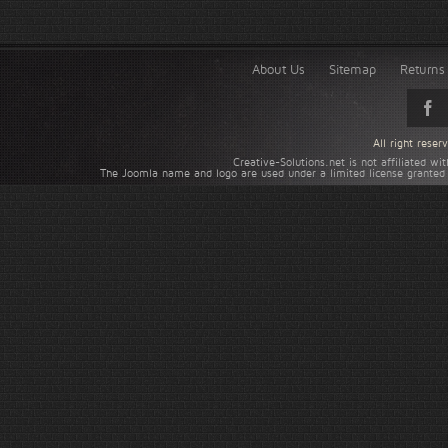
About Us
Sitemap
Returns 
All right rese
Creative-Solutions.net is not affiliated w
The Joomla name and logo are used under a limited license granted 