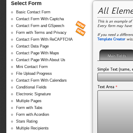
Select Form
All Elem
Basic Contact Form
Contact Form With Captcha
This is an example of 
Every form may have 
Contact Form and GSpeech
Form with Terms and Privacy
If you need a differen
Template Creator
wiza
Contact Form With ReCAPTCHA
Contact Data Page
Contact Page With Maps
Main Fields
Contact Page With About Us
Mini Contact Form
Simple Text (name, e
File Upload Progress
Contact Form With Calendars
*
Text Area
Conditional Fields
Electronic Signature
Multiple Pages
Form with Tabs
Form with Acordion
Stars Rating
Multiple Recipients