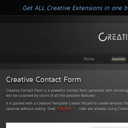
Get ALL Creative Extensions in one b
Home
Joomla!
Creative Contact Form
Creative Contact Form is a powerful contact form generator with amazing 
will be surprised by count of all the possible features!
It is packed with a Creative Template Creator Wizard to create fantastic f
seconds without coding.
Over
134,400+
sites are already using Creat