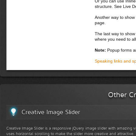
Or you can use Inlin
nulla nisi, pellen
structure. See Live 
Donec semper, sem 
Another way to show fo
nunc. Aliquam erat 
page.
potenti. Etiam con
orci. Curabitur luc
The last way to show 
nascetur ridiculus
where you need to all
Donec dapibus orc
Note:
Popup forms ar
adipiscing, eros 
vel magna. Intege
Speaking links and s
Fusce pharetra, e
In hac habitasse 
malesuada turpis.
at, nisi. Nunc gr
eget lectus. Praes
Other Cr
Creative Image Slider
Creative Image Slider is a responsive jQuery image slider with amazing vis
uses horizontal scrolling to make the slider more creative and attractive.