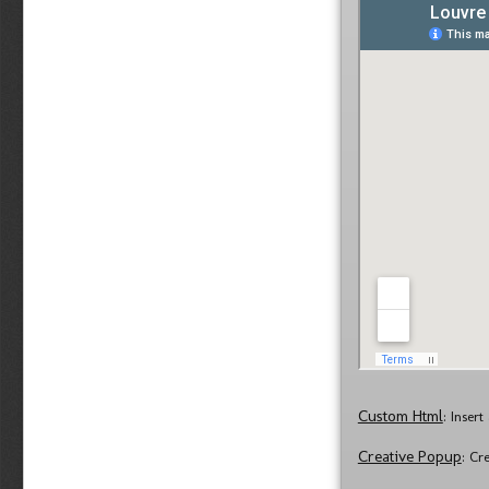
Custom Html
: Inser
Creative Popup
: Cr