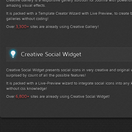
Creative Gallery is a responsive gallery solution for Joomla with powerfu
amazing visual effects.
It is packed with a Template Creator Wizard with Live Preview, to create b
galleries without coding!
+
3,300
Over
sites are already using Creative Gallery!
Creative Social Widget
Creative Social Widget presents social icons in very creative and original
surprised by count of all the possible features!
It is packed with a Live-Preview wizard to integrate social icons into any 
without css knowledge!
+
6,800
Over
sites are already using Creative Social Widget!