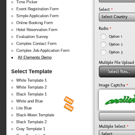
Time Picker
*
Event Registration Form
Select
Simple Application Form
Select Country
Online Booking Form
*
Radio
Hotel Reservation Form
Option 1
Evaluation Survey
Complex Contact Form
Option 2
Complex Job Application Form
Option 3
All Elements Demo
Multiple File Upload
Select Template
Select files...
White Template 1
*
Image Captcha
White Template 2
Black Template 1
White and Blue
Lite Blue
Black-Moon Template
Black Template 2
*
Multiple Select
Gray Template 1
Select