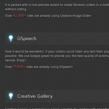
It is packed with a live-preview wizard to create fantastic sliders in a mat
without coding.
+
42,300
Over
sites are already using Creative Image Slider!
GSpeech
How it would be wonderful, if your visitors could listen any text from yo
possible. We use Google power to provide you the best quality of automa
service. Enjoy!
+
17,800
Over
sites are already using GSpeech!
Creative Gallery