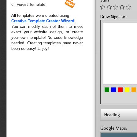
Stars
Forest Template
All templates were created using
Draw Signature
Creative Template Creator Wizard
!
You can modify each of them to meet
exact your website design, or create
your own template! No code knowledge
needed. Creating templates have never
been so easy! Enjoy!
Heading
Google Maps
: