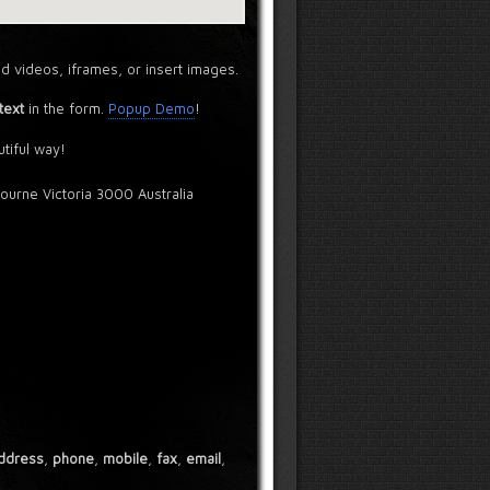
d videos, iframes, or insert images.
text
in the form.
Popup Demo
!
tiful way!
bourne Victoria 3000 Australia
ddress
,
phone
,
mobile
,
fax
,
email
,