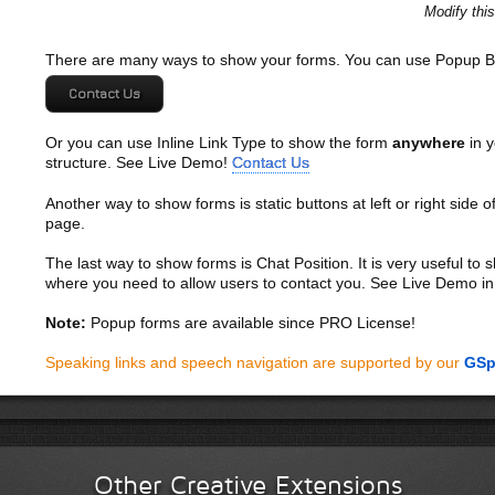
Sed eget turpis a pede tempor malesuada. Vivamus quis mi at
Modify thi
Cum sociis natoque penatibus et magnis dis parturient monte
Pellentesque aliquet lacus vitae pede. Nullam mollis dolor ac 
There are many ways to show your forms. You can use Popup B
urna. Praesent pellentesque sapien sed lacus. Donec lacinia od
Maecenas gravida interdum urna. Integer pretium, arcu vitae im
Contact Us
tellus tempor nisi, vel feugiat ante velit sit amet mauris. Viv
magna ac lacus. Aliquam vitae sapien in nibh vehicula auctor
Or you can use Inline Link Type to show the form
anywhere
in y
pulvinar sed, tempor et, consequat ac, lacus. Proin velit. Nu
structure. See Live Demo!
Contact Us
Duis urna erat, ornare et, imperdiet eu, suscipit sit amet, mas
pellentesque at, egestas quis, fringilla eu, diam.
Another way to show forms is static buttons at left or right side o
page.
Donec semper, sem nec tristique tempus, justo neque commodo
suscipit nunc. Aliquam erat volutpat. Ut tincidunt pretium elit. A
The last way to show forms is Chat Position. It is very useful to
Suspendisse potenti. Etiam condimentum hendrerit felis. Duis 
where you need to allow users to contact you. See Live Demo in
dignissim augue vitae orci. Curabitur luctus felis a metus. Cu
magnis dis parturient montes, nascetur ridiculus mus. In vari
Note:
Popup forms are available since PRO License!
massa nulla, viverra in, bibendum
Speaking links and speech navigation are supported by our
GSp
Donec dapibus orci sit amet elit. Maecenas rutrum ultrices le
a iaculis adipiscing, eros orci pellentesque nisl, non pharetr
Integer cursus dolor vel magna. Integer ultrices feugiat sem.
quis nunc sagittis lobortis. Fusce pharetra, enim ut sodales 
purus, in fringilla augue elit vel lacus. In hac habitasse plate
volutpat. Fusce iaculis elit id tellus. Ut accumsan malesuada 
Other Creative Extensions
Vestibulum lacus augue, lobortis mattis, laoreet in, varius at,