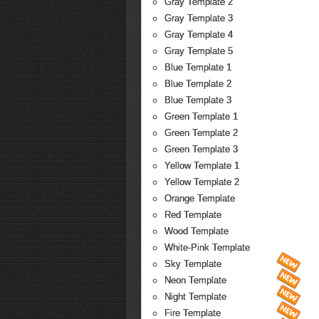
Gray Template 2
Gray Template 3
Gray Template 4
Gray Template 5
Blue Template 1
Blue Template 2
Blue Template 3
Green Template 1
Green Template 2
Green Template 3
Yellow Template 1
Yellow Template 2
Orange Template
Red Template
Wood Template
White-Pink Template
Sky Template
Neon Template
Night Template
Fire Template