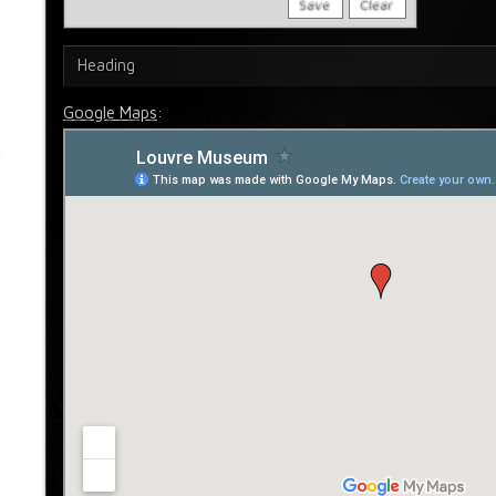
Save
Clear
Heading
Google Maps
: