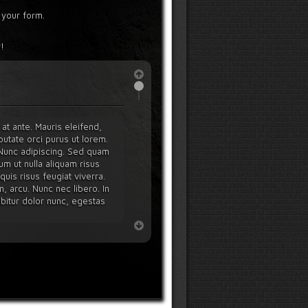
 your form.
!
at ante. Mauris eleifend,
utate orci purus ut lorem.
. Nunc adipiscing. Sed quam
um ut nulla aliquam risus
uis risus feugiat viverra.
n, arcu. Nunc nec libero. In
rabitur dolor nunc, egestas
ucibus orci luctus et ultrices
cula. Nullam quis enim. Integer
tea dictumst. Ut consequat,
diet nulla tellus ut diam.
 amet, elit.