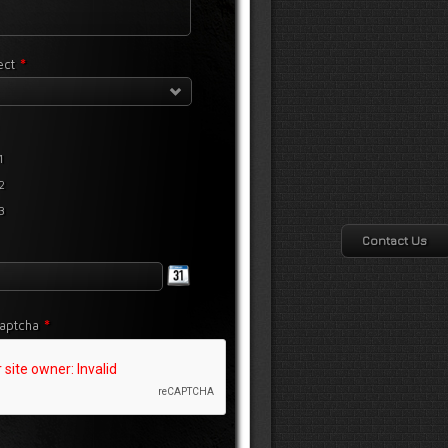
*
lect
1
2
3
Contact Us
*
aptcha