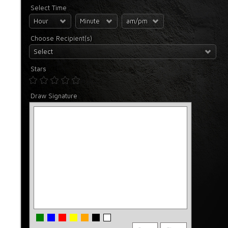
Select Time
Hour
Minute
am/pm
Choose Recipient(s)
Select
Stars
Draw Signature