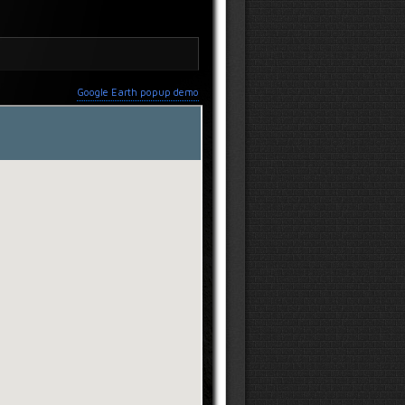
Google Earth popup demo