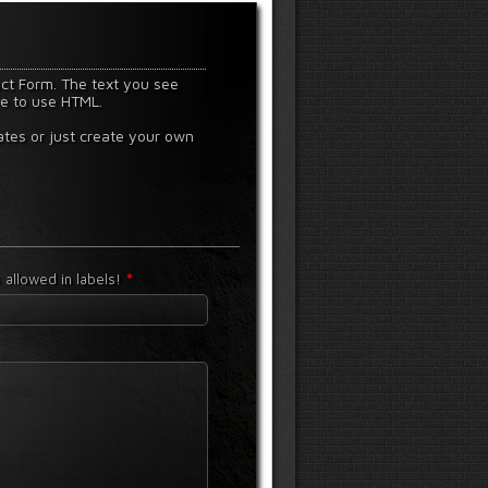
act Form. The text you see
ee to use HTML.
ates or just create your own
*
 allowed in labels!