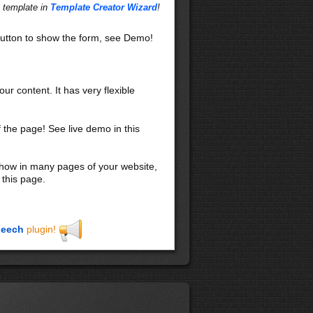
 leo pulvinar hendrerit.
s template in
Template Creator Wizard
!
s, nascetur ridiculus mus.
nisi. Phasellus sit amet
utton to show the form, see Demo!
io in odio. In sit amet elit.
perdiet facilisis, elit
amus arcu. Integer pharetra
. Suspendisse leo mauris,
our content. It has very flexible
lla semper lobortis mauris.
sa. Nulla nulla nisi,
f the page! See live demo in this
 nisl, ut gravida sem tellus
liquam pulvinar. Nulla cursus.
 show in many pages of your website,
iaculis aliquam enim. Donec
 this page.
m sociis natoque penatibus et
us neque at enim. Suspendisse
eech
plugin!
ctus. Aliquam suscipit, lacus
a dolor urna nec dolor.
 Proin nec nibh. Duis eu dui
luctus, lectus arcu rhoncus
a dictumst. Aliquam erat
turpis. Suspendisse potenti.
 nisi. Nunc gravida.