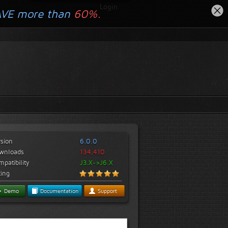
Login
AVE more than
60%.
rsion
6.0.0
wnloads
134,410
patibility
J3.X->J6.X
ting
Demo
Documentation
Support