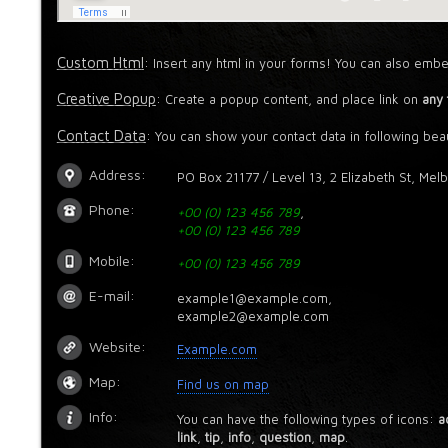
Custom Html
: Insert any html in your forms! You can also embe
Creative Popup
: Create a popup content, and place link on
any 
Contact Data
: You can show your contact data in following beau
Address:
PO Box 21177 / Level 13, 2 Elizabeth St, Mel
Phone:
+00 (0) 123 456 789
,
+00 (0) 123 456 789
Mobile:
+00 (0) 123 456 789
E-mail:
example1@example.com,
example2@example.com
Website:
Example.com
Map:
Find us on map
Info:
You can have the following types of icons:
a
link
,
tip
,
info
,
question
,
map
.