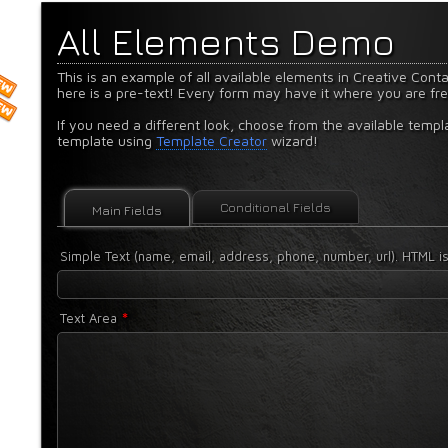
All Elements Demo
This is an example of all available elements in Creative Cont
here is a pre-text! Every form may have it where you are fr
If you need a different look, choose from the available templ
template using
Template Creator
wizard!
Conditional Fields
Main Fields
Simple Text (name, email, address, phone, number, url). HTML is
*
Text Area