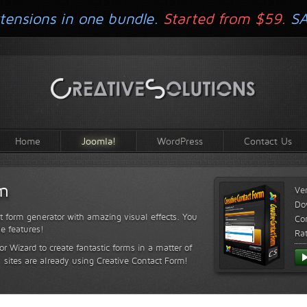
tensions in one bundle.
Started from $59.
S
Home
Joomla!
WordPress
Contact Us
rm
Ve
Do
t form generator with amazing visual effects. You
Com
le features!
Ra
or Wizard to create fantastic forms in a matter of
sites are already using Creative Contact Form!