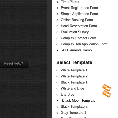
Time Picker
Event Registration Form
Simple Application Form
Online Booking Form
Hotel Reservation Form
Evaluation Survey
Complex Contact Form
Complex Job Application Form
All Elements Demo
Select Template
Need Help?
White Template 1
White Template 2
Black Template 1
White and Blue
Lite Blue
Black-Moon Template
Black Template 2
Gray Template 1