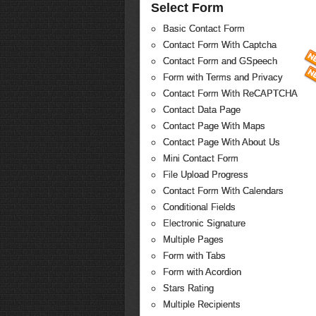
Select Form
Basic Contact Form
Contact Form With Captcha
Contact Form and GSpeech
Form with Terms and Privacy
Contact Form With ReCAPTCHA
Contact Data Page
Contact Page With Maps
Contact Page With About Us
Mini Contact Form
File Upload Progress
Contact Form With Calendars
Conditional Fields
Electronic Signature
Multiple Pages
Form with Tabs
Form with Acordion
Stars Rating
Multiple Recipients