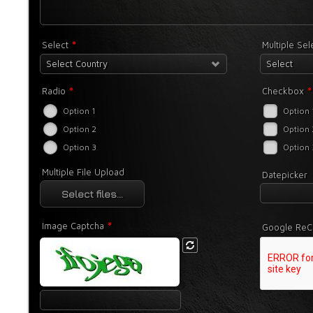
*
Select
Multiple Se
Select Country
Select
*
*
Radio
Checkbox
Option 1
Option 
Option 2
Option 
Option 3
Option 
Multiple File Upload
Datepicker
Select files...
*
Image Captcha
Google ReC