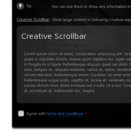
Tip:
You can use them to show any information in
Creative Scrollbar
: Show large content in following creative way
Creative Scrollbar
Lorem ipsum dolor sit amet, consectetur adipiscing elit. Sed 
quam a vulputate dictum, massa quam dapibus leo, eget vulp
In fringilla mi in ligula. Pellentesque aliquam quam vel dolor
odio, tempus ac, aliquam molestie, varius ac, tellus. Vestibul
rutrum interdum. Pellentesque lorem. Curabitur sit amet erat q
Pellentesque augue justo, sagittis et, lacinia at, venenatis no
cursus dictum risus. Etiam tristique nisl a nulla. Ut a orci. Cu
at, accumsan at, malesuada nec, magna.
Nulla facilisi. Nunc volutpat. Vestibulum ante ipsum primis in fa
posuere cubilia Curae; Ut sit amet orci vel mauris blandit vehi
dignissim viverra velit. Curabitur in odio. In hac habitasse pla
*
Agree with
terms and conditions
tellus eu volutpat varius, justo orci elementum dolor, sed imper
Vestibulum ipsum ante, malesuada quis, tempus ac, placerat sit