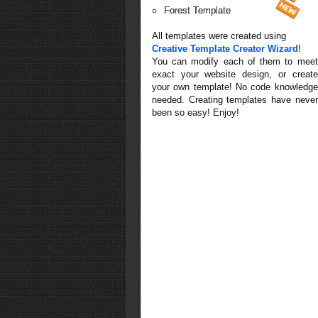
Forest Template
All templates were created using
Creative Template Creator Wizard
!
You can modify each of them to meet
exact your website design, or create
your own template! No code knowledge
needed. Creating templates have never
been so easy! Enjoy!