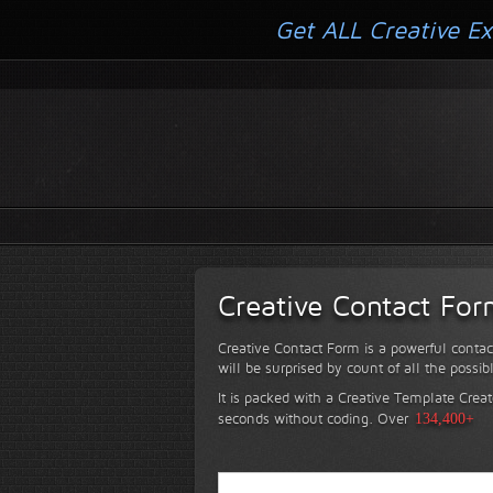
Get ALL Creative Ex
Creative Contact Fo
Creative Contact Form is a powerful contac
will be surprised by count of all the possib
It is packed with a Creative Template Creat
seconds without coding.
Over
134,400+