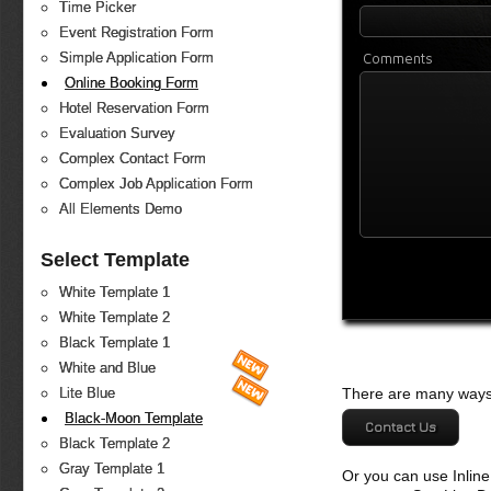
Time Picker
Event Registration Form
Comments
Simple Application Form
Online Booking Form
Hotel Reservation Form
Evaluation Survey
Complex Contact Form
Complex Job Application Form
All Elements Demo
Select Template
White Template 1
White Template 2
Black Template 1
White and Blue
There are many ways 
Lite Blue
Black-Moon Template
Contact Us
Black Template 2
Gray Template 1
Or you can use Inlin