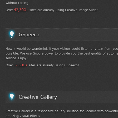
without coding.
+
42,300
Over
sites are already using Creative Image Slider!
GSpeech
How it would be wonderful, if your visitors could listen any text from yo
possible. We use Google power to provide you the best quality of automa
service. Enjoy!
+
17,800
Over
sites are already using GSpeech!
Creative Gallery
Creative Gallery is a responsive gallery solution for Joomla with powerfu
amazing visual effects.