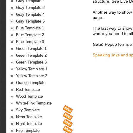
Gray Template 2
structure. See Live 
Gray Template 3
Another way to show fo
Gray Template 4
page.
Gray Template 5
The last way to show 
Blue Template 1
where you need to all
Blue Template 2
Blue Template 3
Note:
Popup forms ar
Green Template 1
Speaking links and s
Green Template 2
Green Template 3
Yellow Template 1
Yellow Template 2
Orange Template
Red Template
Wood Template
White-Pink Template
Sky Template
Neon Template
Night Template
Fire Template