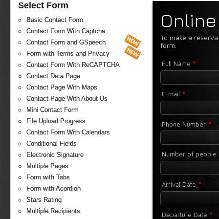
Select Form
Online
Basic Contact Form
Contact Form With Captcha
To make a reserva
Contact Form and GSpeech
form.
Form with Terms and Privacy
*
Full Name
Contact Form With ReCAPTCHA
Contact Data Page
Contact Page With Maps
*
E-mail
Contact Page With About Us
Mini Contact Form
File Upload Progress
*
Phone Number
Contact Form With Calendars
Conditional Fields
Number of people
Electronic Signature
Multiple Pages
Form with Tabs
*
Arrival Date
Form with Acordion
Stars Rating
Multiple Recipients
*
Departure Date