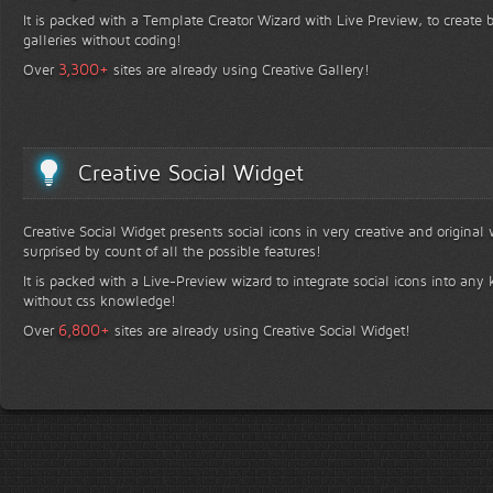
It is packed with a Template Creator Wizard with Live Preview, to create b
galleries without coding!
+
3,300
Over
sites are already using Creative Gallery!
Creative Social Widget
Creative Social Widget presents social icons in very creative and original
surprised by count of all the possible features!
It is packed with a Live-Preview wizard to integrate social icons into any 
without css knowledge!
+
6,800
Over
sites are already using Creative Social Widget!