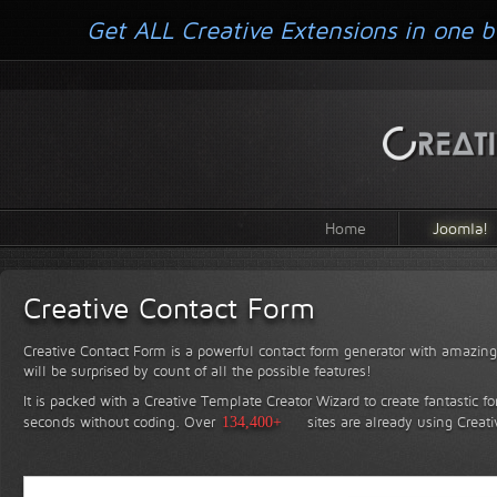
Get ALL Creative Extensions in one b
Home
Joomla!
Creative Contact Form
Creative Contact Form is a powerful contact form generator with amazing 
will be surprised by count of all the possible features!
It is packed with a Creative Template Creator Wizard to create fantastic f
seconds without coding.
Over
134,400+
sites are already using Creat