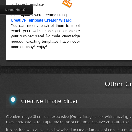
Forest Template
Need Help?
All templates were created using
Creative Template Creator Wizard
!
You can modify each of them to meet
exact your website design, or create
your own template! No code knowledge
needed. Creating templates have never
been so easy! Enjoy!
Other Cr
Creative Image Slider
Creative Image Slider is a responsive jQuery image slider with amazing vis
uses horizontal scrolling to make the slider more creative and attractive.
It is packed with a live-preview wizard to create fantastic sliders in a mat