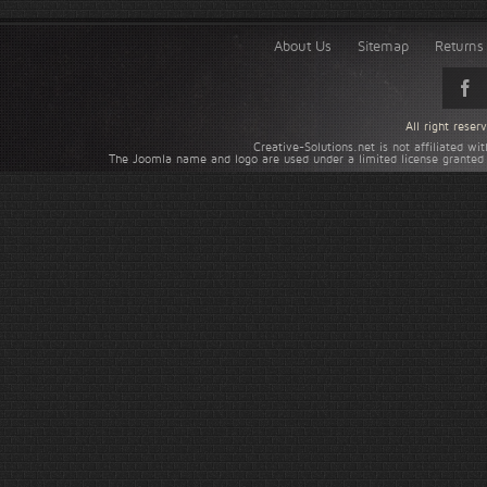
About Us
Sitemap
Returns 
All right rese
Creative-Solutions.net is not affiliated w
The Joomla name and logo are used under a limited license granted 