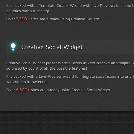
It is packed with a Template Creator Wizard with Live Preview, to create b
galleries without coding!
+
3,300
Over
sites are already using Creative Gallery!
Creative Social Widget
Creative Social Widget presents social icons in very creative and original
surprised by count of all the possible features!
It is packed with a Live-Preview wizard to integrate social icons into any 
without css knowledge!
+
6,800
Over
sites are already using Creative Social Widget!