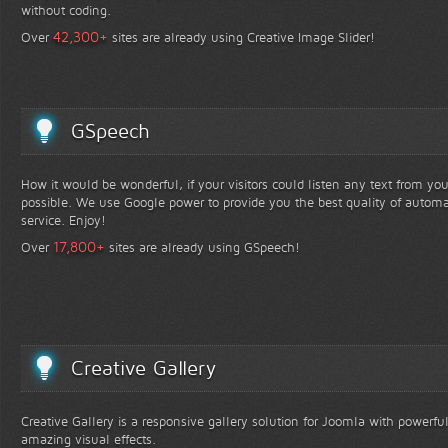
without coding.
+
42,300
Over
sites are already using Creative Image Slider!
GSpeech
How it would be wonderful, if your visitors could listen any text from yo
possible. We use Google power to provide you the best quality of automa
service. Enjoy!
+
17,800
Over
sites are already using GSpeech!
Creative Gallery
Creative Gallery is a responsive gallery solution for Joomla with powerfu
amazing visual effects.