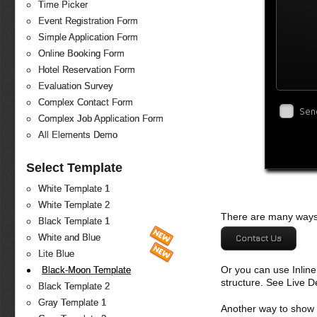
Time Picker
Event Registration Form
Simple Application Form
Online Booking Form
Hotel Reservation Form
Evaluation Survey
Complex Contact Form
Sen
Complex Job Application Form
All Elements Demo
Select Template
White Template 1
White Template 2
There are many ways 
Black Template 1
White and Blue
Contact Us
Lite Blue
Or you can use Inlin
Black-Moon Template
structure. See Live 
Black Template 2
Gray Template 1
Another way to show fo