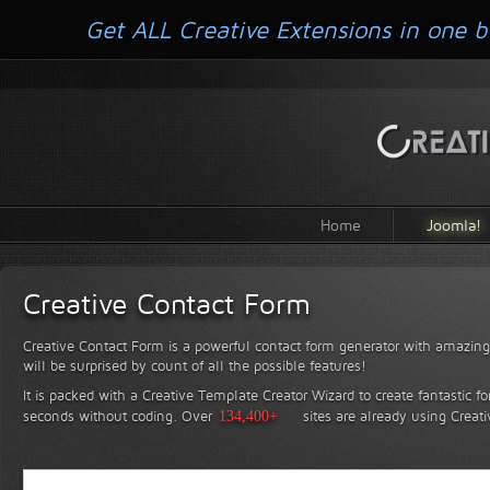
Get ALL Creative Extensions in one b
Home
Joomla!
Creative Contact Form
Creative Contact Form is a powerful contact form generator with amazing 
will be surprised by count of all the possible features!
It is packed with a Creative Template Creator Wizard to create fantastic f
seconds without coding.
Over
134,400+
sites are already using Creat