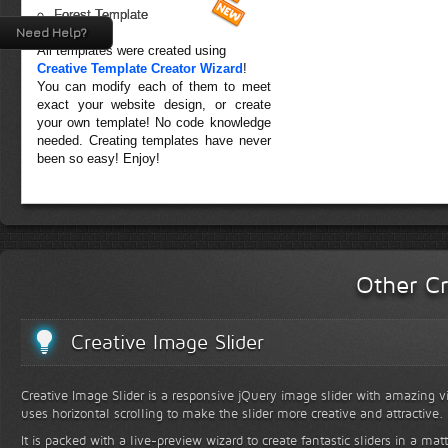
Forest Template
Need Help?
All templates were created using
Creative Template Creator Wizard
!
You can modify each of them to meet
exact your website design, or create
your own template! No code knowledge
needed. Creating templates have never
been so easy! Enjoy!
Other Cr
Creative Image Slider
Creative Image Slider is a responsive jQuery image slider with amazing vis
uses horizontal scrolling to make the slider more creative and attractive.
It is packed with a live-preview wizard to create fantastic sliders in a mat