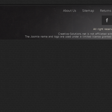
About Us
Sitemap
Returns 
All right rese
Creative-Solutions.net is not affiliated w
The Joomla name and logo are used under a limited license granted 