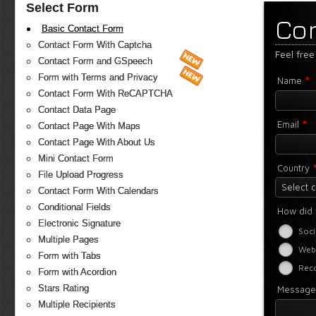
Select Form
Co
Basic Contact Form
Contact Form With Captcha
Feel free
Contact Form and GSpeech
Form with Terms and Privacy
*
Name
Contact Form With ReCAPTCHA
Contact Data Page
*
Email
Contact Page With Maps
Contact Page With About Us
Mini Contact Form
Country
File Upload Progress
Select 
Contact Form With Calendars
Conditional Fields
How did 
Electronic Signature
Soci
Multiple Pages
Web
Form with Tabs
Rec
Form with Acordion
Stars Rating
Messag
Multiple Recipients