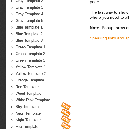
Gray Template 2
page.
Gray Template 3
The last way to show 
Gray Template 4
where you need to all
Gray Template 5
Blue Template 1
Note:
Popup forms ar
Blue Template 2
Speaking links and s
Blue Template 3
Green Template 1
Green Template 2
Green Template 3
Yellow Template 1
Yellow Template 2
Orange Template
Red Template
Wood Template
White-Pink Template
Sky Template
Neon Template
Night Template
Fire Template