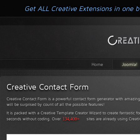
Get ALL Creative Extensions in one b
Home
Joomla!
Creative Contact Form
Creative Contact Form is a powerful contact form generator with amazing 
will be surprised by count of all the possible features!
It is packed with a Creative Template Creator Wizard to create fantastic f
seconds without coding.
Over
134,400+
sites are already using Creat