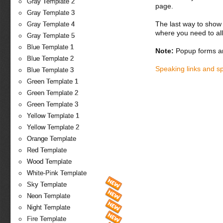
Gray Template 2
page.
Gray Template 3
The last way to show 
Gray Template 4
where you need to all
Gray Template 5
Blue Template 1
Note:
Popup forms ar
Blue Template 2
Speaking links and s
Blue Template 3
Green Template 1
Green Template 2
Green Template 3
Yellow Template 1
Yellow Template 2
Orange Template
Red Template
Wood Template
White-Pink Template
Sky Template
Neon Template
Night Template
Fire Template