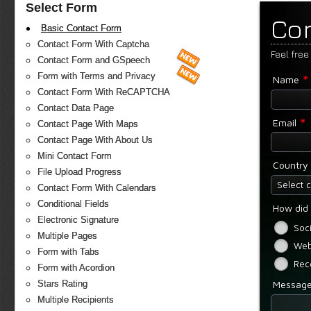
Select Form
Co
Basic Contact Form
Contact Form With Captcha
Feel free
Contact Form and GSpeech
*
Form with Terms and Privacy
Name
Contact Form With ReCAPTCHA
Contact Data Page
*
Email
Contact Page With Maps
Contact Page With About Us
Mini Contact Form
Country
File Upload Progress
Select 
Contact Form With Calendars
Conditional Fields
How did 
Electronic Signature
Soc
Multiple Pages
Web
Form with Tabs
Rec
Form with Acordion
Messag
Stars Rating
Multiple Recipients