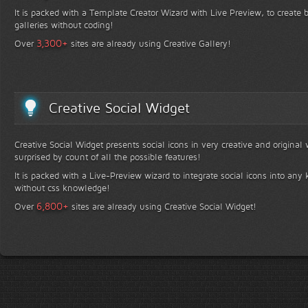
It is packed with a Template Creator Wizard with Live Preview, to create b
galleries without coding!
+
3,300
Over
sites are already using Creative Gallery!
Creative Social Widget
Creative Social Widget presents social icons in very creative and original
surprised by count of all the possible features!
It is packed with a Live-Preview wizard to integrate social icons into any 
without css knowledge!
+
6,800
Over
sites are already using Creative Social Widget!