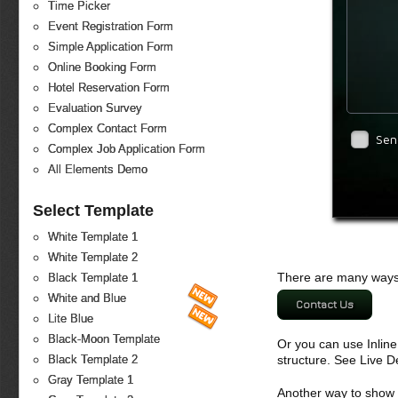
Time Picker
Event Registration Form
Simple Application Form
Online Booking Form
Hotel Reservation Form
Evaluation Survey
Complex Contact Form
Sen
Complex Job Application Form
All Elements Demo
Select Template
White Template 1
White Template 2
There are many ways 
Black Template 1
White and Blue
Contact Us
Lite Blue
Black-Moon Template
Or you can use Inlin
structure. See Live 
Black Template 2
Gray Template 1
Another way to show fo