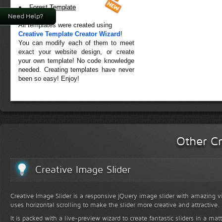
Forest Template
Need Help?
All templates were created using
Creative Template Creator Wizard
!
You can modify each of them to meet
exact your website design, or create
your own template! No code knowledge
needed. Creating templates have never
been so easy! Enjoy!
Other Cr
Creative Image Slider
Creative Image Slider is a responsive jQuery image slider with amazing vis
uses horizontal scrolling to make the slider more creative and attractive.
It is packed with a live-preview wizard to create fantastic sliders in a mat