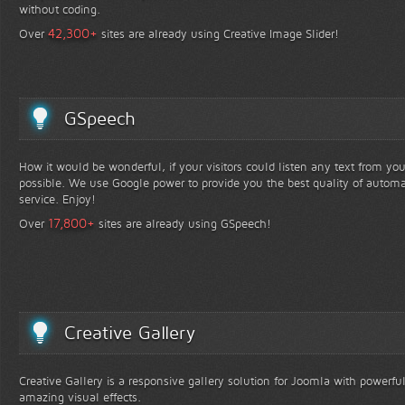
without coding.
+
42,300
Over
sites are already using Creative Image Slider!
GSpeech
How it would be wonderful, if your visitors could listen any text from yo
possible. We use Google power to provide you the best quality of automa
service. Enjoy!
+
17,800
Over
sites are already using GSpeech!
Creative Gallery
Creative Gallery is a responsive gallery solution for Joomla with powerfu
amazing visual effects.