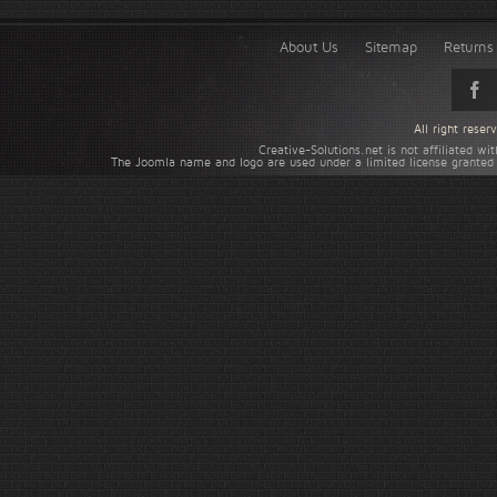
About Us
Sitemap
Returns 
All right rese
Creative-Solutions.net is not affiliated w
The Joomla name and logo are used under a limited license granted 